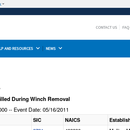
w
The site is secure.
The
ensures that you are connecting to the
https://
official website and that any information you provide is
CONTACT US
FAQ
encrypted and transmitted securely.
LP AND RESOURCES 
NEWS 
l
illed During Winch Removal
00 -- Event Date: 05/16/2011
SIC
NAICS
Establi