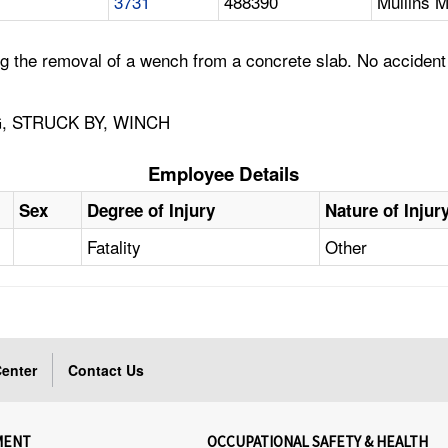
3731
488390
Mullins M
 the removal of a wench from a concrete slab. No accident i
, STRUCK BY, WINCH
Employee Details
Sex
Degree of Injury
Nature of Injur
Fatality
Other
enter
Contact Us
MENT
OCCUPATIONAL SAFETY & HEALTH