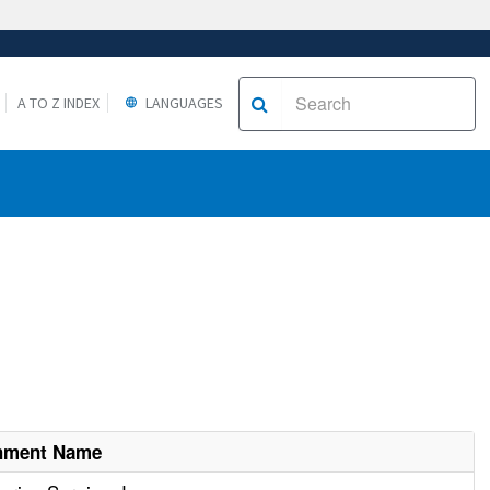
A TO Z INDEX
LANGUAGES
shment Name