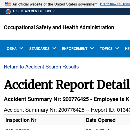
An official website of the United States government.
Here's how you kno
The .gov means it's official.
U.S. DEPARTMENT OF LABOR
Federal government websites often end in .gov or .mil.
Before sharing sensitive information, make sure you're
Occupational Safety and Health Administration
on a federal government site.
OSHA 
STANDARDS 
ENFORCEMENT 
TOPICS 
HE
Return to Accident Search Results
Accident Report Detai
Accident Summary Nr: 200776425 - Employee Is K
Accident Summary Nr: 200776425 -- Report ID: 01340
Inspection Nr
Date Opened