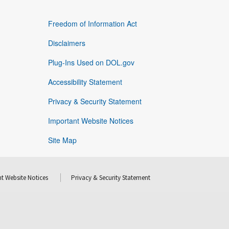
Freedom of Information Act
Disclaimers
Plug-Ins Used on DOL.gov
Accessibility Statement
Privacy & Security Statement
Important Website Notices
Site Map
t Website Notices
Privacy & Security Statement