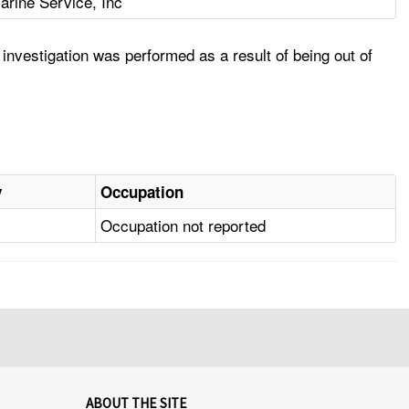
arine Service, Inc
nvestigation was performed as a result of being out of
y
Occupation
Occupation not reported
ABOUT THE SITE