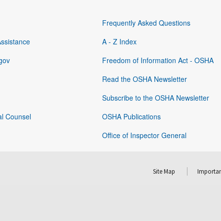
Frequently Asked Questions
Assistance
A - Z Index
gov
Freedom of Information Act - OSHA
Read the OSHA Newsletter
Subscribe to the OSHA Newsletter
al Counsel
OSHA Publications
Office of Inspector General
Site Map
Importan