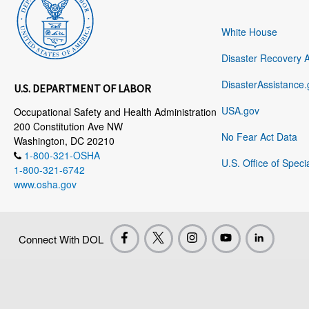
White House
Disaster Recovery 
DisasterAssistance.
U.S. DEPARTMENT OF LABOR
USA.gov
Occupational Safety and Health Administration
200 Constitution Ave NW
No Fear Act Data
Washington, DC 20210
1-800-321-OSHA
U.S. Office of Speci
1-800-321-6742
www.osha.gov
Connect With DOL