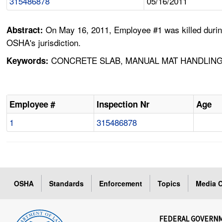
315486878
05/16/2011
On May 16, 2011, Employee #1 was killed during
Abstract:
OSHA's jurisdiction.
CONCRETE SLAB, MANUAL MAT HANDLING
Keywords:
Employee #
Inspection Nr
Age
1
315486878
OSHA
Standards
Enforcement
Topics
Media C
FEDERAL GOVERN