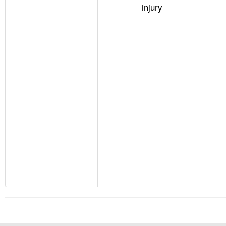
injury