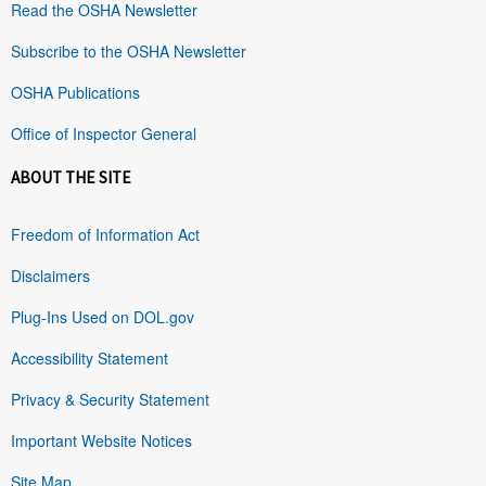
Read the OSHA Newsletter
Subscribe to the OSHA Newsletter
OSHA Publications
Office of Inspector General
ABOUT THE SITE
Freedom of Information Act
Disclaimers
Plug-Ins Used on DOL.gov
Accessibility Statement
Privacy & Security Statement
Important Website Notices
Site Map