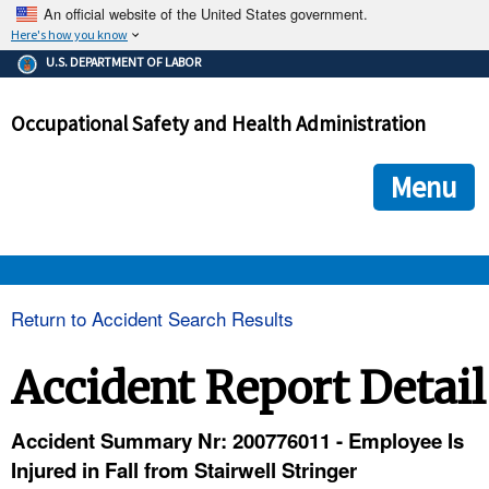
An official website of the United States government.
Here's how you know
The .gov means it's official.
U.S. DEPARTMENT OF LABOR
Federal government websites often end in .gov or .mil. Before
sharing sensitive information, make sure you're on a federal
Occupational Safety and Health Administration
government site.
The site is secure.
The
ensures that you are connecting to the official we
https://
Menu
and that any information you provide is encrypted and transmi
securely.
OSHA 
Return to Accident Search Results
STANDARDS 
Accident Report Detail
ENFORCEMENT 
Accident Summary Nr: 200776011 - Employee Is
Injured in Fall from Stairwell Stringer