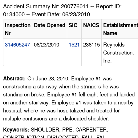
TOPICS 
Accident Summary Nr: 200776011 -- Report ID:
0134000 -- Event Date: 06/23/2010
HELP AND RESOURCES 
Inspection
Date Opened
SIC
NAICS
Establishmen
Nr
Name
NEWS 
314605247
06/23/2010
1521
236115
Reynolds
Construction,
CONTACT US
Inc.
FAQ
On June 23, 2010, Employee #1 was
Abstract:
A TO Z INDEX
constructing a stairway when the stringers he was
standing on broke. Employee #1 fell eight feet and landed
LANGUAGES
on another stairway. Employee #1 was taken to a nearby
hospital, where he was hospitalized and treated for
multiple contusions and a dislocated shoulder.
SHOULDER, PPE, CARPENTER,
Keywords:
CONSTRUCTION, DISLOCATED, FALL, FALL