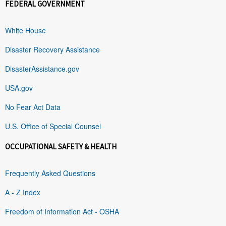
FEDERAL GOVERNMENT
White House
Disaster Recovery Assistance
DisasterAssistance.gov
USA.gov
No Fear Act Data
U.S. Office of Special Counsel
OCCUPATIONAL SAFETY & HEALTH
Frequently Asked Questions
A - Z Index
Freedom of Information Act - OSHA