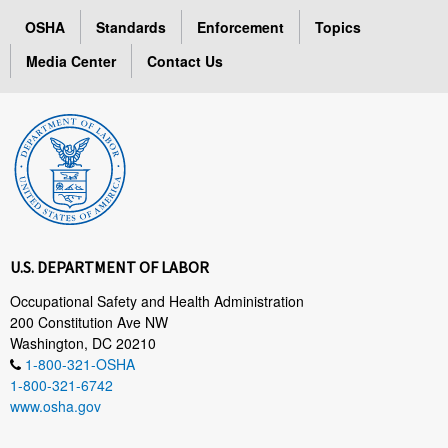
OSHA
Standards
Enforcement
Topics
Media Center
Contact Us
U.S. DEPARTMENT OF LABOR
Occupational Safety and Health Administration
200 Constitution Ave NW
Washington, DC 20210
1-800-321-OSHA
1-800-321-6742
www.osha.gov