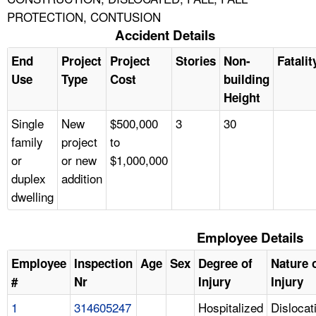
PROTECTION, CONTUSION
Accident Details
End
Project
Project
Stories
Non-
Fatalit
Use
Type
Cost
building
Height
Single
New
$500,000
3
30
family
project
to
or
or new
$1,000,000
duplex
addition
dwelling
Employee Details
Employee
Inspection
Age
Sex
Degree of
Nature 
#
Nr
Injury
Injury
1
314605247
Hospitalized
Dislocat