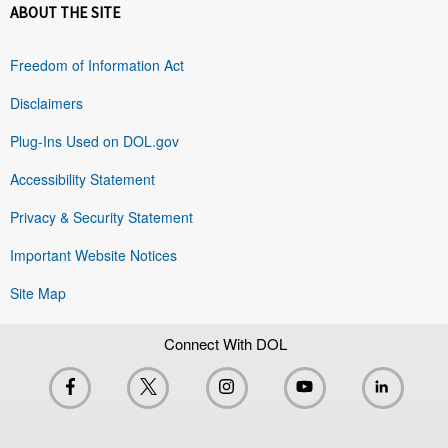
ABOUT THE SITE
Freedom of Information Act
Disclaimers
Plug-Ins Used on DOL.gov
Accessibility Statement
Privacy & Security Statement
Important Website Notices
Site Map
Connect With DOL