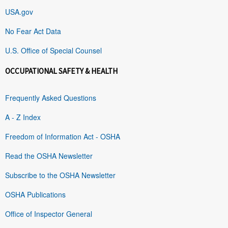
USA.gov
No Fear Act Data
U.S. Office of Special Counsel
OCCUPATIONAL SAFETY & HEALTH
Frequently Asked Questions
A - Z Index
Freedom of Information Act - OSHA
Read the OSHA Newsletter
Subscribe to the OSHA Newsletter
OSHA Publications
Office of Inspector General