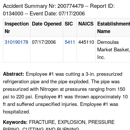
TOPICS 
Accident Summary Nr: 200774479 -- Report ID:
0134000 -- Event Date: 07/17/2006
HELP AND RESOURCES 
Inspection
Date Opened
SIC
NAICS
Establishmen
Nr
Name
NEWS 
310190178
07/17/2006
5411
445110
Demoulas
Market Basket
CONTACT US
Inc.
FAQ
Employee #1 was cutting a 3-in. pressurized
Abstract:
A TO Z INDEX
refrigeration pipe and the pipe exploded. The pipe was
pressurized with Nitrogen at pressures ranging from 150
LANGUAGES
psi to 220 psi. Employee #1 was thrown approximately 10
ft and suffered unspecified injuries. Employee #1 was
hospitalized.
FRACTURE, EXPLOSION, PRESSURE
Keywords:
PIPING, CUTTING AND BURNING