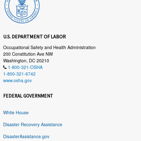
U.S. DEPARTMENT OF LABOR
Occupational Safety and Health Administration
200 Constitution Ave NW
Washington, DC 20210
1-800-321-OSHA
1-800-321-6742
www.osha.gov
FEDERAL GOVERNMENT
White House
Disaster Recovery Assistance
DisasterAssistance.gov