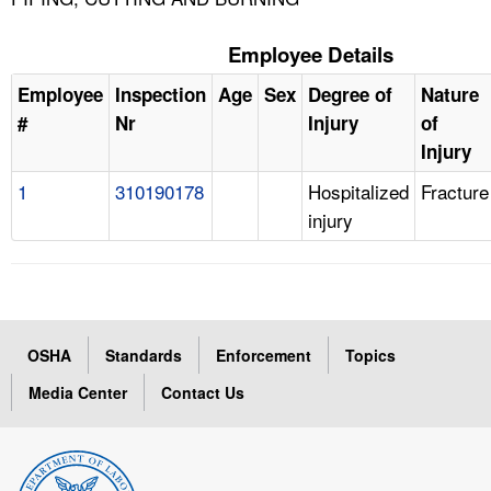
Employee Details
Employee
Inspection
Age
Sex
Degree of
Nature
#
Nr
Injury
of
Injury
1
310190178
Hospitalized
Fracture
injury
OSHA
Standards
Enforcement
Topics
Media Center
Contact Us