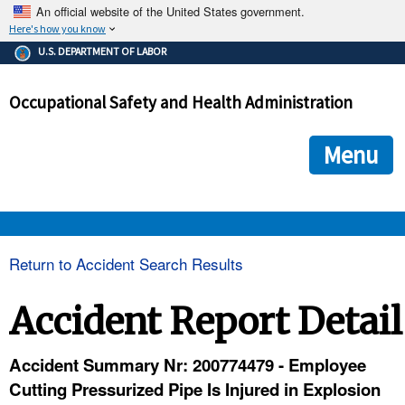
An official website of the United States government.
Here's how you know
The .gov means it's official.
U.S. DEPARTMENT OF LABOR
Federal government websites often end in .gov or .mil. Before
sharing sensitive information, make sure you're on a federal
Occupational Safety and Health Administration
government site.
The site is secure.
The
ensures that you are connecting to the official we
https://
Menu
and that any information you provide is encrypted and transmi
securely.
OSHA 
Return to Accident Search Results
STANDARDS 
Accident Report Detail
ENFORCEMENT 
Accident Summary Nr: 200774479 - Employee
Cutting Pressurized Pipe Is Injured in Explosion