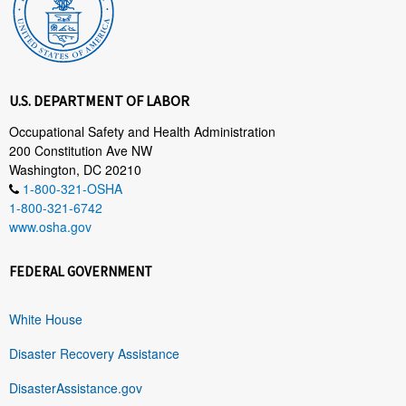
U.S. DEPARTMENT OF LABOR
Occupational Safety and Health Administration
200 Constitution Ave NW
Washington, DC 20210
1-800-321-OSHA
1-800-321-6742
www.osha.gov
FEDERAL GOVERNMENT
White House
Disaster Recovery Assistance
DisasterAssistance.gov