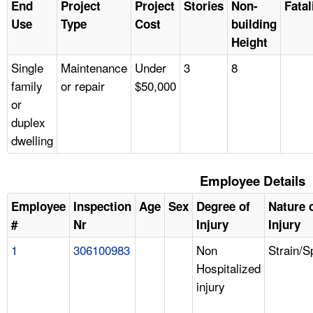
End
Project
Project
Stories
Non-
Fatal
Use
Type
Cost
building
Height
Single
Maintenance
Under
3
8
family
or repair
$50,000
or
duplex
dwelling
Employee Details
Employee
Inspection
Age
Sex
Degree of
Nature 
#
Nr
Injury
Injury
1
306100983
Non
Strain/S
Hospitalized
injury