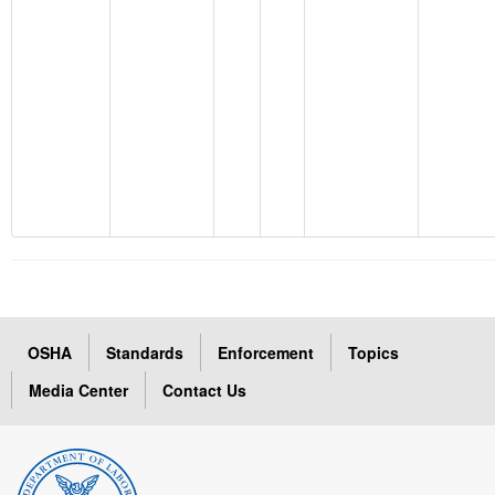
OSHA
Standards
Enforcement
Topics
Media Center
Contact Us