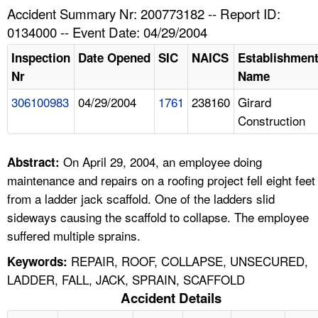
TOPICS 
Accident Summary Nr: 200773182 -- Report ID:
0134000 -- Event Date: 04/29/2004
HELP AND RESOURCES 
Inspection
Date Opened
SIC
NAICS
Establishmen
Nr
Name
NEWS 
306100983
04/29/2004
1761
238160
Girard
Construction
CONTACT US
FAQ
On April 29, 2004, an employee doing
Abstract:
maintenance and repairs on a roofing project fell eight feet
A TO Z INDEX
from a ladder jack scaffold. One of the ladders slid
sideways causing the scaffold to collapse. The employee
LANGUAGES
suffered multiple sprains.
REPAIR, ROOF, COLLAPSE, UNSECURED,
Keywords:
LADDER, FALL, JACK, SPRAIN, SCAFFOLD
Accident Details