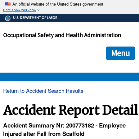
An official website of the United States government.
Here's how you know
The .gov means it's official.
U.S. DEPARTMENT OF LABOR
Federal government websites often end in .gov or .mil. Before
sharing sensitive information, make sure you're on a federal
Occupational Safety and Health Administration
government site.
The site is secure.
The
ensures that you are connecting to the official we
https://
Menu
and that any information you provide is encrypted and transmi
securely.
OSHA 
Return to Accident Search Results
STANDARDS 
Accident Report Detail
ENFORCEMENT 
Accident Summary Nr: 200773182 - Employee
Injured after Fall from Scaffold