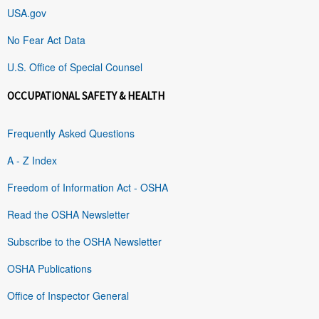
USA.gov
No Fear Act Data
U.S. Office of Special Counsel
OCCUPATIONAL SAFETY & HEALTH
Frequently Asked Questions
A - Z Index
Freedom of Information Act - OSHA
Read the OSHA Newsletter
Subscribe to the OSHA Newsletter
OSHA Publications
Office of Inspector General