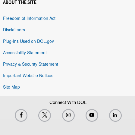
ABOUT THE SITE
Freedom of Information Act
Disclaimers
Plug-Ins Used on DOL.gov
Accessibility Statement
Privacy & Security Statement
Important Website Notices
Site Map
Connect With DOL