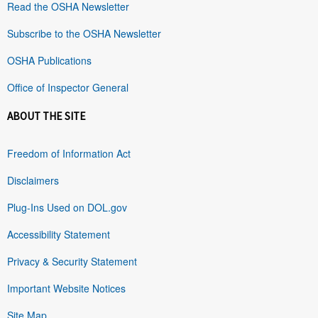
Read the OSHA Newsletter
Subscribe to the OSHA Newsletter
OSHA Publications
Office of Inspector General
ABOUT THE SITE
Freedom of Information Act
Disclaimers
Plug-Ins Used on DOL.gov
Accessibility Statement
Privacy & Security Statement
Important Website Notices
Site Map