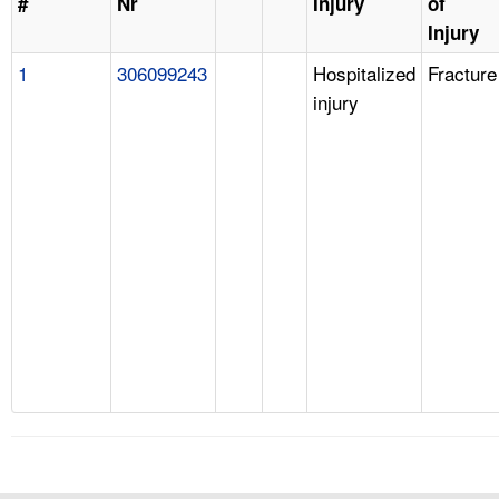
#
Nr
Injury
of
Injury
1
306099243
Hospitalized
Fracture
injury