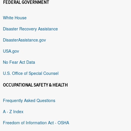
FEDERAL GOVERNMENT
White House
Disaster Recovery Assistance
DisasterAssistance.gov
USA.gov
No Fear Act Data
U.S. Office of Special Counsel
OCCUPATIONAL SAFETY & HEALTH
Frequently Asked Questions
A - Z Index
Freedom of Information Act - OSHA