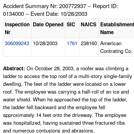
TOPICS 
Accident Summary Nr: 200772937 -- Report ID:
0134000 -- Event Date: 10/28/2003
HELP AND RESOURCES 
Inspection
Date Opened
SIC
NAICS
Establishmen
Nr
Name
NEWS 
306099243
10/28/2003
1761
238160
American
Contrating Co.
CONTACT US
FAQ
On October 28, 2003, a roofer was climbing a
Abstract:
ladder to access the top roof of a multi-story single-family
A TO Z INDEX
dwelling. The feet of the ladder were located on a lower
roof. The employee was carrying a half-roll of an ice and
LANGUAGES
water shield. When he approached the top of the ladder,
the ladder fell backward and the employee fell
approximately 14 feet onto the driveway. The employee
was hospitalized, having sustained three fractured ribs
and numerous contusions and abrasions.