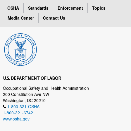
OSHA
Standards
Enforcement
Topics
Media Center
Contact Us
U.S. DEPARTMENT OF LABOR
Occupational Safety and Health Administration
200 Constitution Ave NW
Washington, DC 20210
1-800-321-OSHA
1-800-321-6742
www.osha.gov