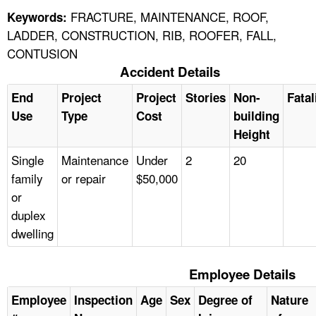
FRACTURE, MAINTENANCE, ROOF,
Keywords:
LADDER, CONSTRUCTION, RIB, ROOFER, FALL,
CONTUSION
Accident Details
End
Project
Project
Stories
Non-
Fatal
Use
Type
Cost
building
Height
Single
Maintenance
Under
2
20
family
or repair
$50,000
or
duplex
dwelling
Employee Details
Employee
Inspection
Age
Sex
Degree of
Nature