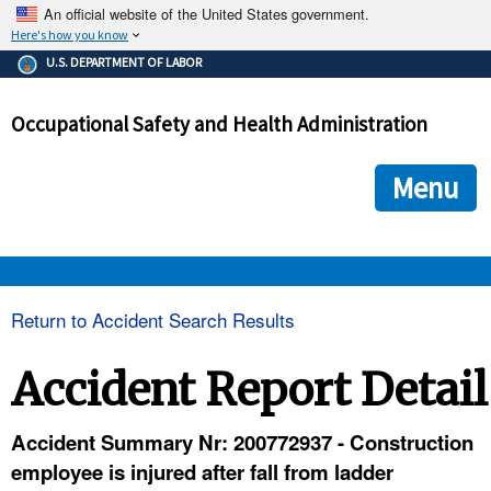
An official website of the United States government.
Here's how you know
The .gov means it's official.
U.S. DEPARTMENT OF LABOR
Federal government websites often end in .gov or .mil. Before
sharing sensitive information, make sure you're on a federal
Occupational Safety and Health Administration
government site.
The site is secure.
The
ensures that you are connecting to the official we
https://
Menu
and that any information you provide is encrypted and transmi
securely.
OSHA 
Return to Accident Search Results
STANDARDS 
Accident Report Detail
ENFORCEMENT 
Accident Summary Nr: 200772937 - Construction
employee is injured after fall from ladder