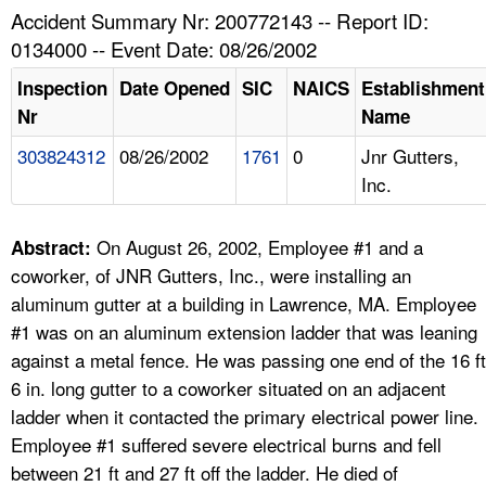
TOPICS 
Accident Summary Nr: 200772143 -- Report ID:
0134000 -- Event Date: 08/26/2002
HELP AND RESOURCES 
Inspection
Date Opened
SIC
NAICS
Establishment
Nr
Name
NEWS 
303824312
08/26/2002
1761
0
Jnr Gutters,
Inc.
CONTACT US
FAQ
On August 26, 2002, Employee #1 and a
Abstract:
coworker, of JNR Gutters, Inc., were installing an
A TO Z INDEX
aluminum gutter at a building in Lawrence, MA. Employee
#1 was on an aluminum extension ladder that was leaning
LANGUAGES
against a metal fence. He was passing one end of the 16 ft
6 in. long gutter to a coworker situated on an adjacent
ladder when it contacted the primary electrical power line.
Employee #1 suffered severe electrical burns and fell
between 21 ft and 27 ft off the ladder. He died of