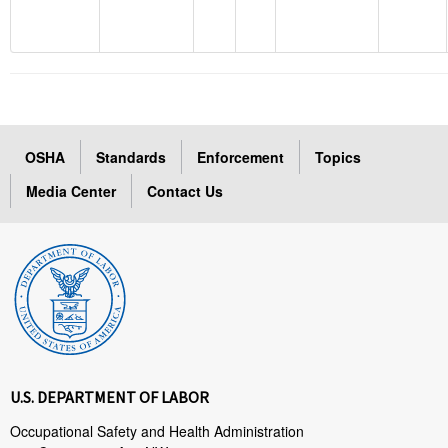
OSHA
Standards
Enforcement
Topics
Media Center
Contact Us
U.S. DEPARTMENT OF LABOR
Occupational Safety and Health Administration