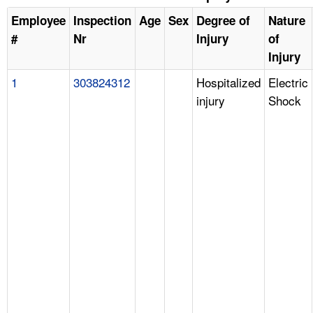
Employee
Inspection
Age
Sex
Degree of
Nature
#
Nr
Injury
of
Injury
1
303824312
Hospitalized
Electric
injury
Shock