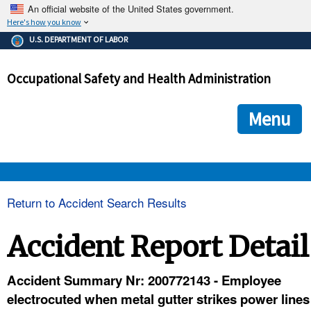
An official website of the United States government.
Here's how you know
The .gov means it's official.
U.S. DEPARTMENT OF LABOR
Federal government websites often end in .gov or .mil. Before
sharing sensitive information, make sure you're on a federal
Occupational Safety and Health Administration
government site.
The site is secure.
The
ensures that you are connecting to the official we
https://
Menu
and that any information you provide is encrypted and transmi
securely.
OSHA 
Return to Accident Search Results
STANDARDS 
Accident Report Detail
ENFORCEMENT 
Accident Summary Nr: 200772143 - Employee
electrocuted when metal gutter strikes power lines