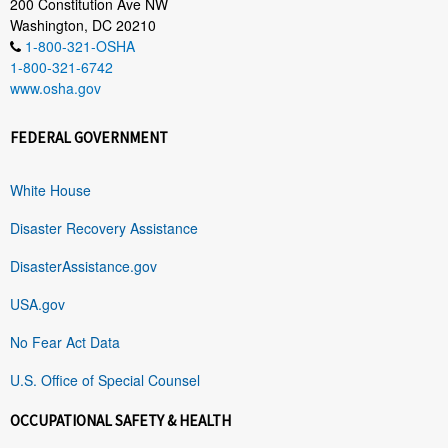
200 Constitution Ave NW
Washington, DC 20210
1-800-321-OSHA
1-800-321-6742
www.osha.gov
FEDERAL GOVERNMENT
White House
Disaster Recovery Assistance
DisasterAssistance.gov
USA.gov
No Fear Act Data
U.S. Office of Special Counsel
OCCUPATIONAL SAFETY & HEALTH