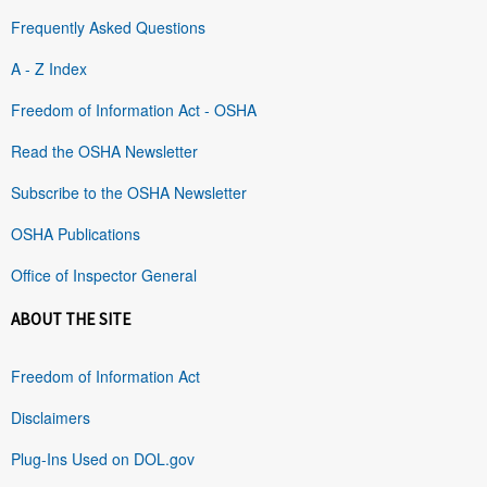
Frequently Asked Questions
A - Z Index
Freedom of Information Act - OSHA
Read the OSHA Newsletter
Subscribe to the OSHA Newsletter
OSHA Publications
Office of Inspector General
ABOUT THE SITE
Freedom of Information Act
Disclaimers
Plug-Ins Used on DOL.gov