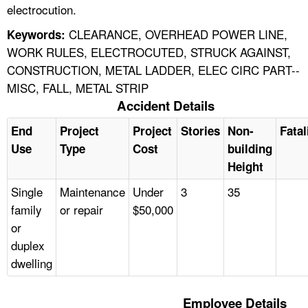
electrocution.
CLEARANCE, OVERHEAD POWER LINE,
Keywords:
WORK RULES, ELECTROCUTED, STRUCK AGAINST,
CONSTRUCTION, METAL LADDER, ELEC CIRC PART--
MISC, FALL, METAL STRIP
Accident Details
End
Project
Project
Stories
Non-
Fatal
Use
Type
Cost
building
Height
Single
Maintenance
Under
3
35
family
or repair
$50,000
or
duplex
dwelling
Employee Details