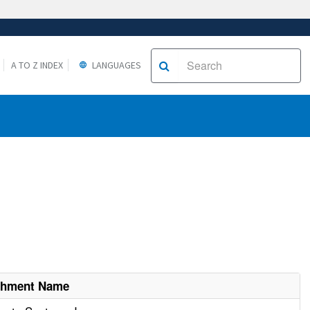
A TO Z INDEX
LANGUAGES
ishment Name