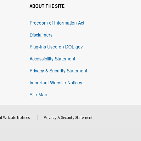
ABOUT THE SITE
Freedom of Information Act
Disclaimers
Plug-Ins Used on DOL.gov
Accessibility Statement
Privacy & Security Statement
Important Website Notices
Site Map
t Website Notices
Privacy & Security Statement