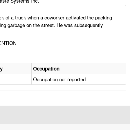
ste Systems Inc.
k of a truck when a coworker activated the packing
cting garbage on the street. He was subsequently
ENTION
ry
Occupation
Occupation not reported