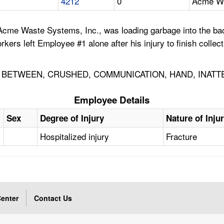
4212
0
Acme Wa
Acme Waste Systems, Inc., was loading garbage into the bac
kers left Employee #1 alone after his injury to finish colle
BETWEEN, CRUSHED, COMMUNICATION, HAND, INATT
Employee Details
Sex
Degree of Injury
Nature of Inju
Hospitalized injury
Fracture
enter
Contact Us