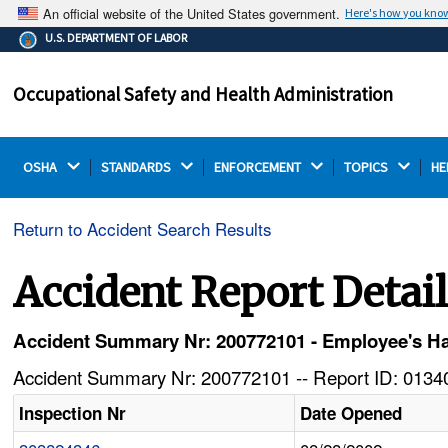
An official website of the United States government.
Here's how you kno
The .gov means it's official.
U.S. DEPARTMENT OF LABOR
Federal government websites often end in .gov or .mil.
Before sharing sensitive information, make sure you're
Occupational Safety and Health Administration
on a federal government site.
OSHA 
STANDARDS 
ENFORCEMENT 
TOPICS 
HE
Return to Accident Search Results
Accident Report Detai
Accident Summary Nr: 200772101 - Employee's Ha
Accident Summary Nr: 200772101 -- Report ID: 01340
Inspection Nr
Date Opened