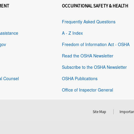
MENT
OCCUPATIONAL SAFETY & HEALTH
Frequently Asked Questions
Assistance
A - Z Index
gov
Freedom of Information Act - OSHA
Read the OSHA Newsletter
Subscribe to the OSHA Newsletter
al Counsel
OSHA Publications
Office of Inspector General
Site Map
Importan