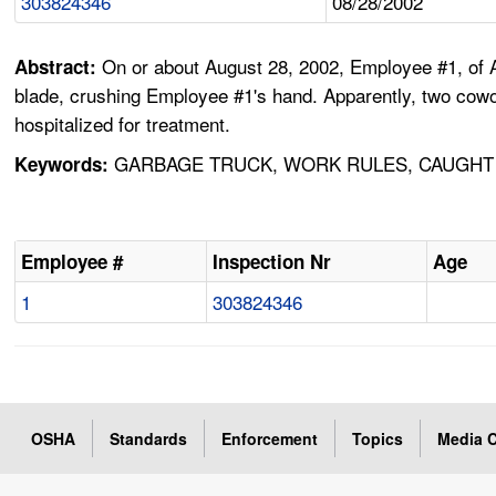
303824346
08/28/2002
On or about August 28, 2002, Employee #1, of 
Abstract:
blade, crushing Employee #1's hand. Apparently, two cowor
hospitalized for treatment.
GARBAGE TRUCK, WORK RULES, CAUGHT 
Keywords:
Employee #
Inspection Nr
Age
1
303824346
OSHA
Standards
Enforcement
Topics
Media C