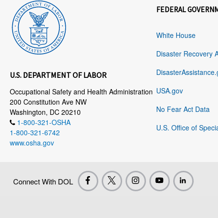
FEDERAL GOVERN
White House
Disaster Recovery 
DisasterAssistance.
U.S. DEPARTMENT OF LABOR
USA.gov
Occupational Safety and Health Administration
200 Constitution Ave NW
No Fear Act Data
Washington, DC 20210
1-800-321-OSHA
U.S. Office of Speci
1-800-321-6742
www.osha.gov
Connect With DOL