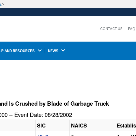
w
The site is secure.
The
ensures that you are connecting to the
https://
official website and that any information you provide is
CONTACT US
FAQ
encrypted and transmitted securely.
LP AND RESOURCES 
NEWS 
l
nd Is Crushed by Blade of Garbage Truck
00 -- Event Date: 08/28/2002
SIC
NAICS
Establ