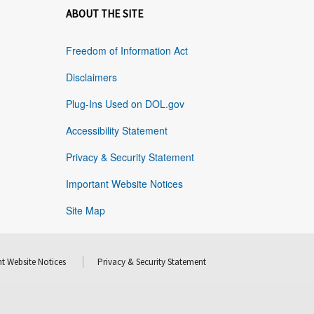
ABOUT THE SITE
Freedom of Information Act
Disclaimers
Plug-Ins Used on DOL.gov
Accessibility Statement
Privacy & Security Statement
Important Website Notices
Site Map
t Website Notices
Privacy & Security Statement