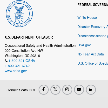
FEDERAL GOVERN
White House
Disaster Recovery 
DisasterAssistance.
U.S. DEPARTMENT OF LABOR
USA.gov
Occupational Safety and Health Administration
200 Constitution Ave NW
No Fear Act Data
Washington, DC 20210
1-800-321-OSHA
U.S. Office of Speci
1-800-321-6742
www.osha.gov
Connect With DOL