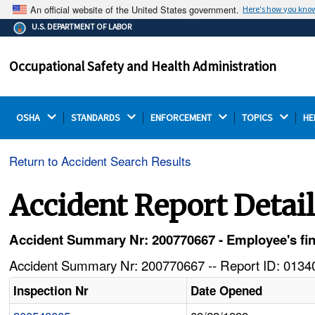
An official website of the United States government.
Here's how you kno
The .gov means it's official.
U.S. DEPARTMENT OF LABOR
Federal government websites often end in .gov or .mil.
Before sharing sensitive information, make sure you're
Occupational Safety and Health Administration
on a federal government site.
OSHA 
STANDARDS 
ENFORCEMENT 
TOPICS 
HE
Return to Accident Search Results
Accident Report Detai
Accident Summary Nr: 200770667 - Employee's fin
Accident Summary Nr: 200770667 -- Report ID: 01340
Inspection Nr
Date Opened