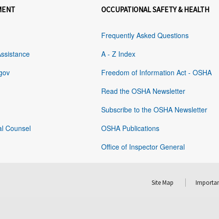
MENT
OCCUPATIONAL SAFETY & HEALTH
Frequently Asked Questions
Assistance
A - Z Index
gov
Freedom of Information Act - OSHA
Read the OSHA Newsletter
Subscribe to the OSHA Newsletter
al Counsel
OSHA Publications
Office of Inspector General
Site Map
Importan