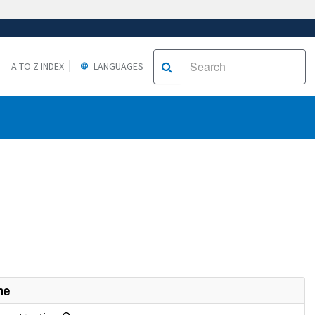
A TO Z INDEX
LANGUAGES
me