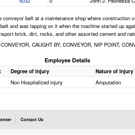
5032
0
John J. Paonessa C
e conveyor belt at a maintenance shop where construction v
belt and was tapping on it when the machine started up again
port brick, dirt, rocks, and other assorted cement and natu
 CONVEYOR, CAUGHT BY, CONVEYOR, NIP POINT, CON
Employee Details
x
Degree of Injury
Nature of Injury
Non Hospitalized injury
Amputation
enter
Contact Us