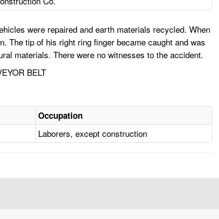
onstruction Co.
ehicles were repaired and earth materials recycled. When
. The tip of his right ring finger became caught and was
ral materials. There were no witnesses to the accident.
VEYOR BELT
Occupation
Laborers, except construction