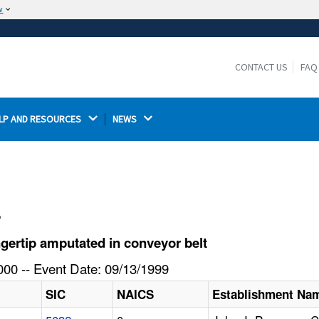
w
The site is secure.
The
ensures that you are connecting to the
https://
official website and that any information you provide is
CONTACT US
FAQ
encrypted and transmitted securely.
LP AND RESOURCES 
NEWS 
l
gertip amputated in conveyor belt
00 -- Event Date: 09/13/1999
SIC
NAICS
Establishment Na