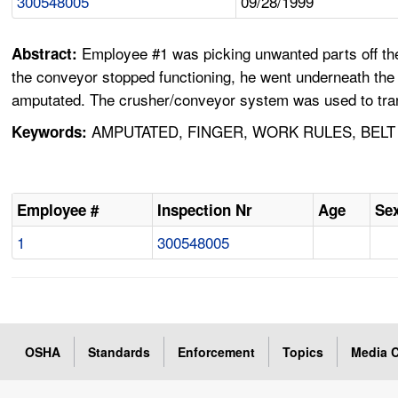
300548005
09/28/1999
Employee #1 was picking unwanted parts off th
Abstract:
the conveyor stopped functioning, he went underneath the 
amputated. The crusher/conveyor system was used to trans
AMPUTATED, FINGER, WORK RULES, BELT
Keywords:
Employee #
Inspection Nr
Age
Se
1
300548005
OSHA
Standards
Enforcement
Topics
Media C