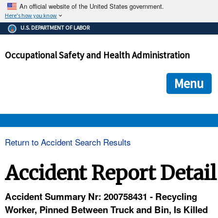
An official website of the United States government.
Here's how you know
The .gov means it's official.
U.S. DEPARTMENT OF LABOR
Federal government websites often end in .gov or .mil. Before
sharing sensitive information, make sure you're on a federal
Occupational Safety and Health Administration
government site.
The site is secure.
The
ensures that you are connecting to the official we
https://
Menu
and that any information you provide is encrypted and transmi
securely.
OSHA 
Return to Accident Search Results
STANDARDS 
Accident Report Detail
ENFORCEMENT 
Accident Summary Nr: 200758431 - Recycling
Worker, Pinned Between Truck and Bin, Is Killed