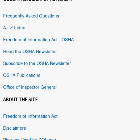
Frequently Asked Questions
A - Z Index
Freedom of Information Act - OSHA
Read the OSHA Newsletter
Subscribe to the OSHA Newsletter
OSHA Publications
Office of Inspector General
ABOUT THE SITE
Freedom of Information Act
Disclaimers
Plug-Ins Used on DOL.gov