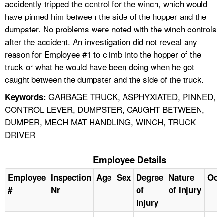
accidently tripped the control for the winch, which would
have pinned him between the side of the hopper and the
dumpster. No problems were noted with the winch controls
after the accident. An investigation did not reveal any
reason for Employee #1 to climb into the hopper of the
truck or what he would have been doing when he got
caught between the dumpster and the side of the truck.
GARBAGE TRUCK, ASPHYXIATED, PINNED,
Keywords:
CONTROL LEVER, DUMPSTER, CAUGHT BETWEEN,
DUMPER, MECH MAT HANDLING, WINCH, TRUCK
DRIVER
Employee Details
Employee
Inspection
Age
Sex
Degree
Nature
Oc
#
Nr
of
of Injury
Injury