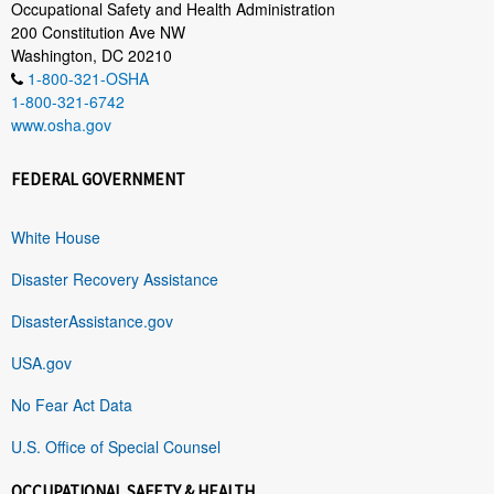
Occupational Safety and Health Administration
200 Constitution Ave NW
Washington, DC 20210
1-800-321-OSHA
1-800-321-6742
www.osha.gov
FEDERAL GOVERNMENT
White House
Disaster Recovery Assistance
DisasterAssistance.gov
USA.gov
No Fear Act Data
U.S. Office of Special Counsel
OCCUPATIONAL SAFETY & HEALTH