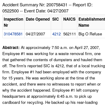
TOPICS 
Accident Summary Nr: 200758431 -- Report ID:
0522500 -- Event Date: 04/27/2007
HELP AND RESOURCES 
Inspection
Date Opened
SIC
NAICS
Establishmen
Nr
Name
NEWS 
310478581
04/27/2007
4212
562111
Big O Refuse
CONTACT US
At approximately 7:50 a.m. on April 27, 2007,
Abstract:
FAQ
Employee #1 was working for a waste removal firm, one
that gathered the contents of dumpsters and hauled them
A TO Z INDEX
off. The firm's reported SIC is 4212, that of a local trucking
firm. Employee #1 had been employed with the company
LANGUAGES
for 15 years. He was working alone at the time of the
accident, and there were no witnesses to report when or
why the accident happened. Employee #1 left company
headquarters at approximately 6:45 a.m. to pick up
cardboard for recycling. He backed up his rear-loading