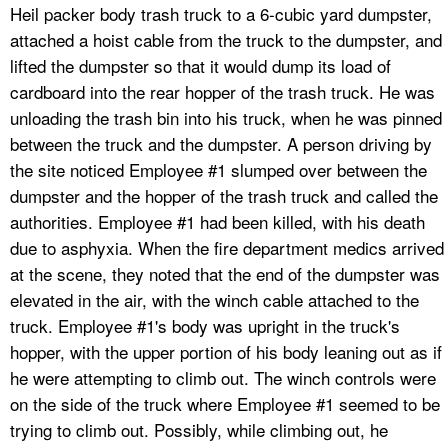
Heil packer body trash truck to a 6-cubic yard dumpster,
attached a hoist cable from the truck to the dumpster, and
lifted the dumpster so that it would dump its load of
cardboard into the rear hopper of the trash truck. He was
unloading the trash bin into his truck, when he was pinned
between the truck and the dumpster. A person driving by
the site noticed Employee #1 slumped over between the
dumpster and the hopper of the trash truck and called the
authorities. Employee #1 had been killed, with his death
due to asphyxia. When the fire department medics arrived
at the scene, they noted that the end of the dumpster was
elevated in the air, with the winch cable attached to the
truck. Employee #1's body was upright in the truck's
hopper, with the upper portion of his body leaning out as if
he were attempting to climb out. The winch controls were
on the side of the truck where Employee #1 seemed to be
trying to climb out. Possibly, while climbing out, he