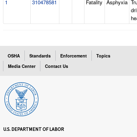
1
310478581
Fatality
Asphyxia
Tr
dr
he
OSHA
Standards
Enforcement
Topics
Media Center
Contact Us
U.S. DEPARTMENT OF LABOR