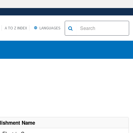
A TO Z INDEX
LANGUAGES
lishment Name