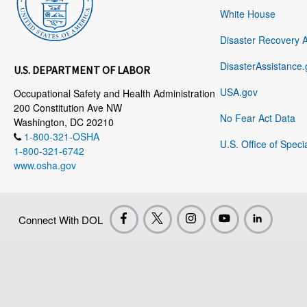
White House
Disaster Recovery 
DisasterAssistance.
U.S. DEPARTMENT OF LABOR
USA.gov
Occupational Safety and Health Administration
200 Constitution Ave NW
No Fear Act Data
Washington, DC 20210
1-800-321-OSHA
U.S. Office of Speci
1-800-321-6742
www.osha.gov
Connect With DOL