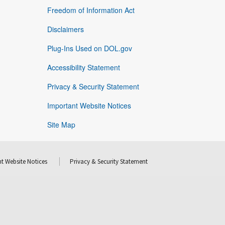
Freedom of Information Act
Disclaimers
Plug-Ins Used on DOL.gov
Accessibility Statement
Privacy & Security Statement
Important Website Notices
Site Map
t Website Notices
Privacy & Security Statement