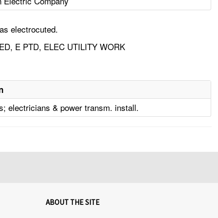
n Electric Company
as electrocuted.
D, E PTD, ELEC UTILITY WORK
n
; electricians & power transm. install.
ABOUT THE SITE