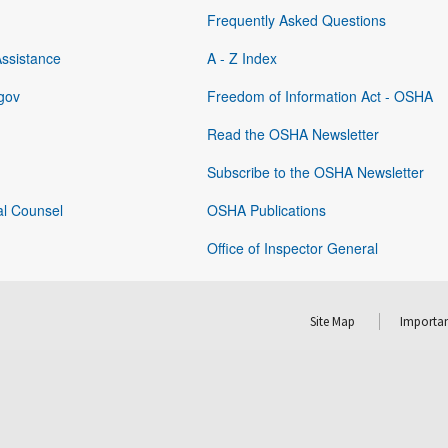
Frequently Asked Questions
Assistance
A - Z Index
gov
Freedom of Information Act - OSHA
Read the OSHA Newsletter
Subscribe to the OSHA Newsletter
al Counsel
OSHA Publications
Office of Inspector General
Site Map
Importan