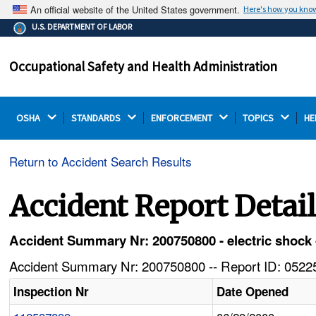
An official website of the United States government.
Here's how you kno
The .gov means it's official.
U.S. DEPARTMENT OF LABOR
Federal government websites often end in .gov or .mil.
Before sharing sensitive information, make sure you're
Occupational Safety and Health Administration
on a federal government site.
OSHA 
STANDARDS 
ENFORCEMENT 
TOPICS 
HE
Return to Accident Search Results
Accident Report Detai
Accident Summary Nr: 200750800 - electric shock -
Accident Summary Nr: 200750800 -- Report ID: 05225
Inspection Nr
Date Opened