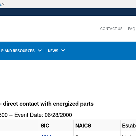
w
The site is secure.
The
ensures that you are connecting to the
https://
official website and that any information you provide is
CONTACT US
FAQ
encrypted and transmitted securely.
LP AND RESOURCES 
NEWS 
l
 direct contact with energized parts
00 -- Event Date: 06/28/2000
SIC
NAICS
Estab