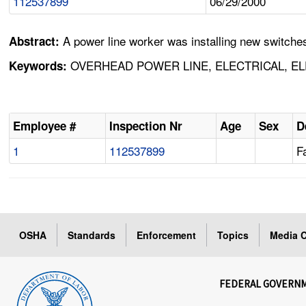
112537899
06/29/2000
A power line worker was installing new switch
Abstract:
OVERHEAD POWER LINE, ELECTRICAL, EL
Keywords:
Employee #
Inspection Nr
Age
Sex
D
1
112537899
Fa
OSHA
Standards
Enforcement
Topics
Media C
FEDERAL GOVERN