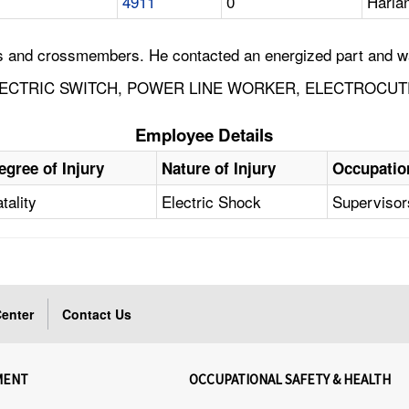
4911
0
Harla
es and crossmembers. He contacted an energized part and w
ECTRIC SWITCH, POWER LINE WORKER, ELECTROCUTE
Employee Details
egree of Injury
Nature of Injury
Occupatio
tality
Electric Shock
Supervisors
enter
Contact Us
MENT
OCCUPATIONAL SAFETY & HEALTH