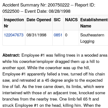
TOPICS 
Accident Summary Nr: 200750222 -- Report ID:
0522500 -- Event Date: 08/28/1998
HELP AND RESOURCES 
Inspection
Date Opened
SIC
NAICS
Establishment
Nr
Name
NEWS 
122047673
08/31/1998
0851
0
Southeastern
Logging
CONTACT US
FAQ
Employee #1 was felling trees in a wooded area
Abstract:
while his coworker/employer dragged them up a hill to
A TO Z INDEX
another spot. While the coworker was up the hill,
Employee #1 apparently felled a tree, turned off his chain
LANGUAGES
saw, and retreated at a 45 degree angle to the expected
line of fall. As the tree came down, its limbs, which were
intertwined with those of an adjacent tree, knocked some
branches from the nearby tree. One limb fell 65 ft and
struck Employee #1 on the head, killing him. When the