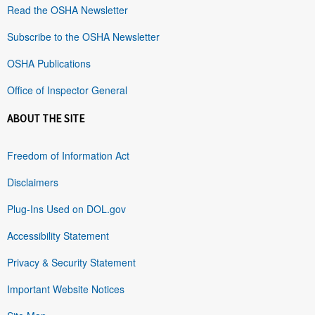
Read the OSHA Newsletter
Subscribe to the OSHA Newsletter
OSHA Publications
Office of Inspector General
ABOUT THE SITE
Freedom of Information Act
Disclaimers
Plug-Ins Used on DOL.gov
Accessibility Statement
Privacy & Security Statement
Important Website Notices