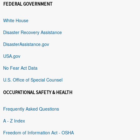
FEDERAL GOVERNMENT
White House
Disaster Recovery Assistance
DisasterAssistance.gov
USA.gov
No Fear Act Data
U.S. Office of Special Counsel
OCCUPATIONAL SAFETY & HEALTH
Frequently Asked Questions
A - Z Index
Freedom of Information Act - OSHA