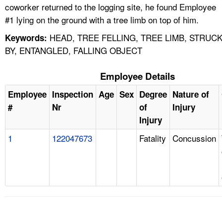
coworker returned to the logging site, he found Employee
#1 lying on the ground with a tree limb on top of him.
HEAD, TREE FELLING, TREE LIMB, STRUC
Keywords:
BY, ENTANGLED, FALLING OBJECT
Employee Details
Employee
Inspection
Age
Sex
Degree
Nature of
#
Nr
of
Injury
Injury
1
122047673
Fatality
Concussion