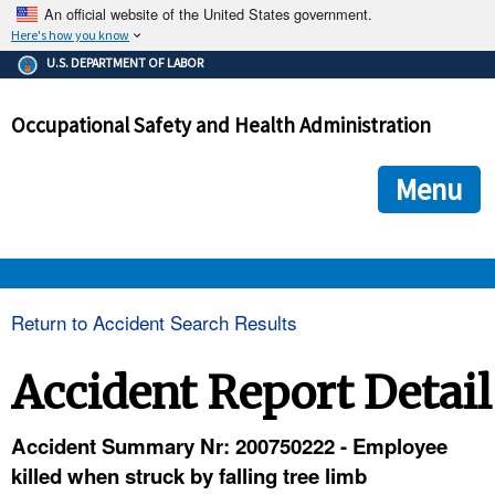
An official website of the United States government.
Here's how you know
The .gov means it's official.
U.S. DEPARTMENT OF LABOR
Federal government websites often end in .gov or .mil. Before
sharing sensitive information, make sure you're on a federal
Occupational Safety and Health Administration
government site.
The site is secure.
The
ensures that you are connecting to the official we
https://
Menu
and that any information you provide is encrypted and transmi
securely.
OSHA 
Return to Accident Search Results
STANDARDS 
Accident Report Detail
ENFORCEMENT 
Accident Summary Nr: 200750222 - Employee
killed when struck by falling tree limb