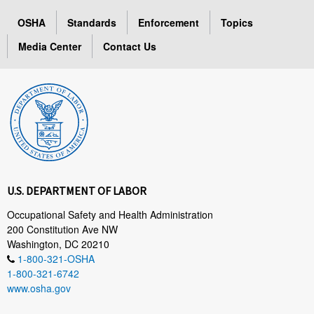
OSHA
Standards
Enforcement
Topics
Media Center
Contact Us
U.S. DEPARTMENT OF LABOR
Occupational Safety and Health Administration
200 Constitution Ave NW
Washington, DC 20210
1-800-321-OSHA
1-800-321-6742
www.osha.gov