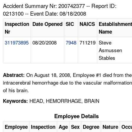
TOPICS 
Accident Summary Nr: 200742377 -- Report ID:
0213100 -- Event Date: 08/18/2008
HELP AND RESOURCES 
Inspection
Date Opened
SIC
NAICS
Establishmen
Nr
Name
NEWS 
311973895
08/20/2008
7948
711219
Steve
Asmussen
CONTACT US
Stables
FAQ
On August 18, 2008, Employee #1 died from the
Abstract:
A TO Z INDEX
intracerebral hemorrhage due to the vascular malformation
of his brain.
LANGUAGES
HEAD, HEMORRHAGE, BRAIN
Keywords:
Employee Details
Employee
Inspection
Age
Sex
Degree
Nature
Occ