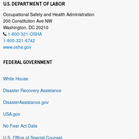
U.S. DEPARTMENT OF LABOR
Occupational Safety and Health Administration
200 Constitution Ave NW
Washington, DC 20210
1-800-321-OSHA
1-800-321-6742
www.osha.gov
FEDERAL GOVERNMENT
White House
Disaster Recovery Assistance
DisasterAssistance.gov
USA.gov
No Fear Act Data
U.S. Office of Special Counsel