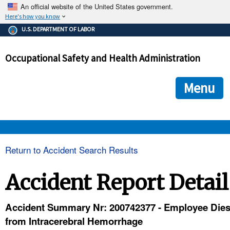
An official website of the United States government.
Here's how you know
The .gov means it's official.
U.S. DEPARTMENT OF LABOR
Federal government websites often end in .gov or .mil. Before
sharing sensitive information, make sure you're on a federal
Occupational Safety and Health Administration
government site.
The site is secure.
The
ensures that you are connecting to the official we
https://
Menu
and that any information you provide is encrypted and transmi
securely.
OSHA 
Return to Accident Search Results
STANDARDS 
Accident Report Detail
ENFORCEMENT 
Accident Summary Nr: 200742377 - Employee Die
from Intracerebral Hemorrhage