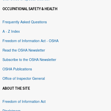
OCCUPATIONAL SAFETY & HEALTH
Frequently Asked Questions
A - Z Index
Freedom of Information Act - OSHA
Read the OSHA Newsletter
Subscribe to the OSHA Newsletter
OSHA Publications
Office of Inspector General
ABOUT THE SITE
Freedom of Information Act
Disclaimers