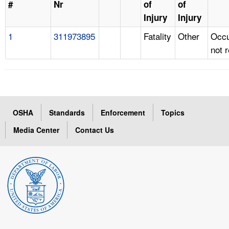
#
Nr
of
of
Injury
Injury
1
311973895
Fatality
Other
Occu
not 
OSHA
Standards
Enforcement
Topics
Media Center
Contact Us