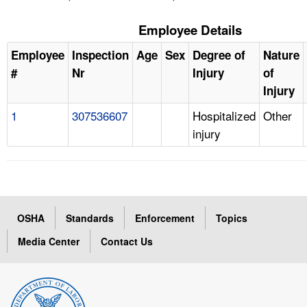
Employee Details
Employee
Inspection
Age
Sex
Degree of
Nature
#
Nr
Injury
of
Injury
1
307536607
Hospitalized
Other
injury
OSHA
Standards
Enforcement
Topics
Media Center
Contact Us