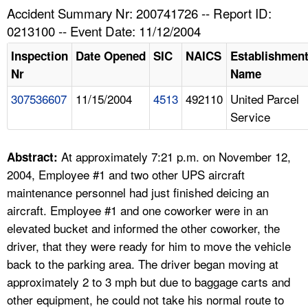
TOPICS 
Accident Summary Nr: 200741726 -- Report ID:
0213100 -- Event Date: 11/12/2004
HELP AND RESOURCES 
Inspection
Date Opened
SIC
NAICS
Establishmen
Nr
Name
NEWS 
307536607
11/15/2004
4513
492110
United Parcel
Service
CONTACT US
FAQ
At approximately 7:21 p.m. on November 12,
Abstract:
2004, Employee #1 and two other UPS aircraft
A TO Z INDEX
maintenance personnel had just finished deicing an
aircraft. Employee #1 and one coworker were in an
LANGUAGES
elevated bucket and informed the other coworker, the
driver, that they were ready for him to move the vehicle
back to the parking area. The driver began moving at
approximately 2 to 3 mph but due to baggage carts and
other equipment, he could not take his normal route to