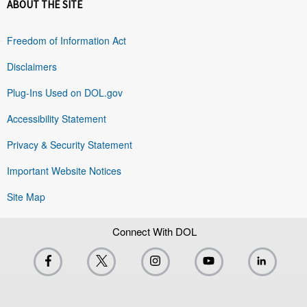
ABOUT THE SITE
Freedom of Information Act
Disclaimers
Plug-Ins Used on DOL.gov
Accessibility Statement
Privacy & Security Statement
Important Website Notices
Site Map
Connect With DOL