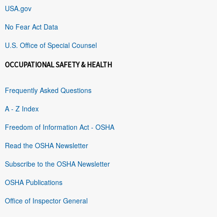
USA.gov
No Fear Act Data
U.S. Office of Special Counsel
OCCUPATIONAL SAFETY & HEALTH
Frequently Asked Questions
A - Z Index
Freedom of Information Act - OSHA
Read the OSHA Newsletter
Subscribe to the OSHA Newsletter
OSHA Publications
Office of Inspector General