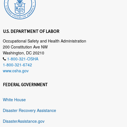
U.S. DEPARTMENT OF LABOR
Occupational Safety and Health Administration
200 Constitution Ave NW
Washington, DC 20210
1-800-321-OSHA
1-800-321-6742
www.osha.gov
FEDERAL GOVERNMENT
White House
Disaster Recovery Assistance
DisasterAssistance.gov