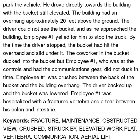
park the vehicle. He drove directly towards the building
with the bucket still elevated. The building had an
overhang approximately 20 feet above the ground. The
driver could not see the bucket and as he approached the
building, Employee #1 yelled for him to stop the truck. By
the time the driver stopped, the bucket had hit the
overhand and slid under it. The coworker in the bucket
ducked into the bucket but Employee #1, who was at the
controls and had the communications gear, did not duck in
time. Employee #1 was crushed between the back of the
bucket and the building overhang. The driver backed up
and the bucket was lowered. Employee #1 was
hospitalized with a fractured vertebra and a tear between
his colon and intestine.
FRACTURE, MAINTENANCE, OBSTRUCTED
Keywords:
VIEW, CRUSHED, STRUCK BY, ELEVATED WORK PLAT,
VERTEBRA, COMMUNICATION, AERIAL LIFT