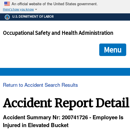
An official website of the United States government.
Here's how you know
The .gov means it's official.
U.S. DEPARTMENT OF LABOR
Federal government websites often end in .gov or .mil. Before
sharing sensitive information, make sure you're on a federal
Occupational Safety and Health Administration
government site.
The site is secure.
The
ensures that you are connecting to the official we
https://
Menu
and that any information you provide is encrypted and transmi
securely.
OSHA 
Return to Accident Search Results
STANDARDS 
Accident Report Detail
ENFORCEMENT 
Accident Summary Nr: 200741726 - Employee Is
Injured in Elevated Bucket