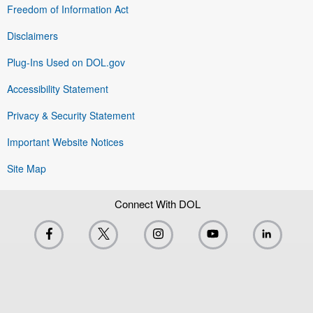
Freedom of Information Act
Disclaimers
Plug-Ins Used on DOL.gov
Accessibility Statement
Privacy & Security Statement
Important Website Notices
Site Map
Connect With DOL