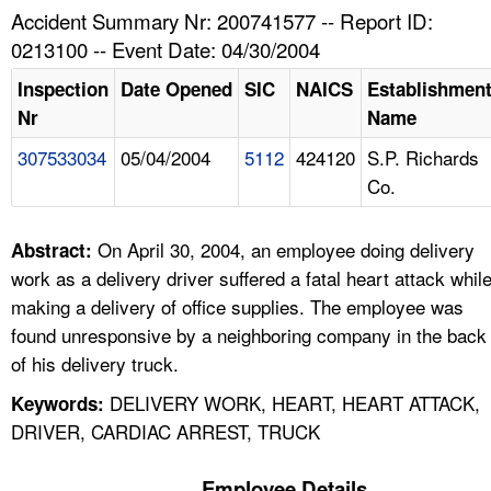
TOPICS 
Accident Summary Nr: 200741577 -- Report ID:
0213100 -- Event Date: 04/30/2004
HELP AND RESOURCES 
Inspection
Date Opened
SIC
NAICS
Establishmen
Nr
Name
NEWS 
307533034
05/04/2004
5112
424120
S.P. Richards
Co.
CONTACT US
FAQ
On April 30, 2004, an employee doing delivery
Abstract:
work as a delivery driver suffered a fatal heart attack whil
A TO Z INDEX
making a delivery of office supplies. The employee was
found unresponsive by a neighboring company in the back
LANGUAGES
of his delivery truck.
DELIVERY WORK, HEART, HEART ATTACK,
Keywords:
DRIVER, CARDIAC ARREST, TRUCK
Employee Details