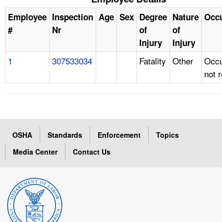
Employee
Inspection
Age
Sex
Degree
Nature
Occ
#
Nr
of
of
Injury
Injury
1
307533034
Fatality
Other
Occu
not 
OSHA
Standards
Enforcement
Topics
Media Center
Contact Us