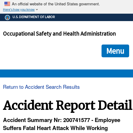
An official website of the United States government.
Here's how you know
The .gov means it's official.
U.S. DEPARTMENT OF LABOR
Federal government websites often end in .gov or .mil. Before
sharing sensitive information, make sure you're on a federal
Occupational Safety and Health Administration
government site.
The site is secure.
The
ensures that you are connecting to the official we
https://
Menu
and that any information you provide is encrypted and transmi
securely.
OSHA 
Return to Accident Search Results
STANDARDS 
Accident Report Detail
ENFORCEMENT 
Accident Summary Nr: 200741577 - Employee
Suffers Fatal Heart Attack While Working