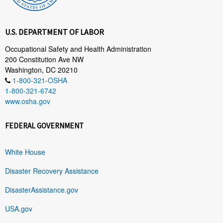
U.S. DEPARTMENT OF LABOR
Occupational Safety and Health Administration
200 Constitution Ave NW
Washington, DC 20210
1-800-321-OSHA
1-800-321-6742
www.osha.gov
FEDERAL GOVERNMENT
White House
Disaster Recovery Assistance
DisasterAssistance.gov
USA.gov