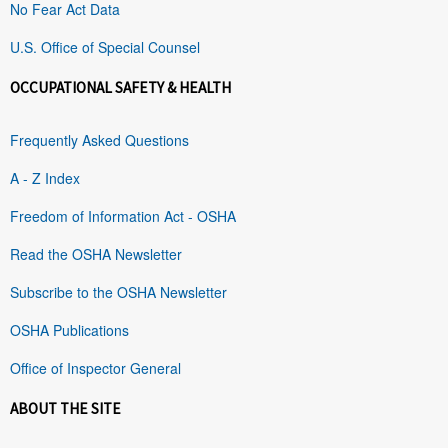
No Fear Act Data
U.S. Office of Special Counsel
OCCUPATIONAL SAFETY & HEALTH
Frequently Asked Questions
A - Z Index
Freedom of Information Act - OSHA
Read the OSHA Newsletter
Subscribe to the OSHA Newsletter
OSHA Publications
Office of Inspector General
ABOUT THE SITE