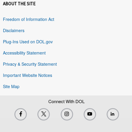
ABOUT THE SITE
Freedom of Information Act
Disclaimers
Plug-Ins Used on DOL.gov
Accessibility Statement
Privacy & Security Statement
Important Website Notices
Site Map
Connect With DOL