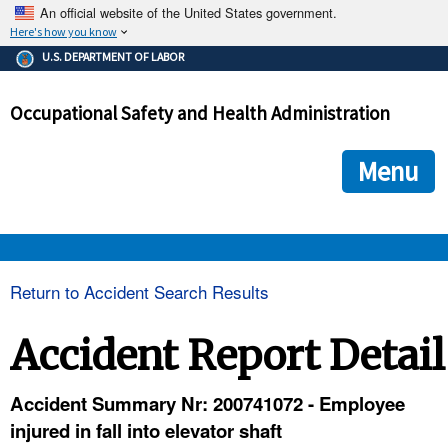
An official website of the United States government.
Here's how you know
The .gov means it's official.
U.S. DEPARTMENT OF LABOR
Federal government websites often end in .gov or .mil. Before
sharing sensitive information, make sure you're on a federal
Occupational Safety and Health Administration
government site.
The site is secure.
The
ensures that you are connecting to the official we
https://
Menu
and that any information you provide is encrypted and transmi
securely.
OSHA 
Return to Accident Search Results
STANDARDS 
Accident Report Detail
ENFORCEMENT 
Accident Summary Nr: 200741072 - Employee
injured in fall into elevator shaft