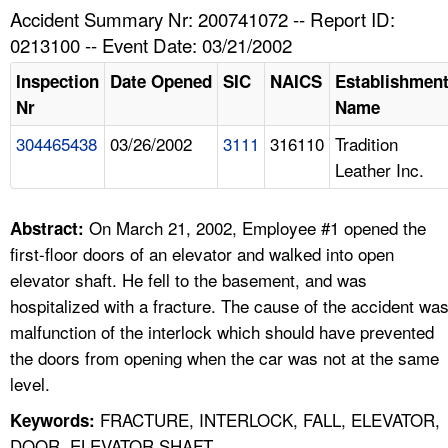
TOPICS 
Accident Summary Nr: 200741072 -- Report ID:
0213100 -- Event Date: 03/21/2002
HELP AND RESOURCES 
Inspection
Date Opened
SIC
NAICS
Establishmen
Nr
Name
NEWS 
304465438
03/26/2002
3111
316110
Tradition
Leather Inc.
CONTACT US
FAQ
On March 21, 2002, Employee #1 opened the
Abstract:
first-floor doors of an elevator and walked into open
A TO Z INDEX
elevator shaft. He fell to the basement, and was
hospitalized with a fracture. The cause of the accident wa
LANGUAGES
malfunction of the interlock which should have prevented
the doors from opening when the car was not at the same
level.
FRACTURE, INTERLOCK, FALL, ELEVATOR,
Keywords:
DOOR, ELEVATOR SHAFT