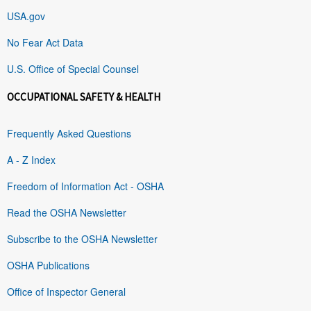
USA.gov
No Fear Act Data
U.S. Office of Special Counsel
OCCUPATIONAL SAFETY & HEALTH
Frequently Asked Questions
A - Z Index
Freedom of Information Act - OSHA
Read the OSHA Newsletter
Subscribe to the OSHA Newsletter
OSHA Publications
Office of Inspector General