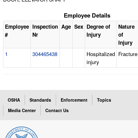
Employee Details
Employee
Inspection
Age
Sex
Degree of
Nature
#
Nr
Injury
of
Injury
1
304465438
Hospitalized
Fracture
injury
OSHA
Standards
Enforcement
Topics
Media Center
Contact Us