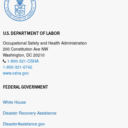
U.S. DEPARTMENT OF LABOR
Occupational Safety and Health Administration
200 Constitution Ave NW
Washington, DC 20210
1-800-321-OSHA
1-800-321-6742
www.osha.gov
FEDERAL GOVERNMENT
White House
Disaster Recovery Assistance
DisasterAssistance.gov