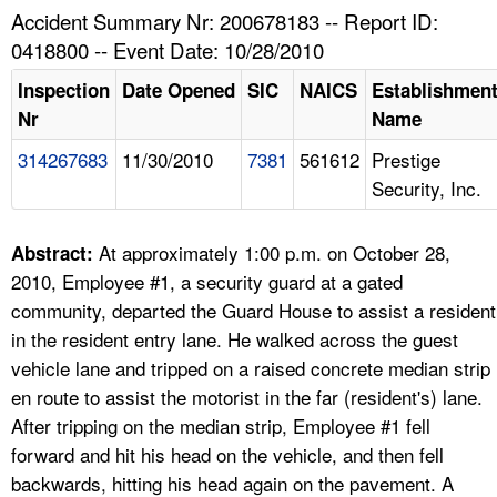
TOPICS 
Accident Summary Nr: 200678183 -- Report ID:
0418800 -- Event Date: 10/28/2010
HELP AND RESOURCES 
Inspection
Date Opened
SIC
NAICS
Establishmen
Nr
Name
NEWS 
314267683
11/30/2010
7381
561612
Prestige
Security, Inc.
CONTACT US
FAQ
At approximately 1:00 p.m. on October 28,
Abstract:
2010, Employee #1, a security guard at a gated
A TO Z INDEX
community, departed the Guard House to assist a resident
in the resident entry lane. He walked across the guest
LANGUAGES
vehicle lane and tripped on a raised concrete median strip
en route to assist the motorist in the far (resident's) lane.
After tripping on the median strip, Employee #1 fell
forward and hit his head on the vehicle, and then fell
backwards, hitting his head again on the pavement. A