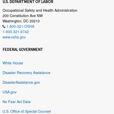
U.S. DEPARTMENT OF LABOR
Occupational Safety and Health Administration
200 Constitution Ave NW
Washington, DC 20210
1-800-321-OSHA
1-800-321-6742
www.osha.gov
FEDERAL GOVERNMENT
White House
Disaster Recovery Assistance
DisasterAssistance.gov
USA.gov
No Fear Act Data
U.S. Office of Special Counsel