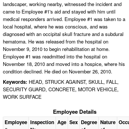
landscaper, working nearby, witnessed the incident and
came to Employee #1's aid and stayed with him until
medical responders arrived. Employee #1 was taken to a
local hospital, where he was conscious, and was
diagnosed with an occipital skull fracture and a subdural
hematoma. He was released from the hospital on
November 9, 2010 to begin rehabilitation at home.
Employee #1 was readmitted into the hospital on
November 18, 2010 and moved into a hospice, where his
condition declined. He died on November 26, 2010.
HEAD, STRUCK AGAINST, SKULL, FALL,
Keywords:
SECURITY GUARD, CONCRETE, MOTOR VEHICLE,
WORK SURFACE
Employee Details
Employee
Inspection
Age
Sex
Degree
Nature
Occ