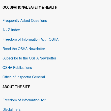
OCCUPATIONAL SAFETY & HEALTH
Frequently Asked Questions
A - Z Index
Freedom of Information Act - OSHA
Read the OSHA Newsletter
Subscribe to the OSHA Newsletter
OSHA Publications
Office of Inspector General
ABOUT THE SITE
Freedom of Information Act
Disclaimers