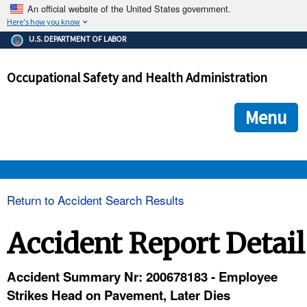
An official website of the United States government.
Here's how you know
The .gov means it's official.
U.S. DEPARTMENT OF LABOR
Federal government websites often end in .gov or .mil. Before
sharing sensitive information, make sure you're on a federal
Occupational Safety and Health Administration
government site.
The site is secure.
The
ensures that you are connecting to the official we
https://
Menu
and that any information you provide is encrypted and transmi
securely.
OSHA 
Return to Accident Search Results
STANDARDS 
Accident Report Detail
ENFORCEMENT 
Accident Summary Nr: 200678183 - Employee
Strikes Head on Pavement, Later Dies