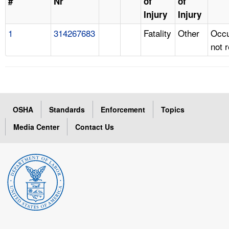
#
Nr
of
of
Injury
Injury
1
314267683
Fatality
Other
Occu
not 
OSHA
Standards
Enforcement
Topics
Media Center
Contact Us