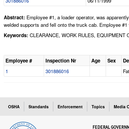
301886016
06/11/1999
Employee #1, a loader operator, was apparently
Abstract:
welded supports and fell onto the truck cab. Employee #1 
CLEARANCE, WORK RULES, EQUIPMENT OP
Keywords:
Employee #
Inspection Nr
Age
Sex
De
1
301886016
Fat
OSHA
Standards
Enforcement
Topics
Media C
FEDERAL GOVERN