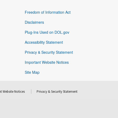
Freedom of Information Act
Disclaimers
Plug-Ins Used on DOL.gov
Accessibility Statement
Privacy & Security Statement
Important Website Notices
Site Map
t Website Notices
Privacy & Security Statement