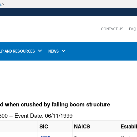
w
The site is secure.
The
ensures that you are connecting to the
https://
official website and that any information you provide is
CONTACT US
FAQ
encrypted and transmitted securely.
LP AND RESOURCES 
NEWS 
l
d when crushed by falling boom structure
00 -- Event Date: 06/11/1999
SIC
NAICS
Estab