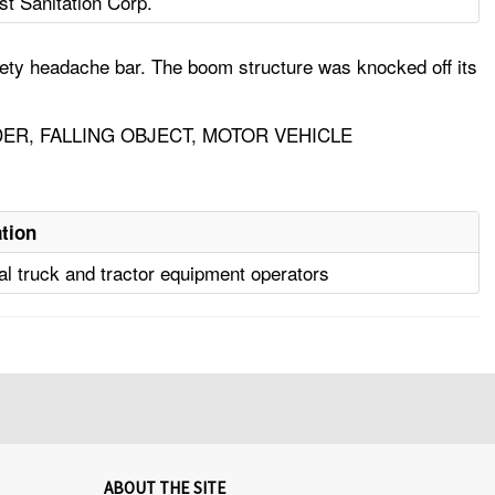
st Sanitation Corp.
ety headache bar. The boom structure was knocked off its
ER, FALLING OBJECT, MOTOR VEHICLE
tion
ial truck and tractor equipment operators
ABOUT THE SITE