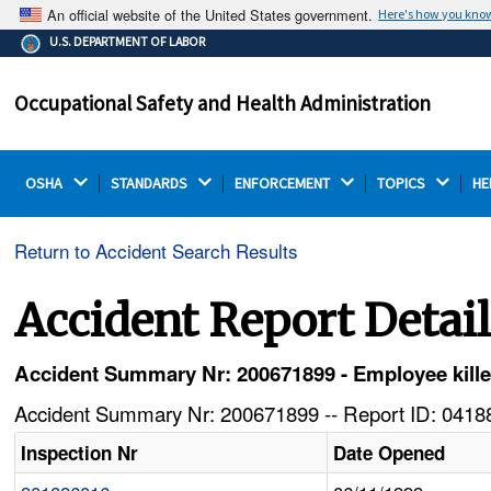
An official website of the United States government.
Here's how you kno
The .gov means it's official.
U.S. DEPARTMENT OF LABOR
Federal government websites often end in .gov or .mil.
Before sharing sensitive information, make sure you're
Occupational Safety and Health Administration
on a federal government site.
OSHA 
STANDARDS 
ENFORCEMENT 
TOPICS 
HE
Return to Accident Search Results
Accident Report Detai
Accident Summary Nr: 200671899 - Employee kille
Accident Summary Nr: 200671899 -- Report ID: 04188
Inspection Nr
Date Opened