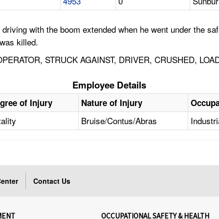
4953
0
Sunbur
 driving with the boom extended when he went under the saf
was killed.
ERATOR, STRUCK AGAINST, DRIVER, CRUSHED, LOAD
Employee Details
gree of Injury
Nature of Injury
Occupa
ality
Bruise/Contus/Abras
Industr
enter
Contact Us
MENT
OCCUPATIONAL SAFETY & HEALTH