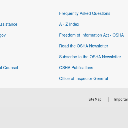
Frequently Asked Questions
Assistance
A - Z Index
gov
Freedom of Information Act - OSHA
Read the OSHA Newsletter
Subscribe to the OSHA Newsletter
al Counsel
OSHA Publications
Office of Inspector General
Site Map
Importan