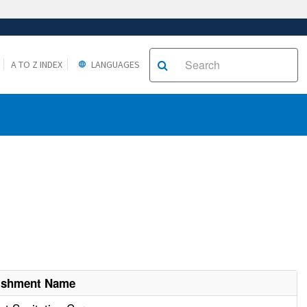
A TO Z INDEX
LANGUAGES
lishment Name