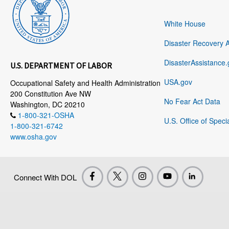
White House
Disaster Recovery 
DisasterAssistance.
U.S. DEPARTMENT OF LABOR
USA.gov
Occupational Safety and Health Administration
200 Constitution Ave NW
No Fear Act Data
Washington, DC 20210
1-800-321-OSHA
U.S. Office of Speci
1-800-321-6742
www.osha.gov
Connect With DOL