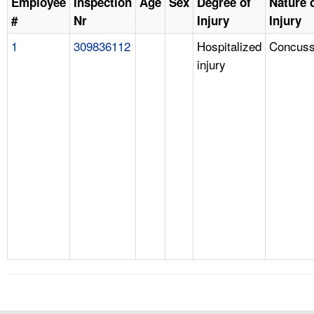
Employee
Inspection
Age
Sex
Degree of
Nature 
#
Nr
Injury
Injury
1
309836112
Hospitalized
Concuss
injury