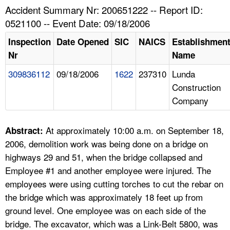
TOPICS 
Accident Summary Nr: 200651222 -- Report ID:
0521100 -- Event Date: 09/18/2006
HELP AND RESOURCES 
Inspection
Date Opened
SIC
NAICS
Establishmen
Nr
Name
NEWS 
309836112
09/18/2006
1622
237310
Lunda
Construction
CONTACT US
Company
FAQ
At approximately 10:00 a.m. on September 18,
Abstract:
A TO Z INDEX
2006, demolition work was being done on a bridge on
highways 29 and 51, when the bridge collapsed and
LANGUAGES
Employee #1 and another employee were injured. The
employees were using cutting torches to cut the rebar on
the bridge which was approximately 18 feet up from
ground level. One employee was on each side of the
bridge. The excavator, which was a Link-Belt 5800, was