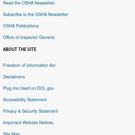
Read the OSHA Newsletter
Subscribe to the OSHA Newsletter
OSHA Publications
Office of Inspector General
ABOUT THE SITE
Freedom of Information Act
Disclaimers
Plug-Ins Used on DOL.gov
Accessibility Statement
Privacy & Security Statement
Important Website Notices
Site Map