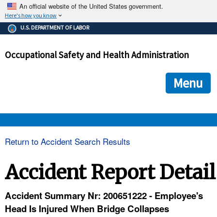
An official website of the United States government.
Here's how you know
The .gov means it's official.
U.S. DEPARTMENT OF LABOR
Federal government websites often end in .gov or .mil. Before
sharing sensitive information, make sure you're on a federal
Occupational Safety and Health Administration
government site.
The site is secure.
The
ensures that you are connecting to the official we
https://
Menu
and that any information you provide is encrypted and transmi
securely.
OSHA 
Return to Accident Search Results
STANDARDS 
Accident Report Detail
ENFORCEMENT 
Accident Summary Nr: 200651222 - Employee's
Head Is Injured When Bridge Collapses