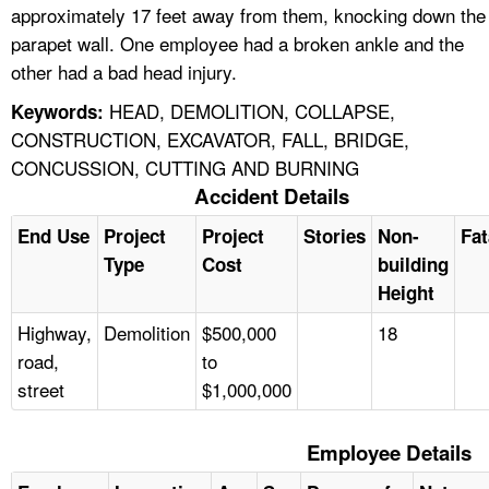
approximately 17 feet away from them, knocking down the
parapet wall. One employee had a broken ankle and the
other had a bad head injury.
HEAD, DEMOLITION, COLLAPSE,
Keywords:
CONSTRUCTION, EXCAVATOR, FALL, BRIDGE,
CONCUSSION, CUTTING AND BURNING
Accident Details
End Use
Project
Project
Stories
Non-
Fat
Type
Cost
building
Height
Highway,
Demolition
$500,000
18
road,
to
street
$1,000,000
Employee Details