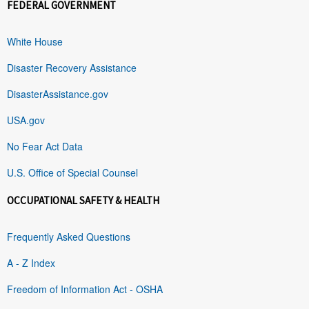
FEDERAL GOVERNMENT
White House
Disaster Recovery Assistance
DisasterAssistance.gov
USA.gov
No Fear Act Data
U.S. Office of Special Counsel
OCCUPATIONAL SAFETY & HEALTH
Frequently Asked Questions
A - Z Index
Freedom of Information Act - OSHA