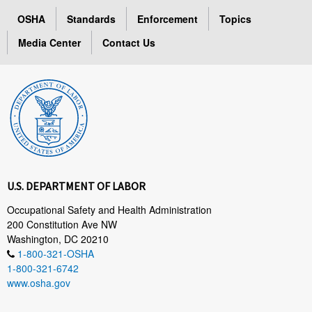
OSHA
Standards
Enforcement
Topics
Media Center
Contact Us
U.S. DEPARTMENT OF LABOR
Occupational Safety and Health Administration
200 Constitution Ave NW
Washington, DC 20210
1-800-321-OSHA
1-800-321-6742
www.osha.gov