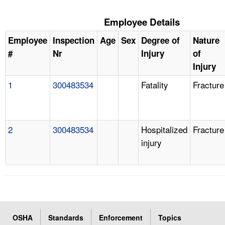
Employee Details
Employee
Inspection
Age
Sex
Degree of
Nature
#
Nr
Injury
of
Injury
1
300483534
Fatality
Fracture
2
300483534
Hospitalized
Fracture
injury
OSHA
Standards
Enforcement
Topics