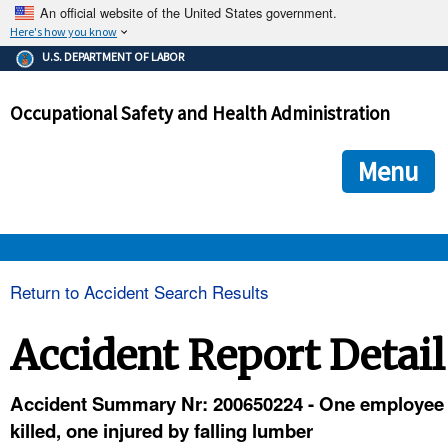
An official website of the United States government.
Here's how you know
The .gov means it's official.
U.S. DEPARTMENT OF LABOR
Federal government websites often end in .gov or .mil. Before
sharing sensitive information, make sure you're on a federal
Occupational Safety and Health Administration
government site.
The site is secure.
The
ensures that you are connecting to the official we
https://
Menu
and that any information you provide is encrypted and transmi
securely.
OSHA 
Return to Accident Search Results
STANDARDS 
Accident Report Detail
ENFORCEMENT 
Accident Summary Nr: 200650224 - One employee
killed, one injured by falling lumber