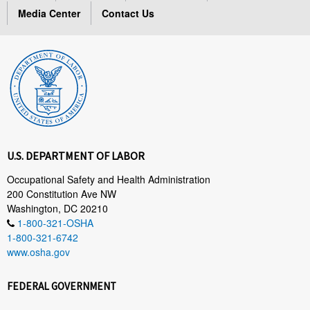
Media Center
Contact Us
U.S. DEPARTMENT OF LABOR
Occupational Safety and Health Administration
200 Constitution Ave NW
Washington, DC 20210
1-800-321-OSHA
1-800-321-6742
www.osha.gov
FEDERAL GOVERNMENT