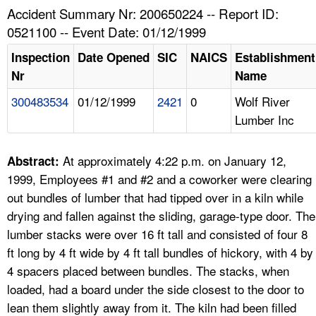
TOPICS 
Accident Summary Nr: 200650224 -- Report ID:
0521100 -- Event Date: 01/12/1999
HELP AND RESOURCES 
Inspection
Date Opened
SIC
NAICS
Establishment
Nr
Name
NEWS 
300483534
01/12/1999
2421
0
Wolf River
Lumber Inc
CONTACT US
FAQ
At approximately 4:22 p.m. on January 12,
Abstract:
1999, Employees #1 and #2 and a coworker were clearing
A TO Z INDEX
out bundles of lumber that had tipped over in a kiln while
drying and fallen against the sliding, garage-type door. The
LANGUAGES
lumber stacks were over 16 ft tall and consisted of four 8
ft long by 4 ft wide by 4 ft tall bundles of hickory, with 4 by
4 spacers placed between bundles. The stacks, when
loaded, had a board under the side closest to the door to
lean them slightly away from it. The kiln had been filled