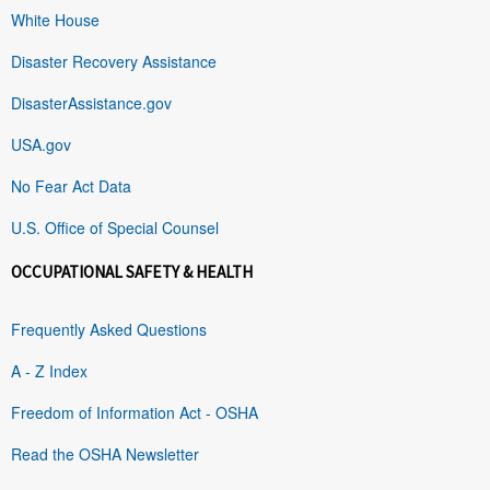
White House
Disaster Recovery Assistance
DisasterAssistance.gov
USA.gov
No Fear Act Data
U.S. Office of Special Counsel
OCCUPATIONAL SAFETY & HEALTH
Frequently Asked Questions
A - Z Index
Freedom of Information Act - OSHA
Read the OSHA Newsletter