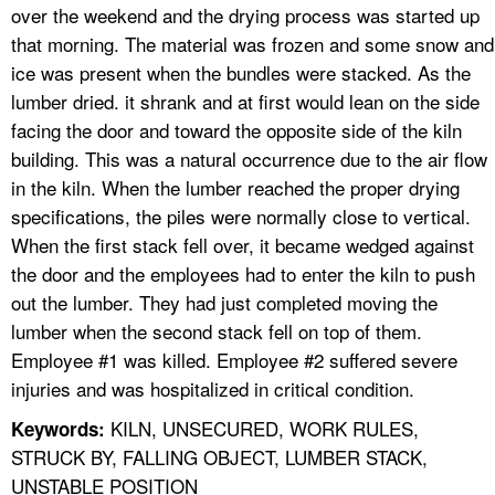
over the weekend and the drying process was started up
that morning. The material was frozen and some snow and
ice was present when the bundles were stacked. As the
lumber dried. it shrank and at first would lean on the side
facing the door and toward the opposite side of the kiln
building. This was a natural occurrence due to the air flow
in the kiln. When the lumber reached the proper drying
specifications, the piles were normally close to vertical.
When the first stack fell over, it became wedged against
the door and the employees had to enter the kiln to push
out the lumber. They had just completed moving the
lumber when the second stack fell on top of them.
Employee #1 was killed. Employee #2 suffered severe
injuries and was hospitalized in critical condition.
KILN, UNSECURED, WORK RULES,
Keywords:
STRUCK BY, FALLING OBJECT, LUMBER STACK,
UNSTABLE POSITION