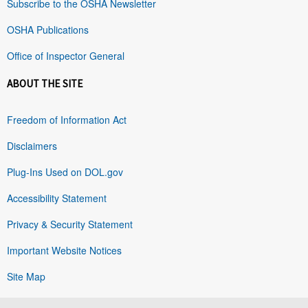
Subscribe to the OSHA Newsletter
OSHA Publications
Office of Inspector General
ABOUT THE SITE
Freedom of Information Act
Disclaimers
Plug-Ins Used on DOL.gov
Accessibility Statement
Privacy & Security Statement
Important Website Notices
Site Map