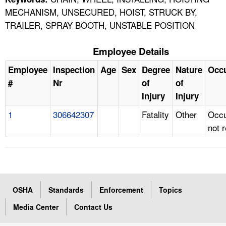
MECHANISM, UNSECURED, HOIST, STRUCK BY,
TRAILER, SPRAY BOOTH, UNSTABLE POSITION
Employee Details
Employee
Inspection
Age
Sex
Degree
Nature
Occ
#
Nr
of
of
Injury
Injury
1
306642307
Fatality
Other
Occu
not 
OSHA
Standards
Enforcement
Topics
Media Center
Contact Us