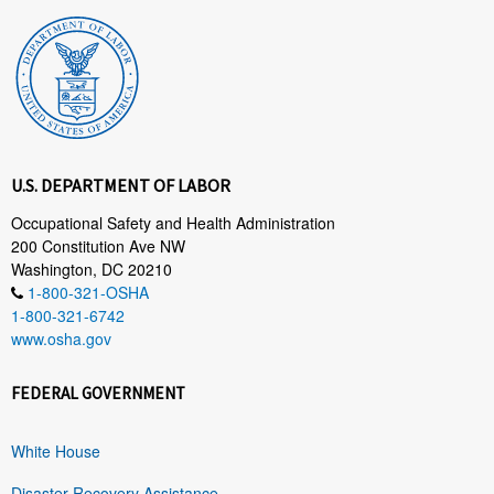
U.S. DEPARTMENT OF LABOR
Occupational Safety and Health Administration
200 Constitution Ave NW
Washington, DC 20210
1-800-321-OSHA
1-800-321-6742
www.osha.gov
FEDERAL GOVERNMENT
White House
Disaster Recovery Assistance