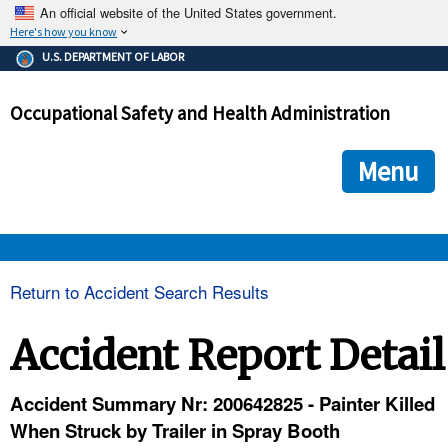
An official website of the United States government.
Here's how you know
The .gov means it's official.
U.S. DEPARTMENT OF LABOR
Federal government websites often end in .gov or .mil. Before
sharing sensitive information, make sure you're on a federal
Occupational Safety and Health Administration
government site.
The site is secure.
The
ensures that you are connecting to the official we
https://
Menu
and that any information you provide is encrypted and transmi
securely.
OSHA 
Return to Accident Search Results
STANDARDS 
Accident Report Detail
ENFORCEMENT 
Accident Summary Nr: 200642825 - Painter Killed
When Struck by Trailer in Spray Booth