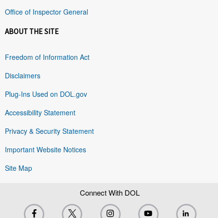
Office of Inspector General
ABOUT THE SITE
Freedom of Information Act
Disclaimers
Plug-Ins Used on DOL.gov
Accessibility Statement
Privacy & Security Statement
Important Website Notices
Site Map
Connect With DOL