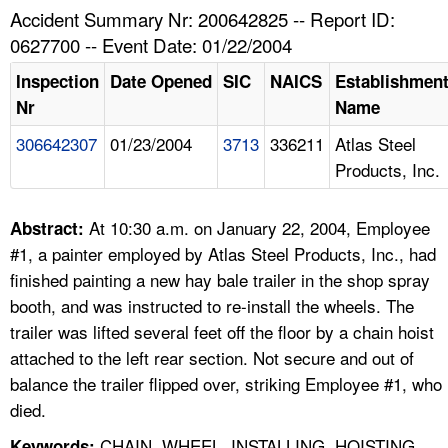
TOPICS 
Accident Summary Nr: 200642825 -- Report ID:
0627700 -- Event Date: 01/22/2004
HELP AND RESOURCES 
Inspection
Date Opened
SIC
NAICS
Establishmen
Nr
Name
NEWS 
306642307
01/23/2004
3713
336211
Atlas Steel
Products, Inc.
CONTACT US
FAQ
At 10:30 a.m. on January 22, 2004, Employee
Abstract:
#1, a painter employed by Atlas Steel Products, Inc., had
A TO Z INDEX
finished painting a new hay bale trailer in the shop spray
booth, and was instructed to re-install the wheels. The
LANGUAGES
trailer was lifted several feet off the floor by a chain hoist
attached to the left rear section. Not secure and out of
balance the trailer flipped over, striking Employee #1, who
died.
CHAIN, WHEEL, INSTALLING, HOISTING
Keywords: