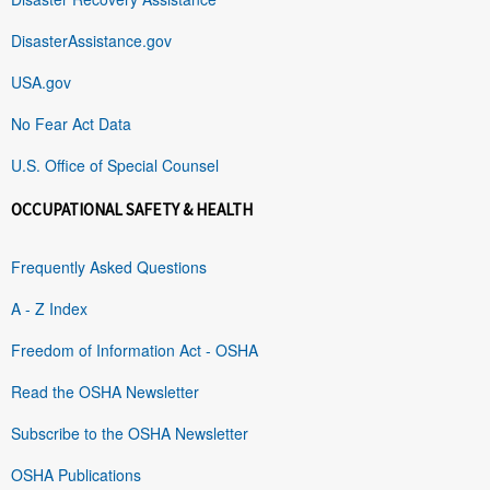
DisasterAssistance.gov
USA.gov
No Fear Act Data
U.S. Office of Special Counsel
OCCUPATIONAL SAFETY & HEALTH
Frequently Asked Questions
A - Z Index
Freedom of Information Act - OSHA
Read the OSHA Newsletter
Subscribe to the OSHA Newsletter
OSHA Publications