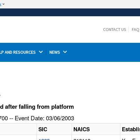
w
The site is secure.
The
ensures that you are connecting to the
https://
official website and that any information you provide is
CONTACT US
FAQ
encrypted and transmitted securely.
LP AND RESOURCES 
NEWS 
l
after falling from platform
00 -- Event Date: 03/06/2003
SIC
NAICS
Establ