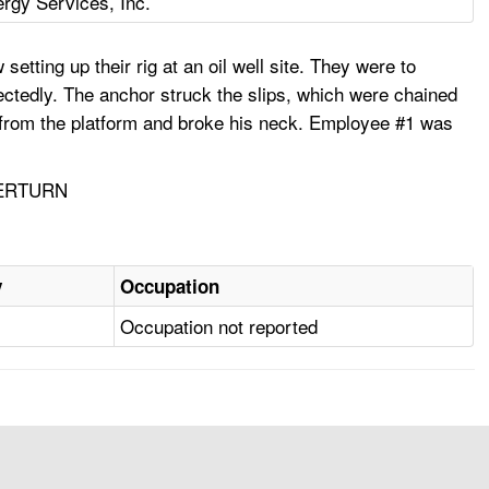
rgy Services, Inc.
tting up their rig at an oil well site. They were to
ctedly. The anchor struck the slips, which were chained
l from the platform and broke his neck. Employee #1 was
VERTURN
y
Occupation
Occupation not reported