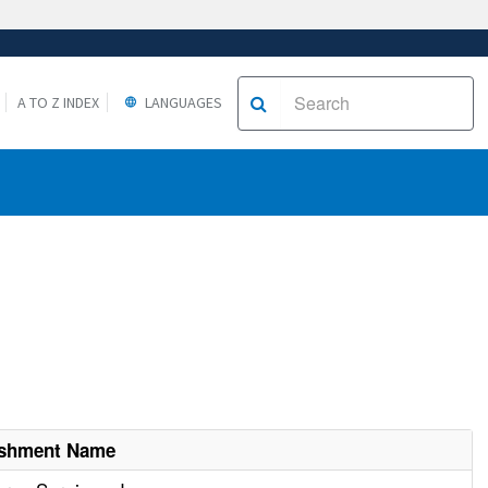
A TO Z INDEX
LANGUAGES
ishment Name