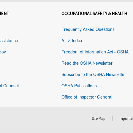
MENT
OCCUPATIONAL SAFETY & HEALTH
Frequently Asked Questions
Assistance
A - Z Index
gov
Freedom of Information Act - OSHA
Read the OSHA Newsletter
Subscribe to the OSHA Newsletter
al Counsel
OSHA Publications
Office of Inspector General
Site Map
Importan