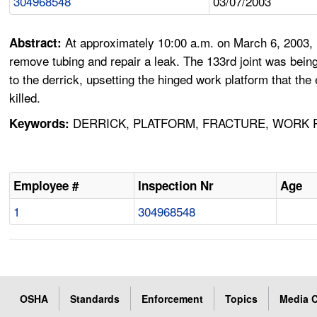
304968548
03/07/2003
At approximately 10:00 a.m. on March 6, 2003, Em
Abstract:
remove tubing and repair a leak. The 133rd joint was bei
to the derrick, upsetting the hinged work platform that 
killed.
DERRICK, PLATFORM, FRACTURE, WORK RU
Keywords:
Employee #
Inspection Nr
Age
1
304968548
OSHA
Standards
Enforcement
Topics
Media C