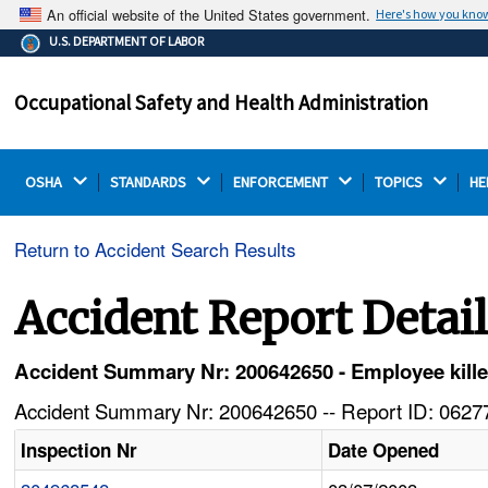
An official website of the United States government.
Here's how you kno
The .gov means it's official.
U.S. DEPARTMENT OF LABOR
Federal government websites often end in .gov or .mil.
Before sharing sensitive information, make sure you're
Occupational Safety and Health Administration
on a federal government site.
OSHA 
STANDARDS 
ENFORCEMENT 
TOPICS 
HE
Return to Accident Search Results
Accident Report Detai
Accident Summary Nr: 200642650 - Employee killed 
Accident Summary Nr: 200642650 -- Report ID: 06277
Inspection Nr
Date Opened