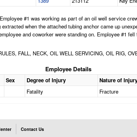
1389
213112
Key Ene
ployee #1 was working as part of an oil well service crew se
ng extracted when the attached tubing anchor came up unexpe
the employee and coworker were standing on. Employee #1 fel
LES, FALL, NECK, OIL WELL SERVICING, OIL RIG, O
Employee Details
Sex
Degree of Injury
Nature of Injur
Fatality
Fracture
enter
Contact Us