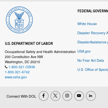
FEDERAL GOVERN
White House
Disaster Recovery 
DisasterAssistance.
U.S. DEPARTMENT OF LABOR
USA.gov
Occupational Safety and Health Administration
200 Constitution Ave NW
No Fear Act Data
Washington, DC 20210
1-800-321-OSHA
U.S. Office of Speci
1-800-321-6742
www.osha.gov
Connect With DOL