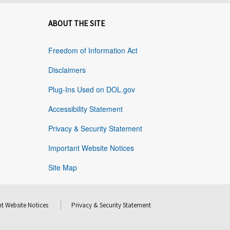
ABOUT THE SITE
Freedom of Information Act
Disclaimers
Plug-Ins Used on DOL.gov
Accessibility Statement
Privacy & Security Statement
Important Website Notices
Site Map
t Website Notices
Privacy & Security Statement