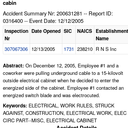
TOPICS 
cabin
Accident Summary Nr: 200631281 -- Report ID:
HELP AND RESOURCES 
0316400 -- Event Date: 12/12/2005
Inspection
Date Opened
SIC
NAICS
Establishmen
NEWS 
Nr
Name
307067306
12/13/2005
1731
238210
R N S Inc
CONTACT US
FAQ
On December 12, 2005, Employee #1 and a
Abstract:
coworker were pulling underground cable to a 15-kilovolt
A TO Z INDEX
outside electrical cabinet when he decided to enter the
energized side of the cabinet. Employee #1 contacted an
LANGUAGES
energized switch blade and was electrocuted.
ELECTRICAL, WORK RULES, STRUCK
Keywords:
AGAINST, CONSTRUCTION, ELECTRICAL WORK, ELEC
CIRC PART--MISC, ELECTRICAL CABINET
Accident Details