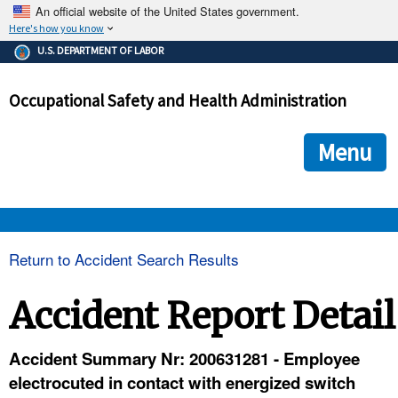
An official website of the United States government.
Here's how you know
The .gov means it's official.
U.S. DEPARTMENT OF LABOR
Federal government websites often end in .gov or .mil. Before
sharing sensitive information, make sure you're on a federal
Occupational Safety and Health Administration
government site.
The site is secure.
The
ensures that you are connecting to the official we
https://
Menu
and that any information you provide is encrypted and transmi
securely.
OSHA 
Return to Accident Search Results
STANDARDS 
Accident Report Detail
ENFORCEMENT 
Accident Summary Nr: 200631281 - Employee
electrocuted in contact with energized switch