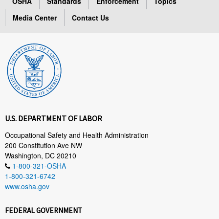
OSHA
Standards
Enforcement
Topics
Media Center
Contact Us
U.S. DEPARTMENT OF LABOR
Occupational Safety and Health Administration
200 Constitution Ave NW
Washington, DC 20210
1-800-321-OSHA
1-800-321-6742
www.osha.gov
FEDERAL GOVERNMENT