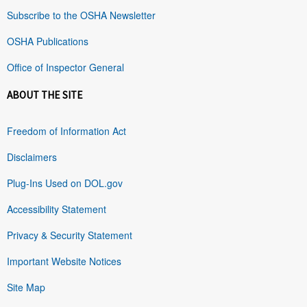
Subscribe to the OSHA Newsletter
OSHA Publications
Office of Inspector General
ABOUT THE SITE
Freedom of Information Act
Disclaimers
Plug-Ins Used on DOL.gov
Accessibility Statement
Privacy & Security Statement
Important Website Notices
Site Map