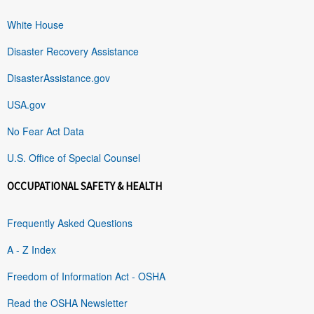
White House
Disaster Recovery Assistance
DisasterAssistance.gov
USA.gov
No Fear Act Data
U.S. Office of Special Counsel
OCCUPATIONAL SAFETY & HEALTH
Frequently Asked Questions
A - Z Index
Freedom of Information Act - OSHA
Read the OSHA Newsletter