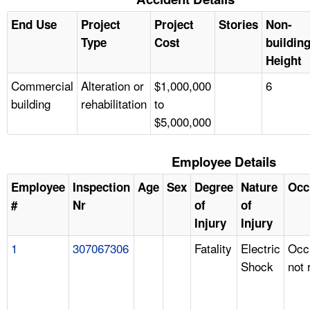
End Use
Project
Project
Stories
Non-
Type
Cost
buildin
Height
Commercial
Alteration or
$1,000,000
6
building
rehabilitation
to
$5,000,000
Employee Details
Employee
Inspection
Age
Sex
Degree
Nature
Occ
#
Nr
of
of
Injury
Injury
1
307067306
Fatality
Electric
Occ
Shock
not 