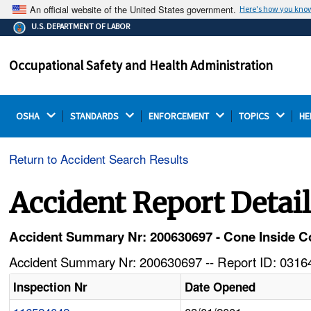
An official website of the United States government.
Here's how you kno
The .gov means it's official.
U.S. DEPARTMENT OF LABOR
Federal government websites often end in .gov or .mil.
Before sharing sensitive information, make sure you're
Occupational Safety and Health Administration
on a federal government site.
OSHA 
STANDARDS 
ENFORCEMENT 
TOPICS 
HE
Return to Accident Search Results
Accident Report Detai
Accident Summary Nr: 200630697 - Cone Inside Coa
Accident Summary Nr: 200630697 -- Report ID: 03164
Inspection Nr
Date Opened