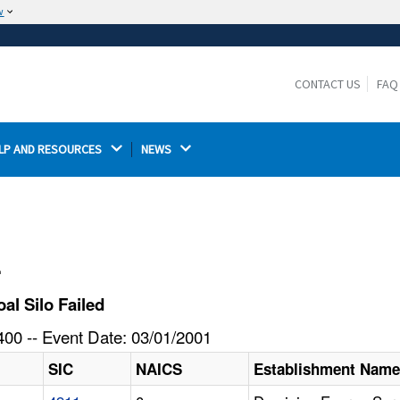
w
The site is secure.
The
ensures that you are connecting to the
https://
official website and that any information you provide is
CONTACT US
FAQ
encrypted and transmitted securely.
LP AND RESOURCES 
NEWS 
l
l Silo Failed
00 -- Event Date: 03/01/2001
SIC
NAICS
Establishment Nam