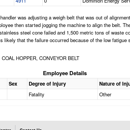
4911
0
Dominion Energy Se
handler was adjusting a weigh belt that was out of alignment
yee then started jogging the machine to align the belt. The
e stainless steel cone failed and 1,500 metric tons of waste 
s likely that the failure occurred because of the low fatigue s
, COAL HOPPER, CONVEYOR BELT
Employee Details
Sex
Degree of Injury
Nature of Inj
Fatality
Other