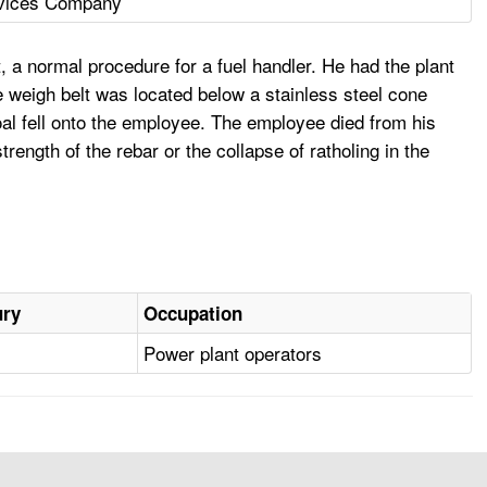
rvices Company
, a normal procedure for a fuel handler. He had the plant
 weigh belt was located below a stainless steel cone
coal fell onto the employee. The employee died from his
trength of the rebar or the collapse of ratholing in the
ury
Occupation
Power plant operators