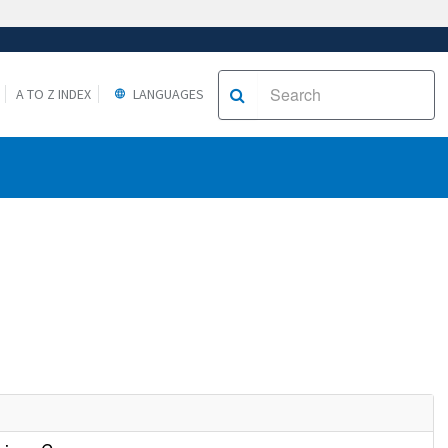
A TO Z INDEX
LANGUAGES
e