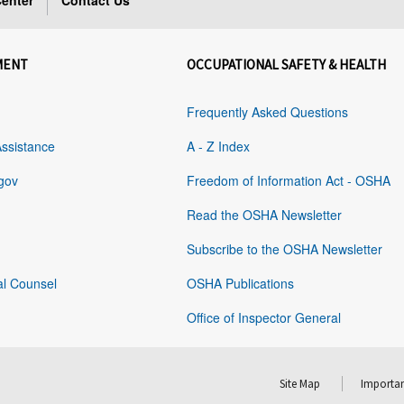
enter
Contact Us
MENT
OCCUPATIONAL SAFETY & HEALTH
Frequently Asked Questions
Assistance
A - Z Index
gov
Freedom of Information Act - OSHA
Read the OSHA Newsletter
Subscribe to the OSHA Newsletter
al Counsel
OSHA Publications
Office of Inspector General
Site Map
Importan