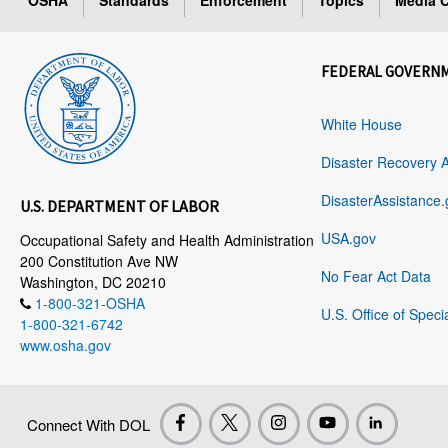
OSHA
Standards
Enforcement
Topics
Media C
FEDERAL GOVERN
White House
Disaster Recovery 
DisasterAssistance.
U.S. DEPARTMENT OF LABOR
USA.gov
Occupational Safety and Health Administration
200 Constitution Ave NW
No Fear Act Data
Washington, DC 20210
1-800-321-OSHA
U.S. Office of Speci
1-800-321-6742
www.osha.gov
Connect With DOL