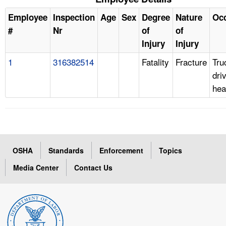
Employee
Inspection
Age
Sex
Degree
Nature
Oc
#
Nr
of
of
Injury
Injury
1
316382514
Fatality
Fracture
Tru
dri
hea
OSHA
Standards
Enforcement
Topics
Media Center
Contact Us