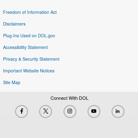
Freedom of Information Act
Disclaimers
Plug-Ins Used on DOL.gov
Accessibility Statement
Privacy & Security Statement
Important Website Notices
Site Map
Connect With DOL