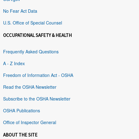
No Fear Act Data
U.S. Office of Special Counsel
OCCUPATIONAL SAFETY & HEALTH
Frequently Asked Questions
A - Z Index
Freedom of Information Act - OSHA
Read the OSHA Newsletter
Subscribe to the OSHA Newsletter
OSHA Publications
Office of Inspector General
ABOUT THE SITE