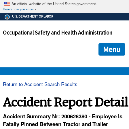
An official website of the United States government.
Here's how you know
The .gov means it's official.
U.S. DEPARTMENT OF LABOR
Federal government websites often end in .gov or .mil. Before
sharing sensitive information, make sure you're on a federal
Occupational Safety and Health Administration
government site.
The site is secure.
The
ensures that you are connecting to the official we
https://
Menu
and that any information you provide is encrypted and transmi
securely.
OSHA 
Return to Accident Search Results
STANDARDS 
Accident Report Detail
ENFORCEMENT 
Accident Summary Nr: 200626380 - Employee Is
Fatally Pinned Between Tractor and Trailer