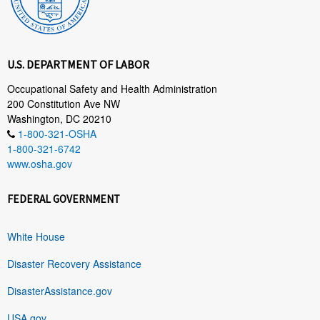
U.S. DEPARTMENT OF LABOR
Occupational Safety and Health Administration
200 Constitution Ave NW
Washington, DC 20210
1-800-321-OSHA
1-800-321-6742
www.osha.gov
FEDERAL GOVERNMENT
White House
Disaster Recovery Assistance
DisasterAssistance.gov
USA.gov