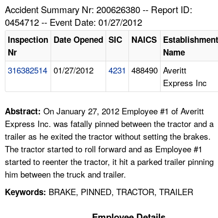
TOPICS 
Accident Summary Nr: 200626380 -- Report ID:
0454712 -- Event Date: 01/27/2012
HELP AND RESOURCES 
Inspection
Date Opened
SIC
NAICS
Establishmen
Nr
Name
NEWS 
316382514
01/27/2012
4231
488490
Averitt
Express Inc
CONTACT US
FAQ
On January 27, 2012 Employee #1 of Averitt
Abstract:
Express Inc. was fatally pinned between the tractor and a
A TO Z INDEX
trailer as he exited the tractor without setting the brakes.
The tractor started to roll forward and as Employee #1
LANGUAGES
started to reenter the tractor, it hit a parked trailer pinning
him between the truck and trailer.
BRAKE, PINNED, TRACTOR, TRAILER
Keywords:
Employee Details