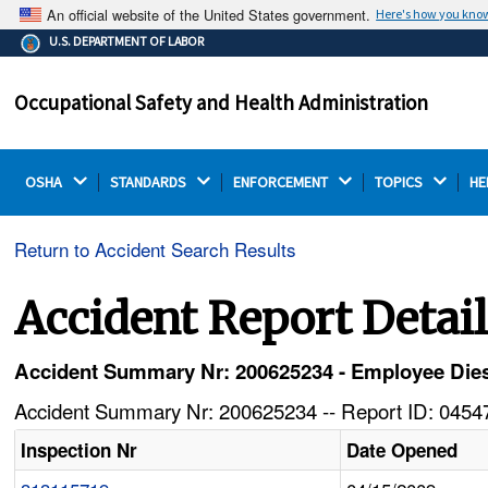
An official website of the United States government.
Here's how you kno
The .gov means it's official.
U.S. DEPARTMENT OF LABOR
Federal government websites often end in .gov or .mil.
Before sharing sensitive information, make sure you're
Occupational Safety and Health Administration
on a federal government site.
OSHA 
STANDARDS 
ENFORCEMENT 
TOPICS 
HE
Return to Accident Search Results
Accident Report Detai
Accident Summary Nr: 200625234 - Employee Dies
Accident Summary Nr: 200625234 -- Report ID: 04547
Inspection Nr
Date Opened