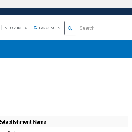
A TO Z INDEX
LANGUAGES
Establishment Name