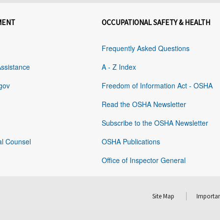
MENT
OCCUPATIONAL SAFETY & HEALTH
Frequently Asked Questions
Assistance
A - Z Index
gov
Freedom of Information Act - OSHA
Read the OSHA Newsletter
Subscribe to the OSHA Newsletter
al Counsel
OSHA Publications
Office of Inspector General
Site Map
Importan