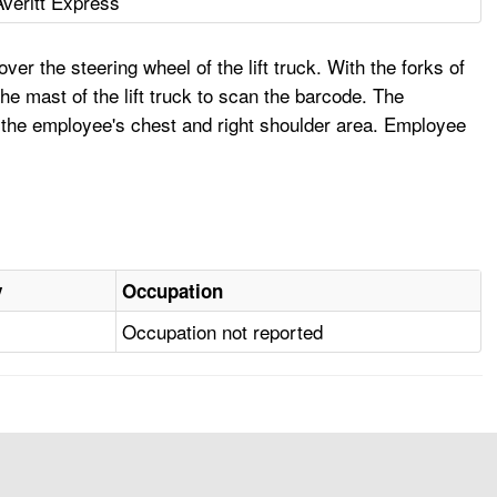
Averitt Express
er the steering wheel of the lift truck. With the forks of
the mast of the lift truck to scan the barcode. The
o the employee's chest and right shoulder area. Employee
y
Occupation
Occupation not reported