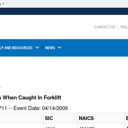
w
The site is secure.
The
ensures that you are connecting to the
https://
official website and that any information you provide is
CONTACT US
FAQ
encrypted and transmitted securely.
LP AND RESOURCES 
NEWS 
l
 When Caught In Forklift
11 -- Event Date: 04/14/2009
SIC
NAICS