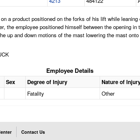
4213
484122
a product positioned on the forks of his lift while leaning ov
ailer, the employee positioned himself between the opening in 
g the up and down motions of the mast lowering the mast ont
UCK
Employee Details
Sex
Degree of Injury
Nature of Injur
Fatality
Other
enter
Contact Us