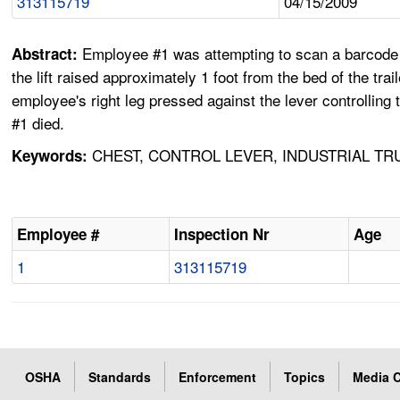
313115719
04/15/2009
Employee #1 was attempting to scan a barcode on 
Abstract:
the lift raised approximately 1 foot from the bed of the tr
employee's right leg pressed against the lever controllin
#1 died.
CHEST, CONTROL LEVER, INDUSTRIAL TR
Keywords:
Employee #
Inspection Nr
Age
1
313115719
OSHA
Standards
Enforcement
Topics
Media C