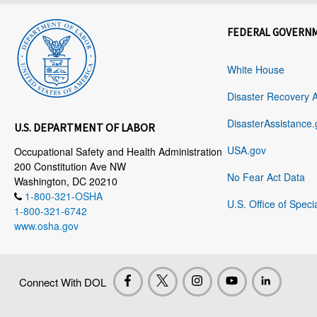
FEDERAL GOVERN
White House
Disaster Recovery 
DisasterAssistance.
U.S. DEPARTMENT OF LABOR
USA.gov
Occupational Safety and Health Administration
200 Constitution Ave NW
No Fear Act Data
Washington, DC 20210
1-800-321-OSHA
U.S. Office of Speci
1-800-321-6742
www.osha.gov
Connect With DOL