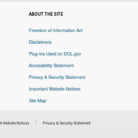
ABOUT THE SITE
Freedom of Information Act
Disclaimers
Plug-Ins Used on DOL.gov
Accessibility Statement
Privacy & Security Statement
Important Website Notices
Site Map
t Website Notices
Privacy & Security Statement