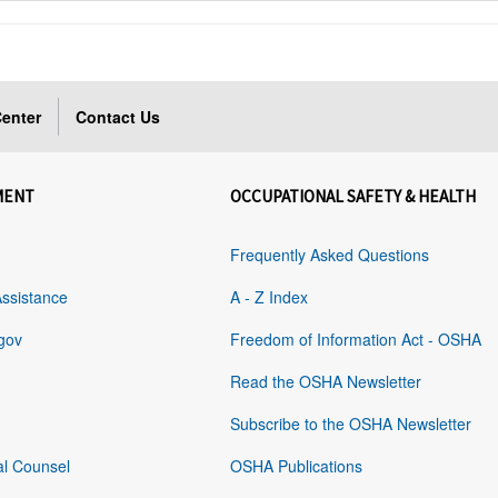
enter
Contact Us
MENT
OCCUPATIONAL SAFETY & HEALTH
Frequently Asked Questions
Assistance
A - Z Index
gov
Freedom of Information Act - OSHA
Read the OSHA Newsletter
Subscribe to the OSHA Newsletter
al Counsel
OSHA Publications