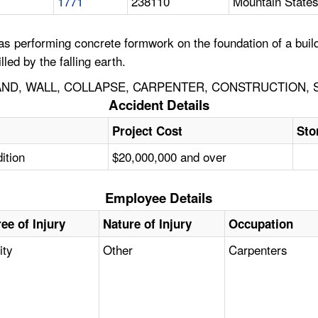
1771
238110
Mountain States
 performing concrete formwork on the foundation of a build
led by the falling earth.
D, WALL, COLLAPSE, CARPENTER, CONSTRUCTION, S
Accident Details
Project Cost
Sto
ition
$20,000,000 and over
Employee Details
ee of Injury
Nature of Injury
Occupation
ity
Other
Carpenters