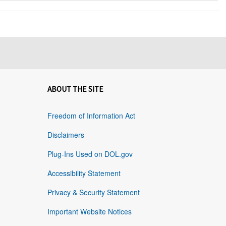
ABOUT THE SITE
Freedom of Information Act
Disclaimers
Plug-Ins Used on DOL.gov
Accessibility Statement
Privacy & Security Statement
Important Website Notices