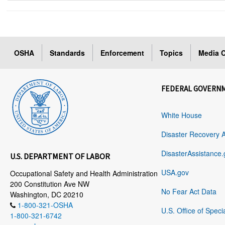
OSHA
Standards
Enforcement
Topics
Media C
FEDERAL GOVERN
White House
Disaster Recovery 
DisasterAssistance.
U.S. DEPARTMENT OF LABOR
USA.gov
Occupational Safety and Health Administration
200 Constitution Ave NW
No Fear Act Data
Washington, DC 20210
1-800-321-OSHA
U.S. Office of Speci
1-800-321-6742