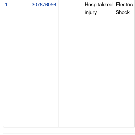
1
307676056
Hospitalized
Electric
injury
Shock