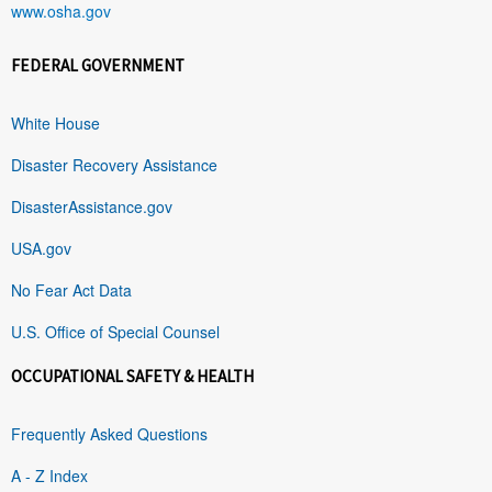
www.osha.gov
FEDERAL GOVERNMENT
White House
Disaster Recovery Assistance
DisasterAssistance.gov
USA.gov
No Fear Act Data
U.S. Office of Special Counsel
OCCUPATIONAL SAFETY & HEALTH
Frequently Asked Questions
A - Z Index