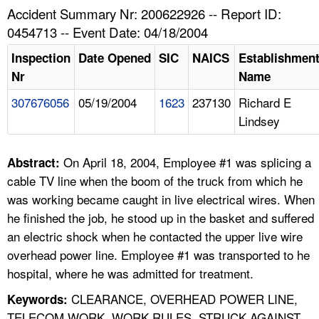
TOPICS 
Accident Summary Nr: 200622926 -- Report ID:
0454713 -- Event Date: 04/18/2004
HELP AND RESOURCES 
Inspection
Date Opened
SIC
NAICS
Establishmen
Nr
Name
NEWS 
307676056
05/19/2004
1623
237130
Richard E
Lindsey
CONTACT US
FAQ
On April 18, 2004, Employee #1 was splicing a
Abstract:
cable TV line when the boom of the truck from which he
A TO Z INDEX
was working became caught in live electrical wires. When
he finished the job, he stood up in the basket and suffered
LANGUAGES
an electric shock when he contacted the upper live wire
overhead power line. Employee #1 was transported to he
hospital, where he was admitted for treatment.
CLEARANCE, OVERHEAD POWER LINE,
Keywords:
TELECOM WORK, WORK RULES, STRUCK AGAINST,