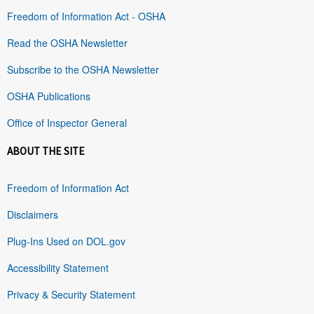
Freedom of Information Act - OSHA
Read the OSHA Newsletter
Subscribe to the OSHA Newsletter
OSHA Publications
Office of Inspector General
ABOUT THE SITE
Freedom of Information Act
Disclaimers
Plug-Ins Used on DOL.gov
Accessibility Statement
Privacy & Security Statement