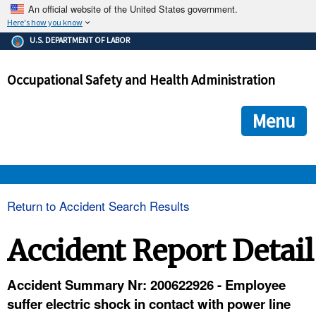
An official website of the United States government.
Here's how you know
The .gov means it's official.
U.S. DEPARTMENT OF LABOR
Federal government websites often end in .gov or .mil. Before
sharing sensitive information, make sure you're on a federal
Occupational Safety and Health Administration
government site.
The site is secure.
The
ensures that you are connecting to the official we
https://
Menu
and that any information you provide is encrypted and transmi
securely.
OSHA 
Return to Accident Search Results
STANDARDS 
Accident Report Detail
ENFORCEMENT 
Accident Summary Nr: 200622926 - Employee
suffer electric shock in contact with power line