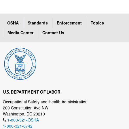
OSHA
Standards
Enforcement
Topics
Media Center
Contact Us
U.S. DEPARTMENT OF LABOR
Occupational Safety and Health Administration
200 Constitution Ave NW
Washington, DC 20210
1-800-321-OSHA
1-800-321-6742