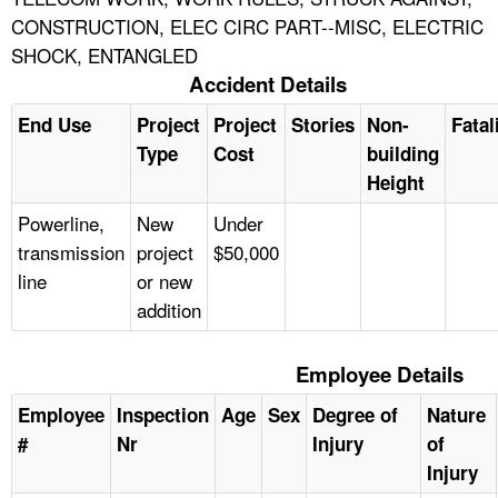
CONSTRUCTION, ELEC CIRC PART--MISC, ELECTRIC
SHOCK, ENTANGLED
Accident Details
End Use
Project
Project
Stories
Non-
Fatal
Type
Cost
building
Height
Powerline,
New
Under
transmission
project
$50,000
line
or new
addition
Employee Details
Employee
Inspection
Age
Sex
Degree of
Nature
#
Nr
Injury
of
Injury