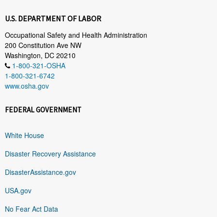
U.S. DEPARTMENT OF LABOR
Occupational Safety and Health Administration
200 Constitution Ave NW
Washington, DC 20210
1-800-321-OSHA
1-800-321-6742
www.osha.gov
FEDERAL GOVERNMENT
White House
Disaster Recovery Assistance
DisasterAssistance.gov
USA.gov
No Fear Act Data