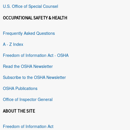
U.S. Office of Special Counsel
OCCUPATIONAL SAFETY & HEALTH
Frequently Asked Questions
A - Z Index
Freedom of Information Act - OSHA
Read the OSHA Newsletter
Subscribe to the OSHA Newsletter
OSHA Publications
Office of Inspector General
ABOUT THE SITE
Freedom of Information Act