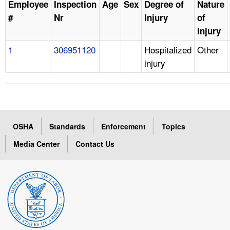
Employee
Inspection
Age
Sex
Degree of
Nature
#
Nr
Injury
of
Injury
1
306951120
Hospitalized
Other
injury
OSHA
Standards
Enforcement
Topics
Media Center
Contact Us