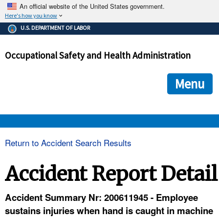
An official website of the United States government.
Here's how you know
The .gov means it's official.
U.S. DEPARTMENT OF LABOR
Federal government websites often end in .gov or .mil. Before
sharing sensitive information, make sure you're on a federal
Occupational Safety and Health Administration
government site.
The site is secure.
The
ensures that you are connecting to the official we
https://
Menu
and that any information you provide is encrypted and transmi
securely.
OSHA 
Return to Accident Search Results
STANDARDS 
Accident Report Detail
ENFORCEMENT 
Accident Summary Nr: 200611945 - Employee
sustains injuries when hand is caught in machine