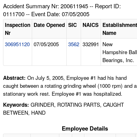
TOPICS 
Accident Summary Nr: 200611945 -- Report ID:
0111700 -- Event Date: 07/05/2005
HELP AND RESOURCES 
Inspection
Date Opened
SIC
NAICS
Establishmen
Nr
Name
NEWS 
306951120
07/05/2005
3562
332991
New
Hampshire Bal
CONTACT US
Bearings, Inc.
FAQ
On July 5, 2005, Employee #1 had his hand
Abstract:
A TO Z INDEX
caught between a rotating grinding wheel (1000 rpm) and a
stationary work rest. Employee #1 was hospitalized.
LANGUAGES
GRINDER, ROTATING PARTS, CAUGHT
Keywords:
BETWEEN, HAND
Employee Details