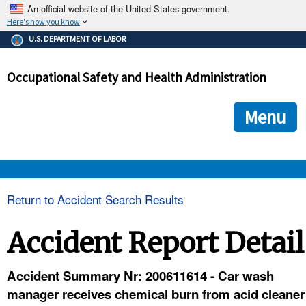
An official website of the United States government.
Here's how you know
The .gov means it's official.
U.S. DEPARTMENT OF LABOR
Federal government websites often end in .gov or .mil. Before
sharing sensitive information, make sure you're on a federal
Occupational Safety and Health Administration
government site.
The site is secure.
The
ensures that you are connecting to the official we
https://
Menu
and that any information you provide is encrypted and transmi
securely.
OSHA 
Return to Accident Search Results
STANDARDS 
Accident Report Detail
ENFORCEMENT 
Accident Summary Nr: 200611614 - Car wash
manager receives chemical burn from acid cleaner