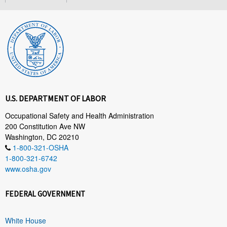
U.S. DEPARTMENT OF LABOR
Occupational Safety and Health Administration
200 Constitution Ave NW
Washington, DC 20210
1-800-321-OSHA
1-800-321-6742
www.osha.gov
FEDERAL GOVERNMENT
White House