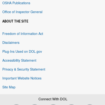
OSHA Publications
Office of Inspector General
ABOUT THE SITE
Freedom of Information Act
Disclaimers
Plug-Ins Used on DOL.gov
Accessibility Statement
Privacy & Security Statement
Important Website Notices
Site Map
Connect With DOL