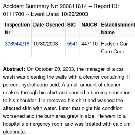
TOPICS 
Accident Summary Nr: 200611614 -- Report ID:
0111700 -- Event Date: 10/29/2003
HELP AND RESOURCES 
Inspection
Date Opened
SIC
NAICS
Establishmen
Nr
Name
NEWS 
306944216
10/30/2003
5541
447110
Hudson Car
Care Corp.
CONTACT US
FAQ
On October 29, 2003, the manager of a car
Abstract:
wash was cleaning the walls with a cleaner containing 11
A TO Z INDEX
percent hydrofluoric acid. A small amount of cleaner
soaked through his shirt and caused a burning sensation
LANGUAGES
to his shoulder. He removed his shirt and washed the
affected skin with water. Later that night his condition
worsened and the burn area grew in size. He went to a
hospital's emergency room and was treated with calcium
gluconate.