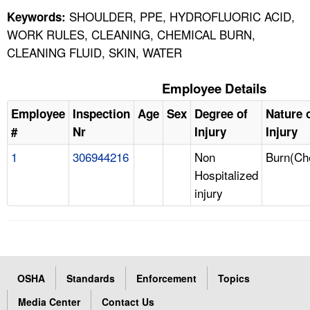
SHOULDER, PPE, HYDROFLUORIC ACID,
Keywords:
WORK RULES, CLEANING, CHEMICAL BURN,
CLEANING FLUID, SKIN, WATER
Employee Details
Employee
Inspection
Age
Sex
Degree of
Nature 
#
Nr
Injury
Injury
1
306944216
Non
Burn(Ch
Hospitalized
injury
OSHA
Standards
Enforcement
Topics
Media Center
Contact Us