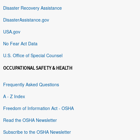
Disaster Recovery Assistance
DisasterAssistance.gov
USA.gov
No Fear Act Data
U.S. Office of Special Counsel
OCCUPATIONAL SAFETY & HEALTH
Frequently Asked Questions
A - Z Index
Freedom of Information Act - OSHA
Read the OSHA Newsletter
Subscribe to the OSHA Newsletter