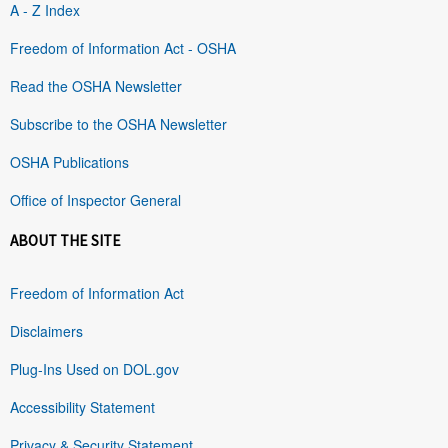
A - Z Index
Freedom of Information Act - OSHA
Read the OSHA Newsletter
Subscribe to the OSHA Newsletter
OSHA Publications
Office of Inspector General
ABOUT THE SITE
Freedom of Information Act
Disclaimers
Plug-Ins Used on DOL.gov
Accessibility Statement
Privacy & Security Statement