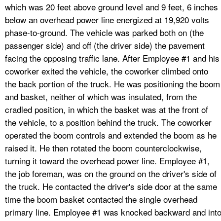
which was 20 feet above ground level and 9 feet, 6 inches
below an overhead power line energized at 19,920 volts
phase-to-ground. The vehicle was parked both on (the
passenger side) and off (the driver side) the pavement
facing the opposing traffic lane. After Employee #1 and his
coworker exited the vehicle, the coworker climbed onto
the back portion of the truck. He was positioning the boom
and basket, neither of which was insulated, from the
cradled position, in which the basket was at the front of
the vehicle, to a position behind the truck. The coworker
operated the boom controls and extended the boom as he
raised it. He then rotated the boom counterclockwise,
turning it toward the overhead power line. Employee #1,
the job foreman, was on the ground on the driver's side of
the truck. He contacted the driver's side door at the same
time the boom basket contacted the single overhead
primary line. Employee #1 was knocked backward and int