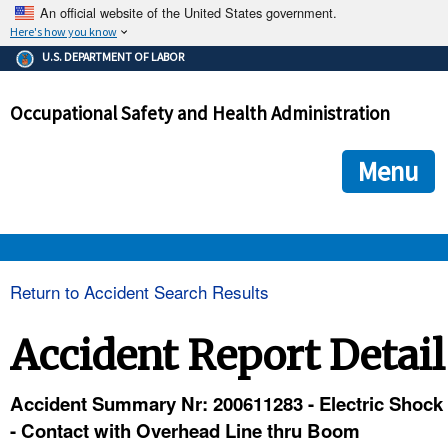
An official website of the United States government.
Here's how you know
The .gov means it's official.
U.S. DEPARTMENT OF LABOR
Federal government websites often end in .gov or .mil. Before
sharing sensitive information, make sure you're on a federal
Occupational Safety and Health Administration
government site.
The site is secure.
The
ensures that you are connecting to the official we
https://
Menu
and that any information you provide is encrypted and transmi
securely.
OSHA 
Return to Accident Search Results
STANDARDS 
Accident Report Detail
ENFORCEMENT 
Accident Summary Nr: 200611283 - Electric Shock
- Contact with Overhead Line thru Boom