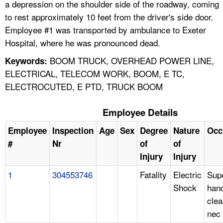
a depression on the shoulder side of the roadway, coming
to rest approximately 10 feet from the driver's side door.
Employee #1 was transported by ambulance to Exeter
Hospital, where he was pronounced dead.
BOOM TRUCK, OVERHEAD POWER LINE,
Keywords:
ELECTRICAL, TELECOM WORK, BOOM, E TC,
ELECTROCUTED, E PTD, TRUCK BOOM
Employee Details
Employee
Inspection
Age
Sex
Degree
Nature
Occ
#
Nr
of
of
Injury
Injury
1
304553746
Fatality
Electric
Supe
Shock
hand
clea
nec