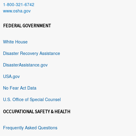
1-800-321-6742
www.osha.gov
FEDERAL GOVERNMENT
White House
Disaster Recovery Assistance
DisasterAssistance.gov
USA.gov
No Fear Act Data
U.S. Office of Special Counsel
OCCUPATIONAL SAFETY & HEALTH
Frequently Asked Questions