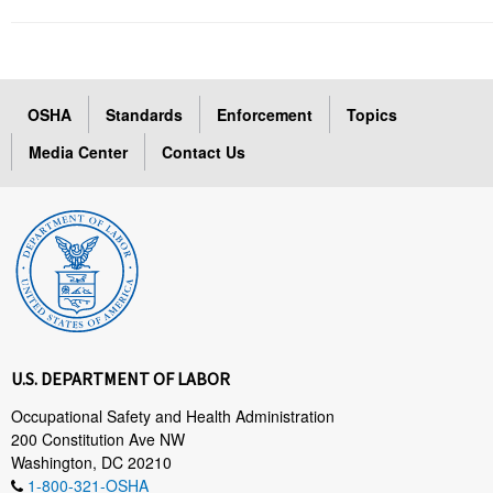
OSHA
Standards
Enforcement
Topics
Media Center
Contact Us
U.S. DEPARTMENT OF LABOR
Occupational Safety and Health Administration
200 Constitution Ave NW
Washington, DC 20210
1-800-321-OSHA