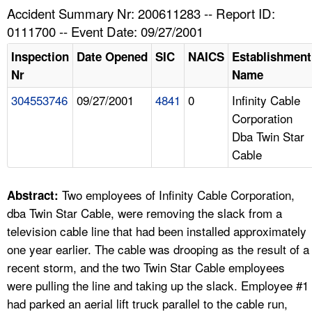
TOPICS 
Accident Summary Nr: 200611283 -- Report ID:
0111700 -- Event Date: 09/27/2001
HELP AND RESOURCES 
Inspection
Date Opened
SIC
NAICS
Establishment
Nr
Name
NEWS 
304553746
09/27/2001
4841
0
Infinity Cable
Corporation
CONTACT US
Dba Twin Star
Cable
FAQ
A TO Z INDEX
Two employees of Infinity Cable Corporation,
Abstract:
dba Twin Star Cable, were removing the slack from a
LANGUAGES
television cable line that had been installed approximately
one year earlier. The cable was drooping as the result of a
recent storm, and the two Twin Star Cable employees
were pulling the line and taking up the slack. Employee #1
had parked an aerial lift truck parallel to the cable run,