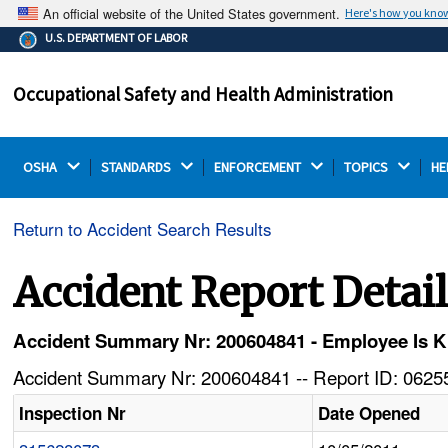
An official website of the United States government.
Here's how you kno
The .gov means it's official.
U.S. DEPARTMENT OF LABOR
Federal government websites often end in .gov or .mil.
Before sharing sensitive information, make sure you're
Occupational Safety and Health Administration
on a federal government site.
OSHA 
STANDARDS 
ENFORCEMENT 
TOPICS 
HE
Return to Accident Search Results
Accident Report Detai
Accident Summary Nr: 200604841 - Employee Is 
Accident Summary Nr: 200604841 -- Report ID: 06255
Inspection Nr
Date Opened