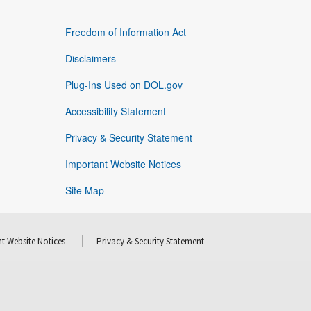
Freedom of Information Act
Disclaimers
Plug-Ins Used on DOL.gov
Accessibility Statement
Privacy & Security Statement
Important Website Notices
Site Map
t Website Notices
Privacy & Security Statement