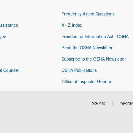
Frequently Asked Questions
Assistance
A - Z Index
gov
Freedom of Information Act - OSHA
Read the OSHA Newsletter
Subscribe to the OSHA Newsletter
al Counsel
OSHA Publications
Office of Inspector General
Site Map
Importan