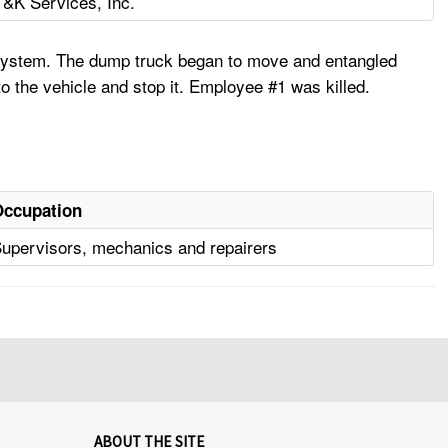
T&K Services, Inc.
 system. The dump truck began to move and entangled
 the vehicle and stop it. Employee #1 was killed.
Occupation
upervisors, mechanics and repairers
ABOUT THE SITE