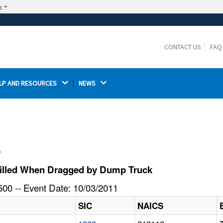
w
The site is secure.
The
ensures that you are connecting to the
https://
official website and that any information you provide is
CONTACT US
FAQ
encrypted and transmitted securely.
LP AND RESOURCES 
NEWS 
l
Killed When Dragged by Dump Truck
00 -- Event Date: 10/03/2011
SIC
NAICS