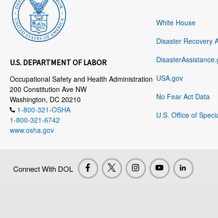
White House
Disaster Recovery 
DisasterAssistance.
U.S. DEPARTMENT OF LABOR
USA.gov
Occupational Safety and Health Administration
200 Constitution Ave NW
No Fear Act Data
Washington, DC 20210
1-800-321-OSHA
U.S. Office of Speci
1-800-321-6742
www.osha.gov
Connect With DOL