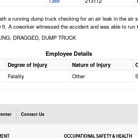
1389
213112
h a running dump truck checking for an air leak in the air
. A coworker witnessed the accident and was able to run to
LLING, DRAGGED, DUMP TRUCK
Employee Details
Degree of Injury
Nature of Injury
Fatality
Other
S
enter
Contact Us
MENT
OCCUPATIONAL SAFETY & HEALTH