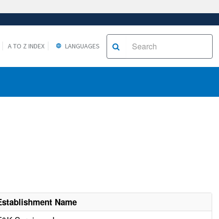
A TO Z INDEX
LANGUAGES
Establishment Name