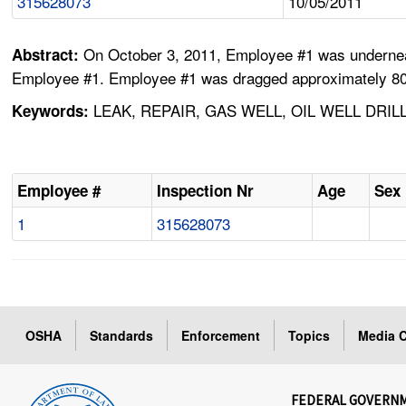
315628073
10/05/2011
On October 3, 2011, Employee #1 was underneat
Abstract:
Employee #1. Employee #1 was dragged approximately 80 ft
LEAK, REPAIR, GAS WELL, OIL WELL DRI
Keywords:
Employee #
Inspection Nr
Age
Sex
1
315628073
OSHA
Standards
Enforcement
Topics
Media C
FEDERAL GOVERN