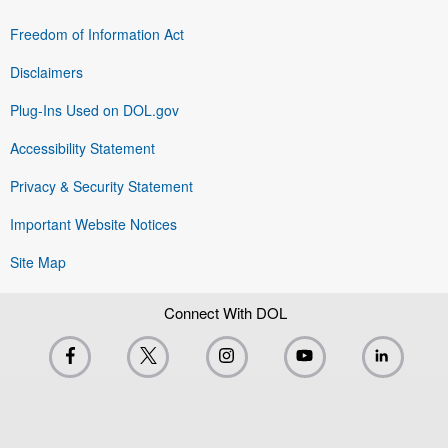
Freedom of Information Act
Disclaimers
Plug-Ins Used on DOL.gov
Accessibility Statement
Privacy & Security Statement
Important Website Notices
Site Map
Connect With DOL