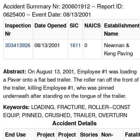
TOPICS 
Accident Summary Nr: 200601912 -- Report ID:
0625400 -- Event Date: 08/13/2001
HELP AND RESOURCES 
Inspection
Date Opened
SIC
NAICS
Establishment
Nr
Name
NEWS 
303413926
08/13/2001
1611
0
Newman &
Keng Paving
CONTACT US
FAQ
On August 13, 2001, Employee #1 was loading
Abstract:
a Paver onto a flat bed trailer. The roller ran off the front of
A TO Z INDEX
the trailer, killing Employee #1, who was pinned
underneath after standing on the tongue of the trailer.
LANGUAGES
LOADING, FRACTURE, ROLLER--CONST
Keywords:
EQUIP, PINNED, CRUSHED, TRAILER, OVERTURN
Accident Details
End Use
Project
Project
Stories
Non-
Fatali