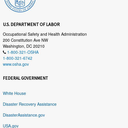
U.S. DEPARTMENT OF LABOR
Occupational Safety and Health Administration
200 Constitution Ave NW
Washington, DC 20210
1-800-321-OSHA
1-800-321-6742
www.osha.gov
FEDERAL GOVERNMENT
White House
Disaster Recovery Assistance
DisasterAssistance.gov
USA.gov