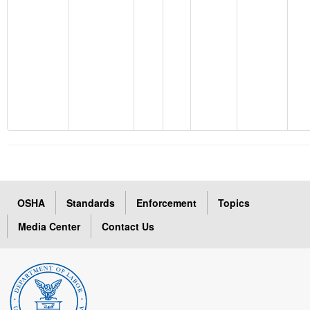
OSHA
Standards
Enforcement
Topics
Media Center
Contact Us