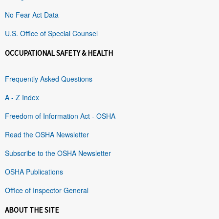
No Fear Act Data
U.S. Office of Special Counsel
OCCUPATIONAL SAFETY & HEALTH
Frequently Asked Questions
A - Z Index
Freedom of Information Act - OSHA
Read the OSHA Newsletter
Subscribe to the OSHA Newsletter
OSHA Publications
Office of Inspector General
ABOUT THE SITE