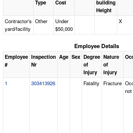
Type
Cost
building
Height
Contractor's
Other
Under
X
yard/facility
$50,000
Employee Details
Employee
Inspection
Age
Sex
Degree
Nature
Oc
#
Nr
of
of
Injury
Injury
1
303413926
Fatality
Fracture
Occ
not