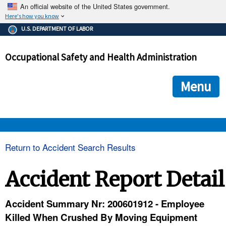
An official website of the United States government.
Here's how you know
The .gov means it's official.
U.S. DEPARTMENT OF LABOR
Federal government websites often end in .gov or .mil. Before
sharing sensitive information, make sure you're on a federal
Occupational Safety and Health Administration
government site.
The site is secure.
The
ensures that you are connecting to the official we
https://
Menu
and that any information you provide is encrypted and transmi
securely.
OSHA 
Return to Accident Search Results
STANDARDS 
Accident Report Detail
ENFORCEMENT 
Accident Summary Nr: 200601912 - Employee
Killed When Crushed By Moving Equipment