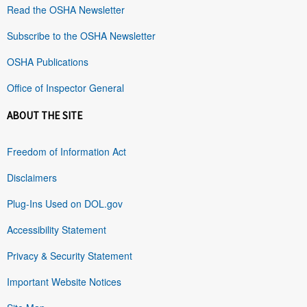
Read the OSHA Newsletter
Subscribe to the OSHA Newsletter
OSHA Publications
Office of Inspector General
ABOUT THE SITE
Freedom of Information Act
Disclaimers
Plug-Ins Used on DOL.gov
Accessibility Statement
Privacy & Security Statement
Important Website Notices