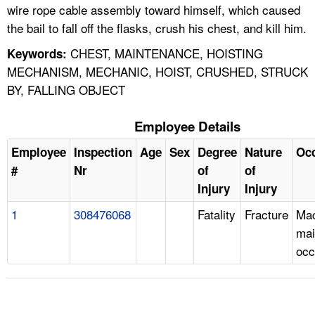
wire rope cable assembly toward himself, which caused
the bail to fall off the flasks, crush his chest, and kill him.
CHEST, MAINTENANCE, HOISTING
Keywords:
MECHANISM, MECHANIC, HOIST, CRUSHED, STRUCK
BY, FALLING OBJECT
Employee Details
Employee
Inspection
Age
Sex
Degree
Nature
Oc
#
Nr
of
of
Injury
Injury
1
308476068
Fatality
Fracture
Mac
mai
occ