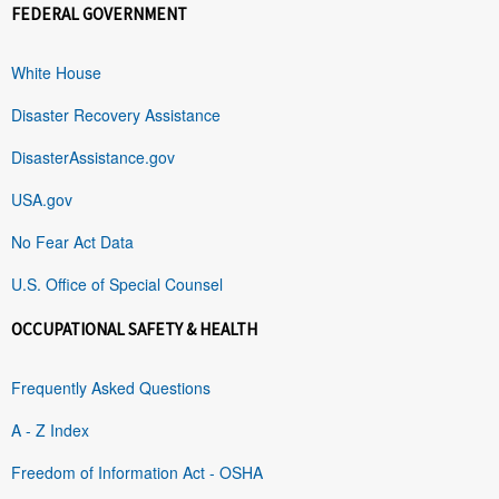
FEDERAL GOVERNMENT
White House
Disaster Recovery Assistance
DisasterAssistance.gov
USA.gov
No Fear Act Data
U.S. Office of Special Counsel
OCCUPATIONAL SAFETY & HEALTH
Frequently Asked Questions
A - Z Index
Freedom of Information Act - OSHA