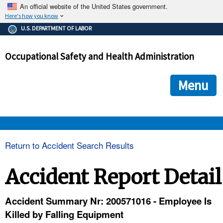
An official website of the United States government.
Here's how you know
The .gov means it's official.
U.S. DEPARTMENT OF LABOR
Federal government websites often end in .gov or .mil. Before
sharing sensitive information, make sure you're on a federal
Occupational Safety and Health Administration
government site.
The site is secure.
The
ensures that you are connecting to the official we
https://
Menu
and that any information you provide is encrypted and transmi
securely.
OSHA 
Return to Accident Search Results
STANDARDS 
Accident Report Detail
ENFORCEMENT 
Accident Summary Nr: 200571016 - Employee Is
Killed by Falling Equipment