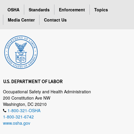
OSHA
Standards
Enforcement
Topics
Media Center
Contact Us
U.S. DEPARTMENT OF LABOR
Occupational Safety and Health Administration
200 Constitution Ave NW
Washington, DC 20210
1-800-321-OSHA
1-800-321-6742
www.osha.gov