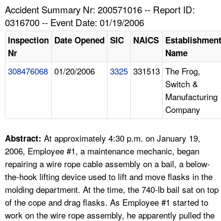
TOPICS 
Accident Summary Nr: 200571016 -- Report ID:
0316700 -- Event Date: 01/19/2006
HELP AND RESOURCES 
Inspection
Date Opened
SIC
NAICS
Establishmen
Nr
Name
NEWS 
308476068
01/20/2006
3325
331513
The Frog,
Switch &
CONTACT US
Manufacturing
Company
FAQ
A TO Z INDEX
At approximately 4:30 p.m. on January 19,
Abstract:
2006, Employee #1, a maintenance mechanic, began
LANGUAGES
repairing a wire rope cable assembly on a bail, a below-
the-hook lifting device used to lift and move flasks in the
molding department. At the time, the 740-lb bail sat on top
of the cope and drag flasks. As Employee #1 started to
work on the wire rope assembly, he apparently pulled the