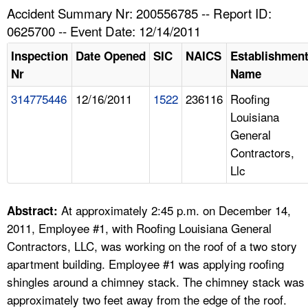
TOPICS 
Accident Summary Nr: 200556785 -- Report ID:
0625700 -- Event Date: 12/14/2011
HELP AND RESOURCES 
Inspection
Date Opened
SIC
NAICS
Establishmen
Nr
Name
NEWS 
314775446
12/16/2011
1522
236116
Roofing
Louisiana
CONTACT US
General
Contractors,
FAQ
Llc
A TO Z INDEX
At approximately 2:45 p.m. on December 14,
Abstract:
LANGUAGES
2011, Employee #1, with Roofing Louisiana General
Contractors, LLC, was working on the roof of a two story
apartment building. Employee #1 was applying roofing
shingles around a chimney stack. The chimney stack was
approximately two feet away from the edge of the roof.