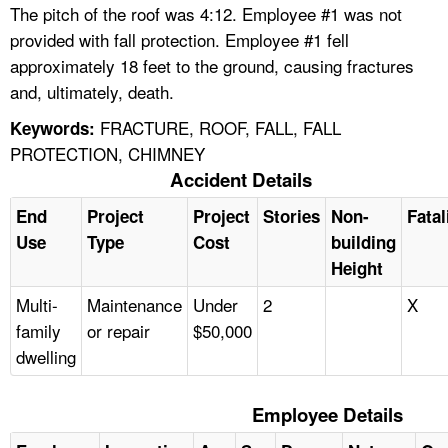
The pitch of the roof was 4:12. Employee #1 was not
provided with fall protection. Employee #1 fell
approximately 18 feet to the ground, causing fractures
and, ultimately, death.
FRACTURE, ROOF, FALL, FALL
Keywords:
PROTECTION, CHIMNEY
Accident Details
End
Project
Project
Stories
Non-
Fatal
Use
Type
Cost
building
Height
Multi-
Maintenance
Under
2
X
family
or repair
$50,000
dwelling
Employee Details