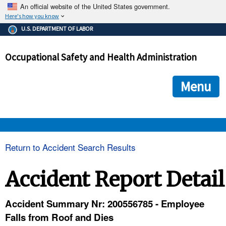
An official website of the United States government.
Here's how you know
The .gov means it's official.
U.S. DEPARTMENT OF LABOR
Federal government websites often end in .gov or .mil. Before
sharing sensitive information, make sure you're on a federal
Occupational Safety and Health Administration
government site.
The site is secure.
The
ensures that you are connecting to the official we
https://
Menu
and that any information you provide is encrypted and transmi
securely.
OSHA 
Return to Accident Search Results
STANDARDS 
Accident Report Detail
ENFORCEMENT 
Accident Summary Nr: 200556785 - Employee
Falls from Roof and Dies