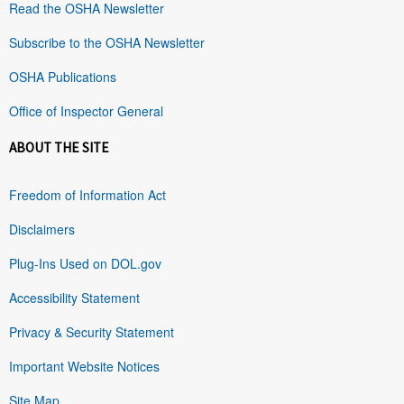
Read the OSHA Newsletter
Subscribe to the OSHA Newsletter
OSHA Publications
Office of Inspector General
ABOUT THE SITE
Freedom of Information Act
Disclaimers
Plug-Ins Used on DOL.gov
Accessibility Statement
Privacy & Security Statement
Important Website Notices
Site Map