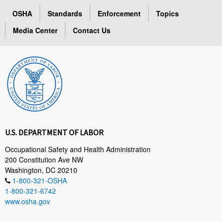
OSHA
Standards
Enforcement
Topics
Media Center
Contact Us
U.S. DEPARTMENT OF LABOR
Occupational Safety and Health Administration
200 Constitution Ave NW
Washington, DC 20210
1-800-321-OSHA
1-800-321-6742
www.osha.gov