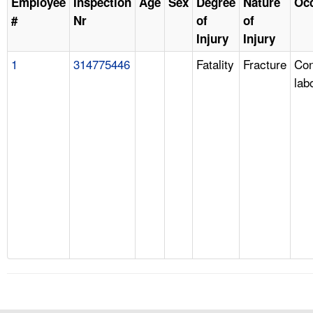
Employee
Inspection
Age
Sex
Degree
Nature
Oc
#
Nr
of
of
Injury
Injury
1
314775446
Fatality
Fracture
Con
lab