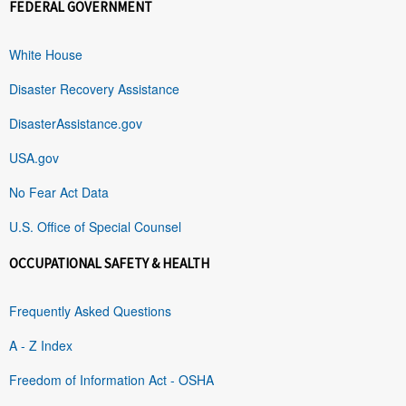
FEDERAL GOVERNMENT
White House
Disaster Recovery Assistance
DisasterAssistance.gov
USA.gov
No Fear Act Data
U.S. Office of Special Counsel
OCCUPATIONAL SAFETY & HEALTH
Frequently Asked Questions
A - Z Index
Freedom of Information Act - OSHA