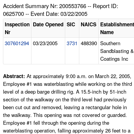
TOPICS 
Accident Summary Nr: 200553766 -- Report ID:
0625700 -- Event Date: 03/22/2005
HELP AND RESOURCES 
Inspection
Date Opened
SIC
NAICS
Establishmen
Nr
Name
NEWS 
307601294
03/23/2005
3731
488390
Southern
Sandblasting &
CONTACT US
Coatings Inc
FAQ
At approximately 9:00 a.m. on March 22, 2005,
Abstract:
A TO Z INDEX
Employee #1 was waterblasting while working on the third
level of a deep barge drilling rig. A 15.5-inch by 51-inch
LANGUAGES
section of the walkway on the third level had previously
been cut out and removed, leaving a rectangular hole in
the walkway. This opening was not covered or guarded.
Employee #1 fell through the opening during the
waterblasting operation, falling approximately 26 feet to a