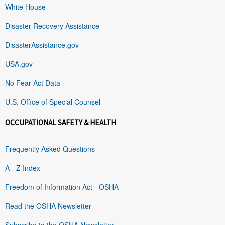
White House
Disaster Recovery Assistance
DisasterAssistance.gov
USA.gov
No Fear Act Data
U.S. Office of Special Counsel
OCCUPATIONAL SAFETY & HEALTH
Frequently Asked Questions
A - Z Index
Freedom of Information Act - OSHA
Read the OSHA Newsletter
Subscribe to the OSHA Newsletter