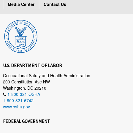
Media Center
Contact Us
U.S. DEPARTMENT OF LABOR
Occupational Safety and Health Administration
200 Constitution Ave NW
Washington, DC 20210
1-800-321-OSHA
1-800-321-6742
www.osha.gov
FEDERAL GOVERNMENT