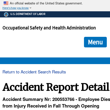
An official website of the United States government.
Here's how you know
The .gov means it's official.
U.S. DEPARTMENT OF LABOR
Federal government websites often end in .gov or .mil. Before
sharing sensitive information, make sure you're on a federal
Occupational Safety and Health Administration
government site.
The site is secure.
The
ensures that you are connecting to the official we
https://
Menu
and that any information you provide is encrypted and transmi
securely.
OSHA 
Return to Accident Search Results
STANDARDS 
Accident Report Detail
ENFORCEMENT 
Accident Summary Nr: 200553766 - Employee Die
from Injury Received in Fall Through Opening