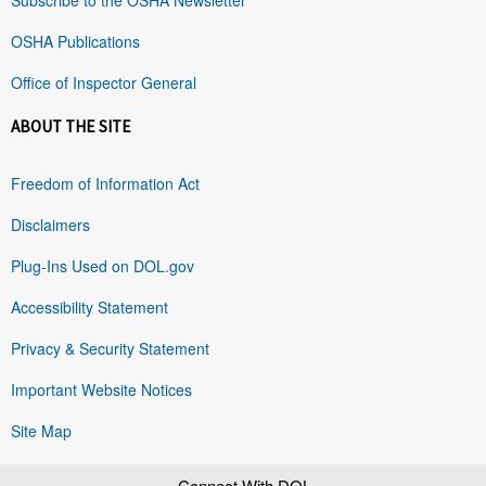
OSHA Publications
Office of Inspector General
ABOUT THE SITE
Freedom of Information Act
Disclaimers
Plug-Ins Used on DOL.gov
Accessibility Statement
Privacy & Security Statement
Important Website Notices
Site Map
Connect With DOL