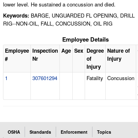
lower level. He sustained a concussion and died.
BARGE, UNGUARDED FL OPENING, DRILL
Keywords:
RIG--NON-OIL, FALL, CONCUSSION, OIL RIG
Employee Details
Employee
Inspection
Age
Sex
Degree
Nature of
#
Nr
of
Injury
Injury
1
307601294
Fatality
Concussion
OSHA
Standards
Enforcement
Topics