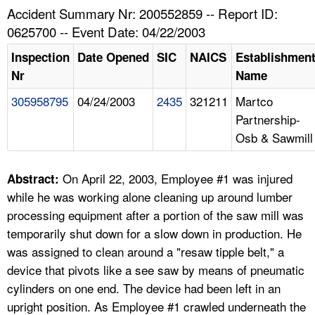
TOPICS 
Accident Summary Nr: 200552859 -- Report ID:
0625700 -- Event Date: 04/22/2003
HELP AND RESOURCES 
Inspection
Date Opened
SIC
NAICS
Establishmen
Nr
Name
NEWS 
305958795
04/24/2003
2435
321211
Martco
Partnership-
CONTACT US
Osb & Sawmill
FAQ
On April 22, 2003, Employee #1 was injured
Abstract:
A TO Z INDEX
while he was working alone cleaning up around lumber
processing equipment after a portion of the saw mill was
LANGUAGES
temporarily shut down for a slow down in production. He
was assigned to clean around a "resaw tipple belt," a
device that pivots like a see saw by means of pneumatic
cylinders on one end. The device had been left in an
upright position. As Employee #1 crawled underneath the