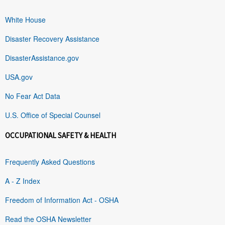
White House
Disaster Recovery Assistance
DisasterAssistance.gov
USA.gov
No Fear Act Data
U.S. Office of Special Counsel
OCCUPATIONAL SAFETY & HEALTH
Frequently Asked Questions
A - Z Index
Freedom of Information Act - OSHA
Read the OSHA Newsletter