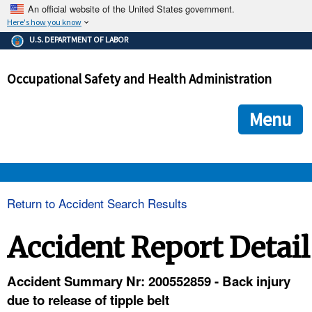
An official website of the United States government.
Here's how you know
The .gov means it's official.
U.S. DEPARTMENT OF LABOR
Federal government websites often end in .gov or .mil. Before
sharing sensitive information, make sure you're on a federal
Occupational Safety and Health Administration
government site.
The site is secure.
The
ensures that you are connecting to the official we
https://
Menu
and that any information you provide is encrypted and transmi
securely.
OSHA 
Return to Accident Search Results
STANDARDS 
Accident Report Detail
ENFORCEMENT 
Accident Summary Nr: 200552859 - Back injury
due to release of tipple belt