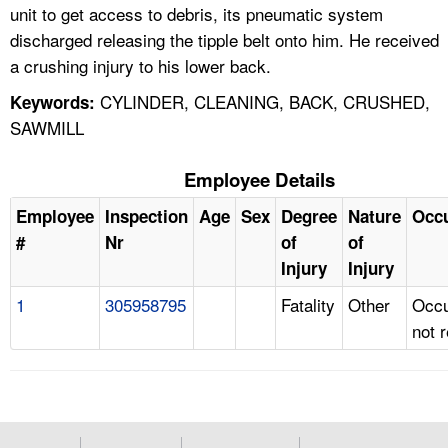
unit to get access to debris, its pneumatic system
discharged releasing the tipple belt onto him. He received
a crushing injury to his lower back.
CYLINDER, CLEANING, BACK, CRUSHED,
Keywords:
SAWMILL
Employee Details
Employee
Inspection
Age
Sex
Degree
Nature
Occ
#
Nr
of
of
Injury
Injury
1
305958795
Fatality
Other
Occu
not 