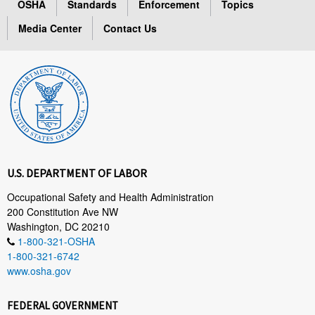
OSHA
Standards
Enforcement
Topics
Media Center
Contact Us
U.S. DEPARTMENT OF LABOR
Occupational Safety and Health Administration
200 Constitution Ave NW
Washington, DC 20210
1-800-321-OSHA
1-800-321-6742
www.osha.gov
FEDERAL GOVERNMENT