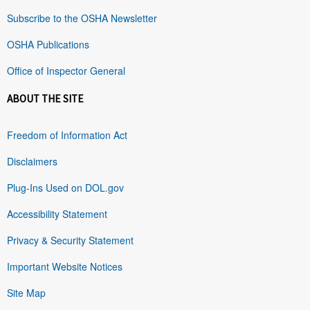
Subscribe to the OSHA Newsletter
OSHA Publications
Office of Inspector General
ABOUT THE SITE
Freedom of Information Act
Disclaimers
Plug-Ins Used on DOL.gov
Accessibility Statement
Privacy & Security Statement
Important Website Notices
Site Map