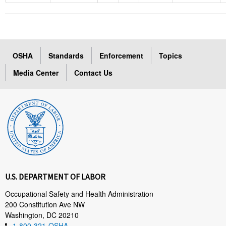
OSHA
Standards
Enforcement
Topics
Media Center
Contact Us
U.S. DEPARTMENT OF LABOR
Occupational Safety and Health Administration
200 Constitution Ave NW
Washington, DC 20210
1-800-321-OSHA