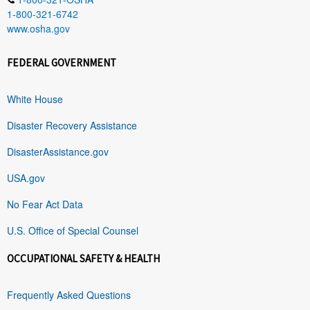
1-800-321-6742
www.osha.gov
FEDERAL GOVERNMENT
White House
Disaster Recovery Assistance
DisasterAssistance.gov
USA.gov
No Fear Act Data
U.S. Office of Special Counsel
OCCUPATIONAL SAFETY & HEALTH
Frequently Asked Questions