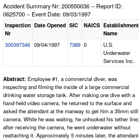
TOPICS 
Accident Summary Nr: 200550036 -- Report ID:
0625700 -- Event Date: 09/03/1997
HELP AND RESOURCES 
Inspection
Date Opened
SIC
NAICS
Establishment
Nr
Name
NEWS 
300397346
09/04/1997
7389
0
U.S.
Underwater
CONTACT US
Services Inc.
FAQ
Employee #1, a commercial diver, was
Abstract:
A TO Z INDEX
inspecting and filming the inside of a large commercial
drinking water storage tank. After making one dive with a
LANGUAGES
hand-held video camera, he returned to the surface and
asked the attendant at the manway to get him a 35mm still
camera. While he was waiting, he unhooked his tether line
after receiving the camera, he went underwater without
reattaching it. Approximately 5 minutes later, the attendant