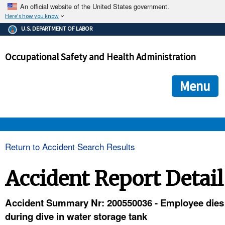
An official website of the United States government.
Here's how you know
The .gov means it's official.
U.S. DEPARTMENT OF LABOR
Federal government websites often end in .gov or .mil. Before
sharing sensitive information, make sure you're on a federal
Occupational Safety and Health Administration
government site.
The site is secure.
The
ensures that you are connecting to the official we
https://
Menu
and that any information you provide is encrypted and transmi
securely.
OSHA 
Return to Accident Search Results
STANDARDS 
Accident Report Detail
ENFORCEMENT 
Accident Summary Nr: 200550036 - Employee dies
during dive in water storage tank