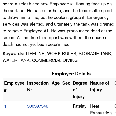
heard a splash and saw Employee #1 floating face up on
the surface. He called for help, and the tender attempted
to throw him a line, but he couldn't grasp it. Emergency
services was alerted, and ultimately the tank was drained
to remove Employee #1. He was pronounced dead at the
scene. At the time this report was written, the cause of
death had not yet been determined.
LIFELINE, WORK RULES, STORAGE TANK,
Keywords:
WATER TANK, COMMERCIAL DIVING
Employee Details
Employee
Inspection
Age
Sex
Degree
Nature of
#
Nr
of
Injury
Injury
1
300397346
Fatality
Heat
Exhaustion