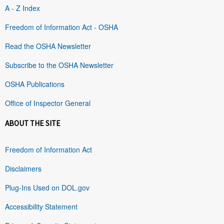
A - Z Index
Freedom of Information Act - OSHA
Read the OSHA Newsletter
Subscribe to the OSHA Newsletter
OSHA Publications
Office of Inspector General
ABOUT THE SITE
Freedom of Information Act
Disclaimers
Plug-Ins Used on DOL.gov
Accessibility Statement