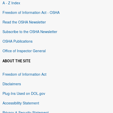
A - Z Index
Freedom of Information Act - OSHA
Read the OSHA Newsletter
Subscribe to the OSHA Newsletter
OSHA Publications
Office of Inspector General
ABOUT THE SITE
Freedom of Information Act
Disclaimers
Plug-Ins Used on DOL.gov
Accessibility Statement
Privacy & Security Statement