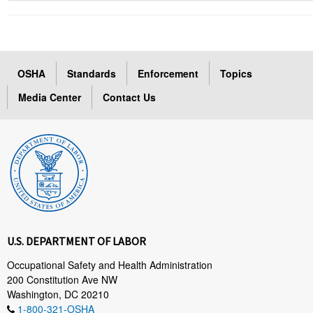
OSHA
Standards
Enforcement
Topics
Media Center
Contact Us
U.S. DEPARTMENT OF LABOR
Occupational Safety and Health Administration
200 Constitution Ave NW
Washington, DC 20210
1-800-321-OSHA