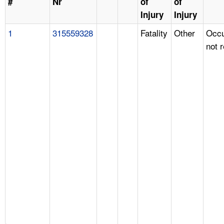
#
Nr
of
of
Injury
Injury
1
315559328
Fatality
Other
Occu
not 