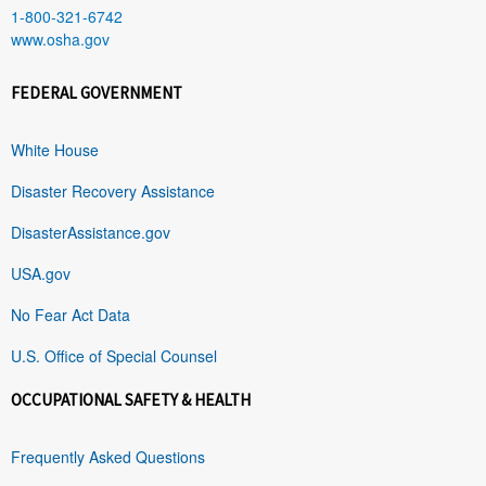
1-800-321-6742
www.osha.gov
FEDERAL GOVERNMENT
White House
Disaster Recovery Assistance
DisasterAssistance.gov
USA.gov
No Fear Act Data
U.S. Office of Special Counsel
OCCUPATIONAL SAFETY & HEALTH
Frequently Asked Questions