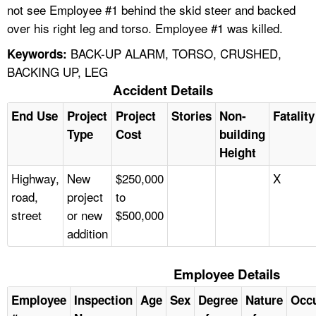
not see Employee #1 behind the skid steer and backed
over his right leg and torso. Employee #1 was killed.
BACK-UP ALARM, TORSO, CRUSHED,
Keywords:
BACKING UP, LEG
Accident Details
End Use
Project
Project
Stories
Non-
Fatality
Type
Cost
building
Height
Highway,
New
$250,000
X
road,
project
to
street
or new
$500,000
addition
Employee Details
Employee
Inspection
Age
Sex
Degree
Nature
Occ