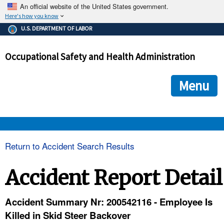
An official website of the United States government.
Here's how you know
The .gov means it's official.
U.S. DEPARTMENT OF LABOR
Federal government websites often end in .gov or .mil. Before
sharing sensitive information, make sure you're on a federal
Occupational Safety and Health Administration
government site.
The site is secure.
The
ensures that you are connecting to the official we
https://
Menu
and that any information you provide is encrypted and transmi
securely.
OSHA 
Return to Accident Search Results
STANDARDS 
Accident Report Detail
ENFORCEMENT 
Accident Summary Nr: 200542116 - Employee Is
Killed in Skid Steer Backover