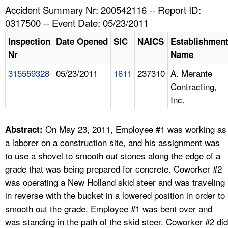
TOPICS 
Accident Summary Nr: 200542116 -- Report ID:
0317500 -- Event Date: 05/23/2011
HELP AND RESOURCES 
Inspection
Date Opened
SIC
NAICS
Establishmen
Nr
Name
NEWS 
315559328
05/23/2011
1611
237310
A. Merante
Contracting,
CONTACT US
Inc.
FAQ
On May 23, 2011, Employee #1 was working as
Abstract:
A TO Z INDEX
a laborer on a construction site, and his assignment was
to use a shovel to smooth out stones along the edge of a
LANGUAGES
grade that was being prepared for concrete. Coworker #2
was operating a New Holland skid steer and was traveling
in reverse with the bucket in a lowered position in order to
smooth out the grade. Employee #1 was bent over and
was standing in the path of the skid steer. Coworker #2 did