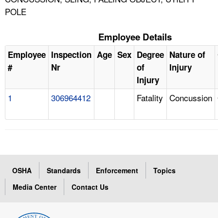
POLE
Employee Details
Employee
Inspection
Age
Sex
Degree
Nature of
#
Nr
of
Injury
Injury
1
306964412
Fatality
Concussion
OSHA
Standards
Enforcement
Topics
Media Center
Contact Us