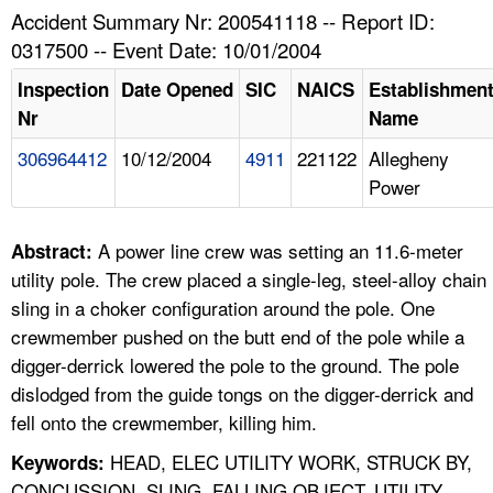
TOPICS 
Accident Summary Nr: 200541118 -- Report ID:
0317500 -- Event Date: 10/01/2004
HELP AND RESOURCES 
Inspection
Date Opened
SIC
NAICS
Establishmen
Nr
Name
NEWS 
306964412
10/12/2004
4911
221122
Allegheny
Power
CONTACT US
FAQ
A power line crew was setting an 11.6-meter
Abstract:
utility pole. The crew placed a single-leg, steel-alloy chain
A TO Z INDEX
sling in a choker configuration around the pole. One
crewmember pushed on the butt end of the pole while a
LANGUAGES
digger-derrick lowered the pole to the ground. The pole
dislodged from the guide tongs on the digger-derrick and
fell onto the crewmember, killing him.
HEAD, ELEC UTILITY WORK, STRUCK BY,
Keywords:
CONCUSSION, SLING, FALLING OBJECT, UTILITY