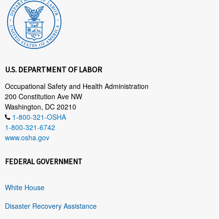
U.S. DEPARTMENT OF LABOR
Occupational Safety and Health Administration
200 Constitution Ave NW
Washington, DC 20210
1-800-321-OSHA
1-800-321-6742
www.osha.gov
FEDERAL GOVERNMENT
White House
Disaster Recovery Assistance