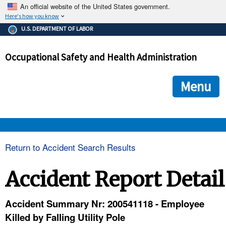
An official website of the United States government.
Here's how you know
The .gov means it's official.
U.S. DEPARTMENT OF LABOR
Federal government websites often end in .gov or .mil. Before
sharing sensitive information, make sure you're on a federal
Occupational Safety and Health Administration
government site.
The site is secure.
The
ensures that you are connecting to the official we
https://
Menu
and that any information you provide is encrypted and transmi
securely.
OSHA 
Return to Accident Search Results
STANDARDS 
Accident Report Detail
ENFORCEMENT 
Accident Summary Nr: 200541118 - Employee
Killed by Falling Utility Pole