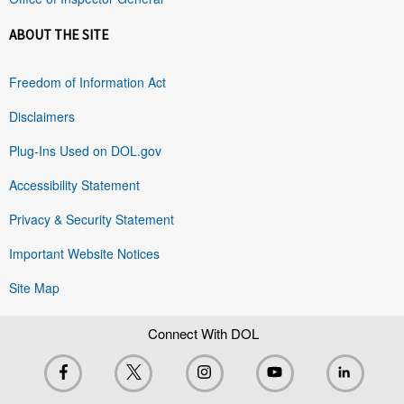
ABOUT THE SITE
Freedom of Information Act
Disclaimers
Plug-Ins Used on DOL.gov
Accessibility Statement
Privacy & Security Statement
Important Website Notices
Site Map
Connect With DOL