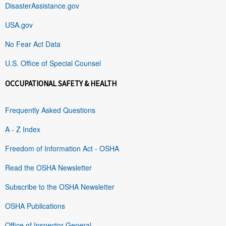
DisasterAssistance.gov
USA.gov
No Fear Act Data
U.S. Office of Special Counsel
OCCUPATIONAL SAFETY & HEALTH
Frequently Asked Questions
A - Z Index
Freedom of Information Act - OSHA
Read the OSHA Newsletter
Subscribe to the OSHA Newsletter
OSHA Publications
Office of Inspector General