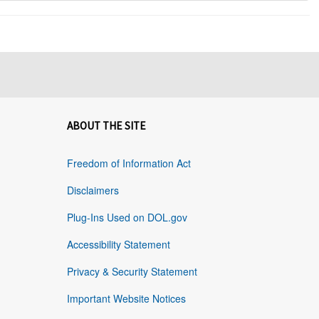
ABOUT THE SITE
Freedom of Information Act
Disclaimers
Plug-Ins Used on DOL.gov
Accessibility Statement
Privacy & Security Statement
Important Website Notices