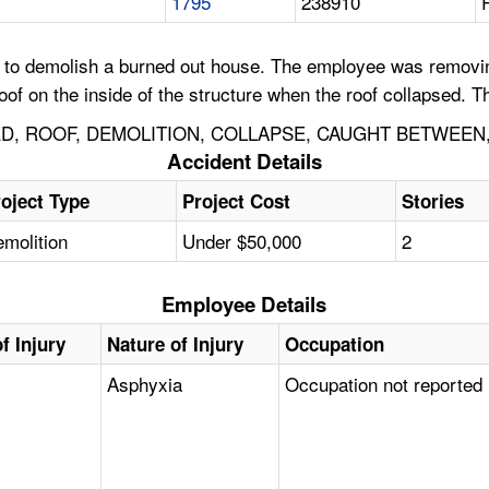
1795
238910
 demolish a burned out house. The employee was removing the
f on the inside of the structure when the roof collapsed. T
D, ROOF, DEMOLITION, COLLAPSE, CAUGHT BETWEEN
Accident Details
oject Type
Project Cost
Stories
molition
Under $50,000
2
Employee Details
f Injury
Nature of Injury
Occupation
Asphyxia
Occupation not reported