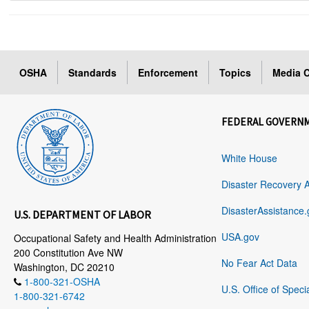
OSHA
Standards
Enforcement
Topics
Media C
FEDERAL GOVERN
White House
Disaster Recovery 
DisasterAssistance.
U.S. DEPARTMENT OF LABOR
USA.gov
Occupational Safety and Health Administration
200 Constitution Ave NW
No Fear Act Data
Washington, DC 20210
1-800-321-OSHA
U.S. Office of Speci
1-800-321-6742