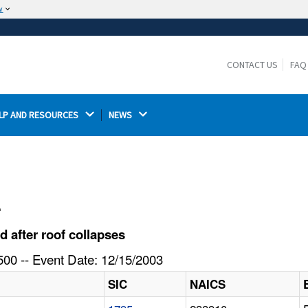
w
The site is secure.
The
ensures that you are connecting to the
https://
official website and that any information you provide is
CONTACT US
FAQ
encrypted and transmitted securely.
LP AND RESOURCES 
NEWS 
l
 after roof collapses
00 -- Event Date: 12/15/2003
SIC
NAICS