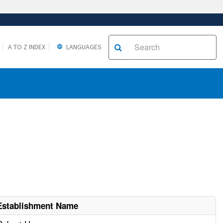
A TO Z INDEX
LANGUAGES
Establishment Name