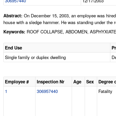
306957440
12/17/2003
On December 15, 2003, an employee was hired to
Abstract:
house with a sledge hammer. He was standing under the roo
ROOF COLLAPSE, ABDOMEN, ASPHYXIATE
Keywords:
End Use
Pr
Single family or duplex dwelling
De
Employee #
Inspection Nr
Age
Sex
Degree o
1
306957440
Fatality