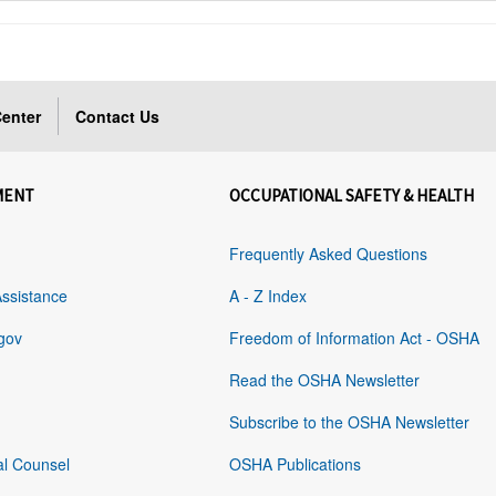
enter
Contact Us
MENT
OCCUPATIONAL SAFETY & HEALTH
Frequently Asked Questions
Assistance
A - Z Index
gov
Freedom of Information Act - OSHA
Read the OSHA Newsletter
Subscribe to the OSHA Newsletter
al Counsel
OSHA Publications