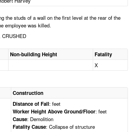
Robert Harvey
 studs of a wall on the first level at the rear of the
he employee was killed.
, CRUSHED
Non-building Height
Fatality
X
Construction
: feet
Distance of Fall
: feet
Worker Height Above Ground/Floor
: Demolition
Cause
: Collapse of structure
Fatality Cause