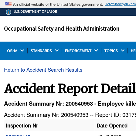
An official website of the United States government.
Here's how you kno
The .gov means it's official.
U.S. DEPARTMENT OF LABOR
Federal government websites often end in .gov or .mil.
Before sharing sensitive information, make sure you're
Occupational Safety and Health Administration
on a federal government site.
OSHA 
STANDARDS 
ENFORCEMENT 
TOPICS 
HE
Return to Accident Search Results
Accident Report Detai
Accident Summary Nr: 200540953 - Employee killed
Accident Summary Nr: 200540953 -- Report ID: 03175
Inspection Nr
Date Opened