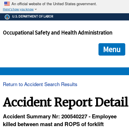
An official website of the United States government.
Here's how you know
The .gov means it's official.
U.S. DEPARTMENT OF LABOR
Federal government websites often end in .gov or .mil. Before
sharing sensitive information, make sure you're on a federal
Occupational Safety and Health Administration
government site.
The site is secure.
The
ensures that you are connecting to the official we
https://
Menu
and that any information you provide is encrypted and transmi
securely.
OSHA 
Return to Accident Search Results
STANDARDS 
Accident Report Detail
ENFORCEMENT 
Accident Summary Nr: 200540227 - Employee
killed between mast and ROPS of forklift