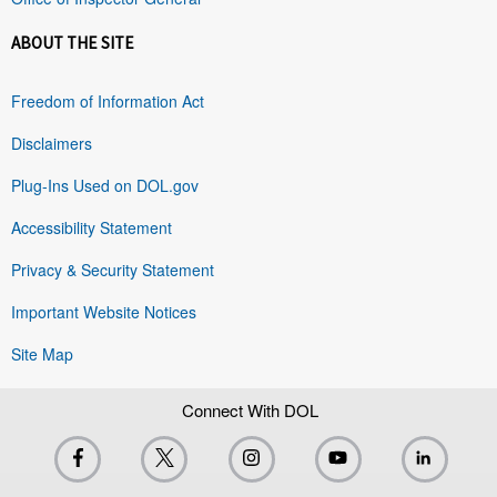
ABOUT THE SITE
Freedom of Information Act
Disclaimers
Plug-Ins Used on DOL.gov
Accessibility Statement
Privacy & Security Statement
Important Website Notices
Site Map
Connect With DOL