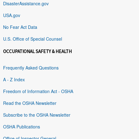
DisasterAssistance.gov
USA.gov
No Fear Act Data
U.S. Office of Special Counsel
OCCUPATIONAL SAFETY & HEALTH
Frequently Asked Questions
A - Z Index
Freedom of Information Act - OSHA
Read the OSHA Newsletter
Subscribe to the OSHA Newsletter
OSHA Publications
Office of Inspector General