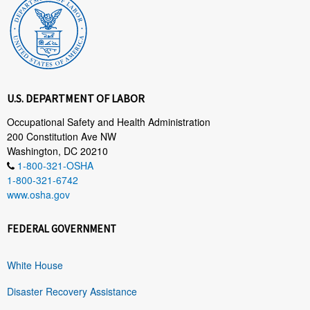
U.S. DEPARTMENT OF LABOR
Occupational Safety and Health Administration
200 Constitution Ave NW
Washington, DC 20210
1-800-321-OSHA
1-800-321-6742
www.osha.gov
FEDERAL GOVERNMENT
White House
Disaster Recovery Assistance