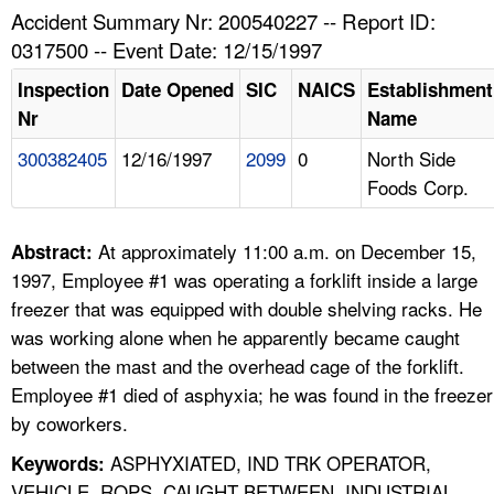
TOPICS 
Accident Summary Nr: 200540227 -- Report ID:
0317500 -- Event Date: 12/15/1997
HELP AND RESOURCES 
Inspection
Date Opened
SIC
NAICS
Establishment
Nr
Name
NEWS 
300382405
12/16/1997
2099
0
North Side
Foods Corp.
CONTACT US
FAQ
At approximately 11:00 a.m. on December 15,
Abstract:
1997, Employee #1 was operating a forklift inside a large
A TO Z INDEX
freezer that was equipped with double shelving racks. He
was working alone when he apparently became caught
LANGUAGES
between the mast and the overhead cage of the forklift.
Employee #1 died of asphyxia; he was found in the freezer
by coworkers.
ASPHYXIATED, IND TRK OPERATOR,
Keywords:
VEHICLE, ROPS, CAUGHT BETWEEN, INDUSTRIAL