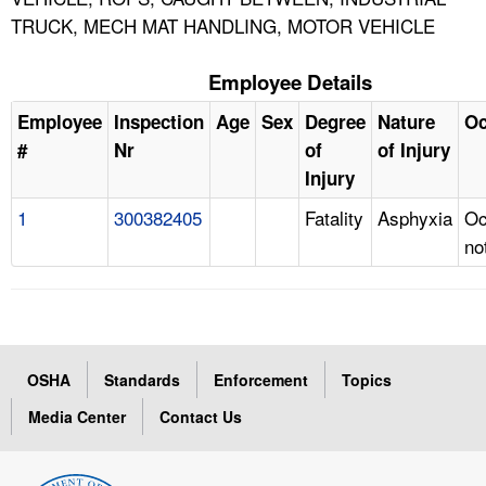
TRUCK, MECH MAT HANDLING, MOTOR VEHICLE
Employee Details
Employee
Inspection
Age
Sex
Degree
Nature
Oc
#
Nr
of
of Injury
Injury
1
300382405
Fatality
Asphyxia
Oc
no
OSHA
Standards
Enforcement
Topics
Media Center
Contact Us