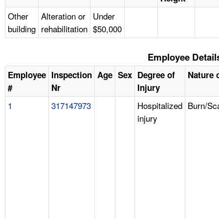
Other
Alteration or
Under
building
rehabilitation
$50,000
Employee Detail
Employee
Inspection
Age
Sex
Degree of
Nature o
#
Nr
Injury
1
317147973
Hospitalized
Burn/Sc
injury