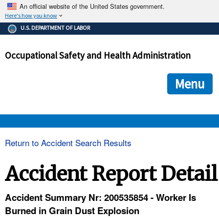
An official website of the United States government.
Here's how you know
The .gov means it's official.
U.S. DEPARTMENT OF LABOR
Federal government websites often end in .gov or .mil. Before
sharing sensitive information, make sure you're on a federal
Occupational Safety and Health Administration
government site.
The site is secure.
The
ensures that you are connecting to the official we
https://
Menu
and that any information you provide is encrypted and transmi
securely.
OSHA 
Return to Accident Search Results
STANDARDS 
Accident Report Detail
ENFORCEMENT 
Accident Summary Nr: 200535854 - Worker Is
Burned in Grain Dust Explosion