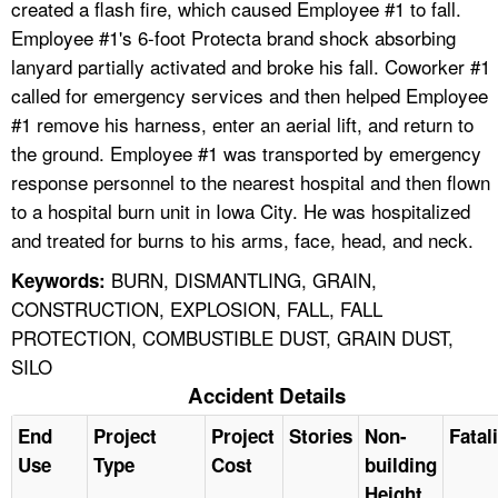
created a flash fire, which caused Employee #1 to fall.
Employee #1's 6-foot Protecta brand shock absorbing
lanyard partially activated and broke his fall. Coworker #1
called for emergency services and then helped Employee
#1 remove his harness, enter an aerial lift, and return to
the ground. Employee #1 was transported by emergency
response personnel to the nearest hospital and then flown
to a hospital burn unit in Iowa City. He was hospitalized
and treated for burns to his arms, face, head, and neck.
BURN, DISMANTLING, GRAIN,
Keywords:
CONSTRUCTION, EXPLOSION, FALL, FALL
PROTECTION, COMBUSTIBLE DUST, GRAIN DUST,
SILO
Accident Details
End
Project
Project
Stories
Non-
Fatal
Use
Type
Cost
building
Height