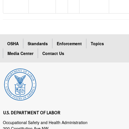
OSHA
Standards
Enforcement
Topics
Media Center
Contact Us
U.S. DEPARTMENT OF LABOR
Occupational Safety and Health Administration
200 Constitution Ave NW