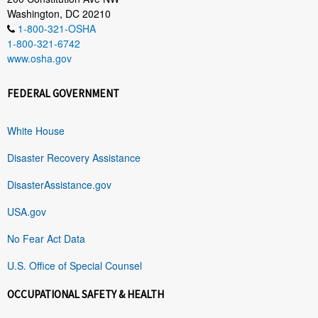
Washington, DC 20210
1-800-321-OSHA
1-800-321-6742
www.osha.gov
FEDERAL GOVERNMENT
White House
Disaster Recovery Assistance
DisasterAssistance.gov
USA.gov
No Fear Act Data
U.S. Office of Special Counsel
OCCUPATIONAL SAFETY & HEALTH