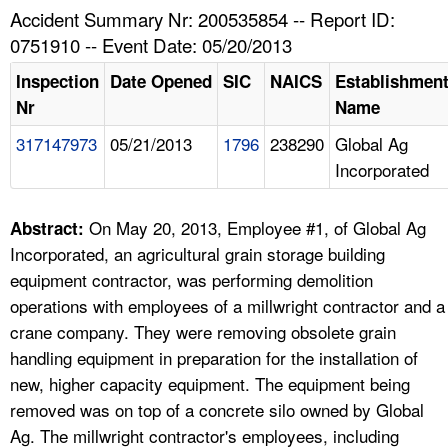
TOPICS 
Accident Summary Nr: 200535854 -- Report ID:
0751910 -- Event Date: 05/20/2013
HELP AND RESOURCES 
Inspection
Date Opened
SIC
NAICS
Establishmen
Nr
Name
NEWS 
317147973
05/21/2013
1796
238290
Global Ag
Incorporated
CONTACT US
FAQ
On May 20, 2013, Employee #1, of Global Ag
Abstract:
Incorporated, an agricultural grain storage building
A TO Z INDEX
equipment contractor, was performing demolition
operations with employees of a millwright contractor and a
LANGUAGES
crane company. They were removing obsolete grain
handling equipment in preparation for the installation of
new, higher capacity equipment. The equipment being
removed was on top of a concrete silo owned by Global
Ag. The millwright contractor's employees, including