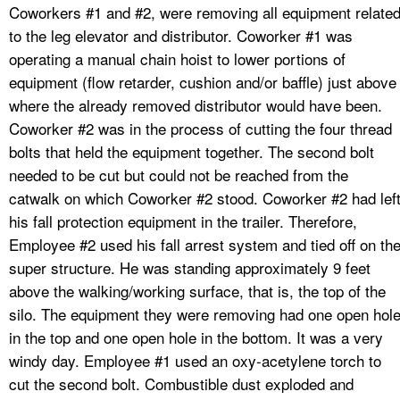
Coworkers #1 and #2, were removing all equipment relate
to the leg elevator and distributor. Coworker #1 was
operating a manual chain hoist to lower portions of
equipment (flow retarder, cushion and/or baffle) just above
where the already removed distributor would have been.
Coworker #2 was in the process of cutting the four thread
bolts that held the equipment together. The second bolt
needed to be cut but could not be reached from the
catwalk on which Coworker #2 stood. Coworker #2 had lef
his fall protection equipment in the trailer. Therefore,
Employee #2 used his fall arrest system and tied off on th
super structure. He was standing approximately 9 feet
above the walking/working surface, that is, the top of the
silo. The equipment they were removing had one open hol
in the top and one open hole in the bottom. It was a very
windy day. Employee #1 used an oxy-acetylene torch to
cut the second bolt. Combustible dust exploded and