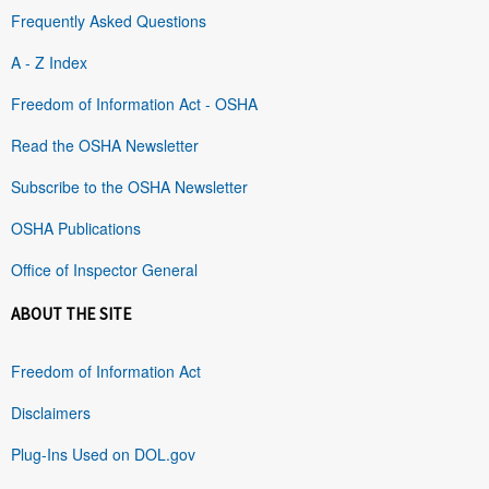
Frequently Asked Questions
A - Z Index
Freedom of Information Act - OSHA
Read the OSHA Newsletter
Subscribe to the OSHA Newsletter
OSHA Publications
Office of Inspector General
ABOUT THE SITE
Freedom of Information Act
Disclaimers
Plug-Ins Used on DOL.gov