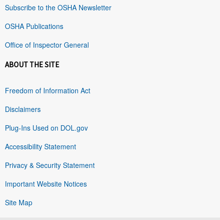
Subscribe to the OSHA Newsletter
OSHA Publications
Office of Inspector General
ABOUT THE SITE
Freedom of Information Act
Disclaimers
Plug-Ins Used on DOL.gov
Accessibility Statement
Privacy & Security Statement
Important Website Notices
Site Map