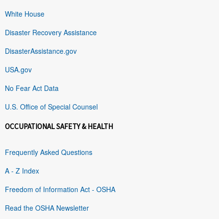
White House
Disaster Recovery Assistance
DisasterAssistance.gov
USA.gov
No Fear Act Data
U.S. Office of Special Counsel
OCCUPATIONAL SAFETY & HEALTH
Frequently Asked Questions
A - Z Index
Freedom of Information Act - OSHA
Read the OSHA Newsletter