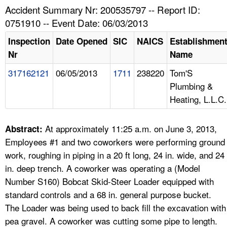
TOPICS 
Accident Summary Nr: 200535797 -- Report ID:
0751910 -- Event Date: 06/03/2013
HELP AND RESOURCES 
Inspection
Date Opened
SIC
NAICS
Establishmen
Nr
Name
NEWS 
317162121
06/05/2013
1711
238220
Tom'S
Plumbing &
CONTACT US
Heating, L.L.C.
FAQ
At approximately 11:25 a.m. on June 3, 2013,
Abstract:
A TO Z INDEX
Employees #1 and two coworkers were performing ground
work, roughing in piping in a 20 ft long, 24 in. wide, and 24
LANGUAGES
in. deep trench. A coworker was operating a (Model
Number S160) Bobcat Skid-Steer Loader equipped with
standard controls and a 68 in. general purpose bucket.
The Loader was being used to back fill the excavation with
pea gravel. A coworker was cutting some pipe to length.