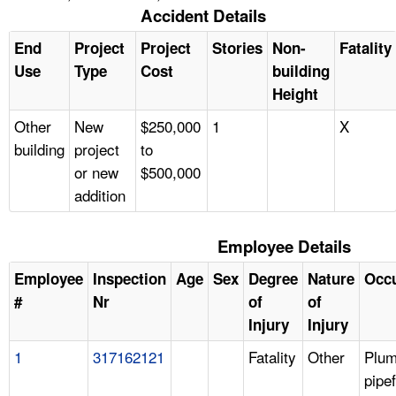
Accident Details
End
Project
Project
Stories
Non-
Fatality
Use
Type
Cost
building
Height
Other
New
$250,000
1
X
building
project
to
or new
$500,000
addition
Employee Details
Employee
Inspection
Age
Sex
Degree
Nature
Occ
#
Nr
of
of
Injury
Injury
1
317162121
Fatality
Other
Plum
pipef