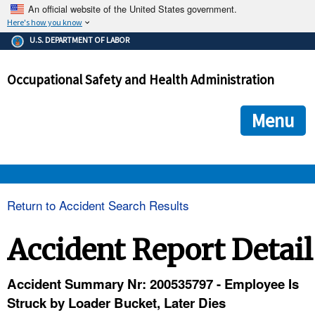
An official website of the United States government.
Here's how you know
The .gov means it's official.
U.S. DEPARTMENT OF LABOR
Federal government websites often end in .gov or .mil. Before
sharing sensitive information, make sure you're on a federal
Occupational Safety and Health Administration
government site.
The site is secure.
The
ensures that you are connecting to the official we
https://
Menu
and that any information you provide is encrypted and transmi
securely.
OSHA 
Return to Accident Search Results
STANDARDS 
Accident Report Detail
ENFORCEMENT 
Accident Summary Nr: 200535797 - Employee Is
Struck by Loader Bucket, Later Dies