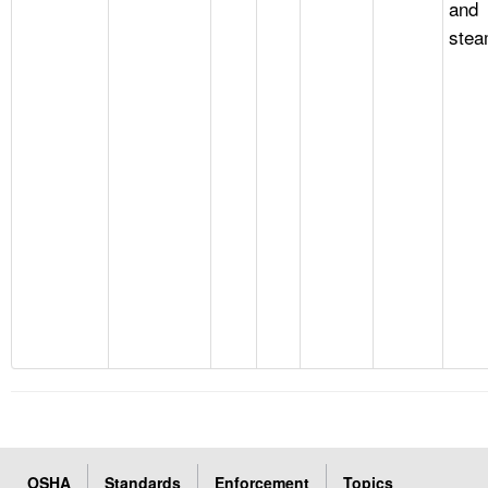
and
stea
OSHA
Standards
Enforcement
Topics