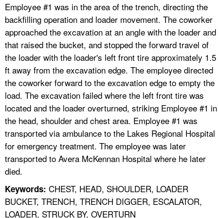
Employee #1 was in the area of the trench, directing the
backfilling operation and loader movement. The coworker
approached the excavation at an angle with the loader and
that raised the bucket, and stopped the forward travel of
the loader with the loader's left front tire approximately 1.5
ft away from the excavation edge. The employee directed
the coworker forward to the excavation edge to empty the
load. The excavation failed where the left front tire was
located and the loader overturned, striking Employee #1 in
the head, shoulder and chest area. Employee #1 was
transported via ambulance to the Lakes Regional Hospital
for emergency treatment. The employee was later
transported to Avera McKennan Hospital where he later
died.
CHEST, HEAD, SHOULDER, LOADER
Keywords:
BUCKET, TRENCH, TRENCH DIGGER, ESCALATOR,
LOADER, STRUCK BY, OVERTURN