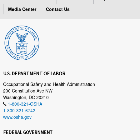
Media Center
Contact Us
U.S. DEPARTMENT OF LABOR
Occupational Safety and Health Administration
200 Constitution Ave NW
Washington, DC 20210
1-800-321-OSHA
1-800-321-6742
www.osha.gov
FEDERAL GOVERNMENT