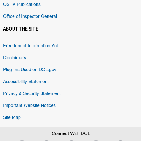
OSHA Publications
Office of Inspector General
ABOUT THE SITE
Freedom of Information Act
Disclaimers
Plug-Ins Used on DOL.gov
Accessibility Statement
Privacy & Security Statement
Important Website Notices
Site Map
Connect With DOL