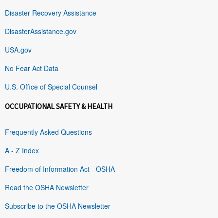
Disaster Recovery Assistance
DisasterAssistance.gov
USA.gov
No Fear Act Data
U.S. Office of Special Counsel
OCCUPATIONAL SAFETY & HEALTH
Frequently Asked Questions
A - Z Index
Freedom of Information Act - OSHA
Read the OSHA Newsletter
Subscribe to the OSHA Newsletter