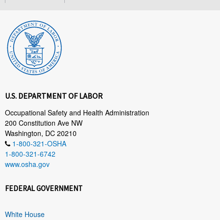
U.S. DEPARTMENT OF LABOR
Occupational Safety and Health Administration
200 Constitution Ave NW
Washington, DC 20210
1-800-321-OSHA
1-800-321-6742
www.osha.gov
FEDERAL GOVERNMENT
White House