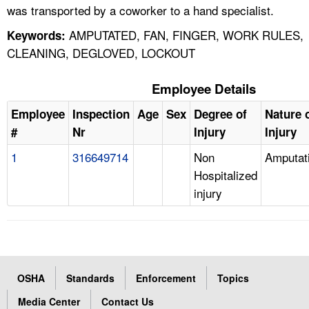
was transported by a coworker to a hand specialist.
AMPUTATED, FAN, FINGER, WORK RULES,
Keywords:
CLEANING, DEGLOVED, LOCKOUT
Employee Details
Employee
Inspection
Age
Sex
Degree of
Nature 
#
Nr
Injury
Injury
1
316649714
Non
Amputat
Hospitalized
injury
OSHA
Standards
Enforcement
Topics
Media Center
Contact Us