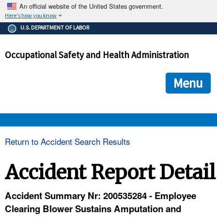
An official website of the United States government.
Here's how you know
The .gov means it's official.
U.S. DEPARTMENT OF LABOR
Federal government websites often end in .gov or .mil. Before
sharing sensitive information, make sure you're on a federal
Occupational Safety and Health Administration
government site.
The site is secure.
The
ensures that you are connecting to the official we
https://
Menu
and that any information you provide is encrypted and transmi
securely.
OSHA 
Return to Accident Search Results
STANDARDS 
Accident Report Detail
ENFORCEMENT 
Accident Summary Nr: 200535284 - Employee
Clearing Blower Sustains Amputation and