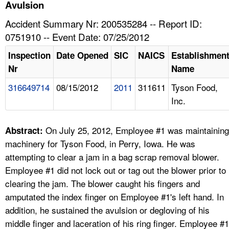
TOPICS 
Avulsion
Accident Summary Nr: 200535284 -- Report ID:
HELP AND RESOURCES 
0751910 -- Event Date: 07/25/2012
Inspection
Date Opened
SIC
NAICS
Establishmen
NEWS 
Nr
Name
316649714
08/15/2012
2011
311611
Tyson Food,
CONTACT US
Inc.
FAQ
On July 25, 2012, Employee #1 was maintaining
Abstract:
A TO Z INDEX
machinery for Tyson Food, in Perry, Iowa. He was
attempting to clear a jam in a bag scrap removal blower.
LANGUAGES
Employee #1 did not lock out or tag out the blower prior to
clearing the jam. The blower caught his fingers and
amputated the index finger on Employee #1's left hand. In
addition, he sustained the avulsion or degloving of his
middle finger and laceration of his ring finger. Employee #1