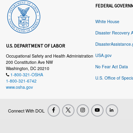
FEDERAL GOVERN
White House
Disaster Recovery 
DisasterAssistance.
U.S. DEPARTMENT OF LABOR
USA.gov
Occupational Safety and Health Administration
200 Constitution Ave NW
No Fear Act Data
Washington, DC 20210
1-800-321-OSHA
U.S. Office of Speci
1-800-321-6742
www.osha.gov
Connect With DOL