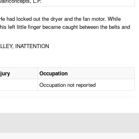
Dairiconcepts, L.P.
He had locked out the dryer and the fan motor. While
his left little finger became caught between the belts and
LLEY, INATTENTION
njury
Occupation
Occupation not reported