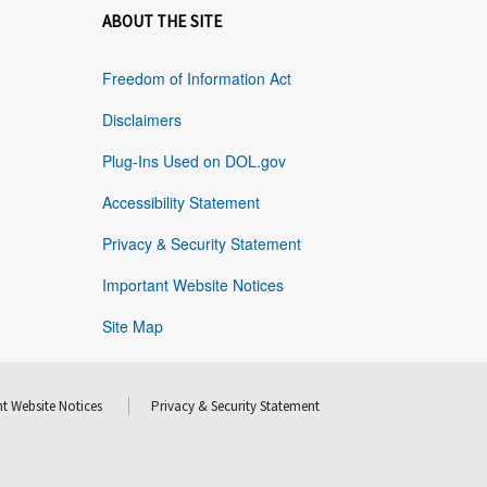
ABOUT THE SITE
Freedom of Information Act
Disclaimers
Plug-Ins Used on DOL.gov
Accessibility Statement
Privacy & Security Statement
Important Website Notices
Site Map
t Website Notices
Privacy & Security Statement