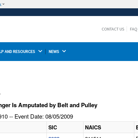
w
The site is secure.
The
ensures that you are connecting to the
https://
official website and that any information you provide is
CONTACT US
FAQ
encrypted and transmitted securely.
LP AND RESOURCES 
NEWS 
l
ger Is Amputated by Belt and Pulley
10 -- Event Date: 08/05/2009
SIC
NAICS