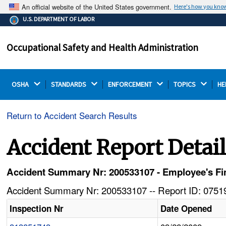
An official website of the United States government.
Here's how you kno
The .gov means it's official.
U.S. DEPARTMENT OF LABOR
Federal government websites often end in .gov or .mil.
Before sharing sensitive information, make sure you're
Occupational Safety and Health Administration
on a federal government site.
OSHA 
STANDARDS 
ENFORCEMENT 
TOPICS 
HE
Return to Accident Search Results
Accident Report Detai
Accident Summary Nr: 200533107 - Employee's Fin
Accident Summary Nr: 200533107 -- Report ID: 07519
Inspection Nr
Date Opened