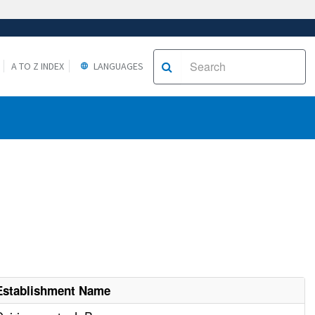
A TO Z INDEX
LANGUAGES
Establishment Name