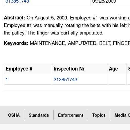
313851743
09/28/2009
On August 5, 2009, Employee #1 was working alon
Abstract:
Employee #1 was manually rotating the belts with his left h
the pulley. The finger was partially amputated.
MAINTENANCE, AMPUTATED, BELT, FINGER
Keywords:
Employee #
Inspection Nr
Age
1
313851743
OSHA
Standards
Enforcement
Topics
Media C