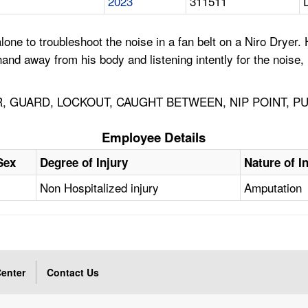
2023
311511
e to troubleshoot the noise in a fan belt on a Niro Dryer. 
and away from his body and listening intently for the noise, 
, GUARD, LOCKOUT, CAUGHT BETWEEN, NIP POINT, PU
Employee Details
Sex
Degree of Injury
Nature of I
Non Hospitalized injury
Amputation
enter
Contact Us