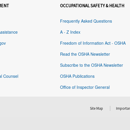
MENT
OCCUPATIONAL SAFETY & HEALTH
Frequently Asked Questions
Assistance
A - Z Index
gov
Freedom of Information Act - OSHA
Read the OSHA Newsletter
Subscribe to the OSHA Newsletter
al Counsel
OSHA Publications
Office of Inspector General
Site Map
Importan