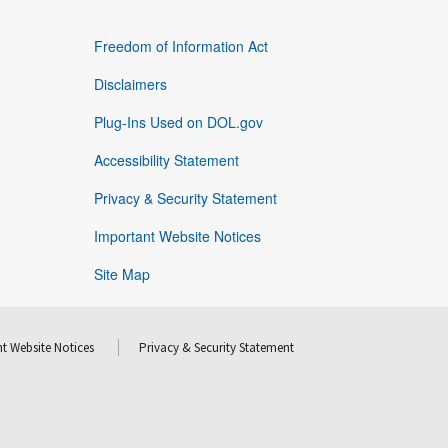
Freedom of Information Act
Disclaimers
Plug-Ins Used on DOL.gov
Accessibility Statement
Privacy & Security Statement
Important Website Notices
Site Map
t Website Notices
Privacy & Security Statement