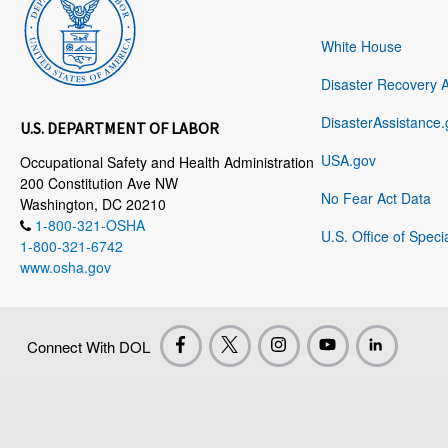
White House
Disaster Recovery 
DisasterAssistance.
U.S. DEPARTMENT OF LABOR
USA.gov
Occupational Safety and Health Administration
200 Constitution Ave NW
No Fear Act Data
Washington, DC 20210
1-800-321-OSHA
U.S. Office of Speci
1-800-321-6742
www.osha.gov
Connect With DOL