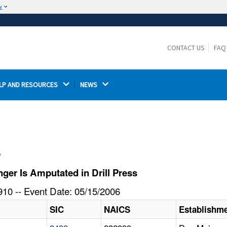
w
The site is secure.
The
ensures that you are connecting to the
https://
official website and that any information you provide is
CONTACT US
FAQ
encrypted and transmitted securely.
LP AND RESOURCES 
NEWS 
l
er Is Amputated in Drill Press
10 -- Event Date: 05/15/2006
SIC
NAICS
Establishm