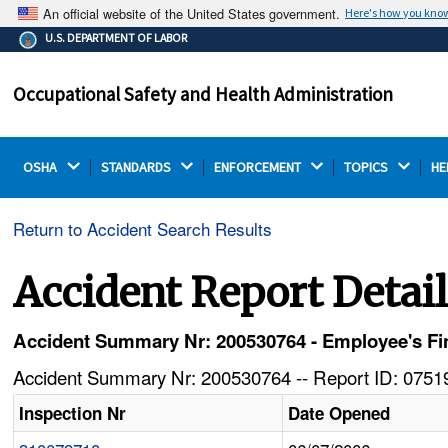
An official website of the United States government.
Here's how you kno
The .gov means it's official.
U.S. DEPARTMENT OF LABOR
Federal government websites often end in .gov or .mil.
Before sharing sensitive information, make sure you're
Occupational Safety and Health Administration
on a federal government site.
OSHA 
STANDARDS 
ENFORCEMENT 
TOPICS 
HE
Return to Accident Search Results
Accident Report Detai
Accident Summary Nr: 200530764 - Employee's Fing
Accident Summary Nr: 200530764 -- Report ID: 07519
Inspection Nr
Date Opened