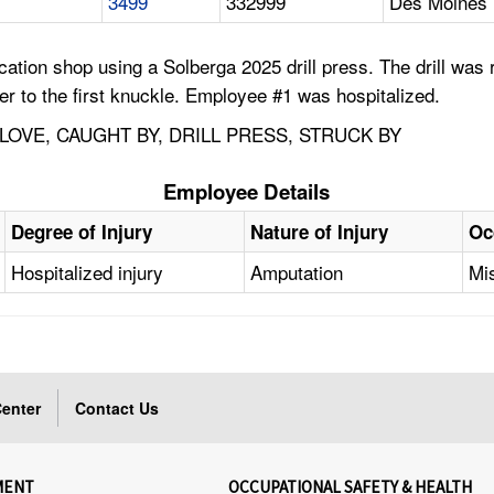
3499
332999
Des Moines 
ion shop using a Solberga 2025 drill press. The drill was run
nger to the first knuckle. Employee #1 was hospitalized.
LOVE, CAUGHT BY, DRILL PRESS, STRUCK BY
Employee Details
Degree of Injury
Nature of Injury
Oc
Hospitalized injury
Amputation
Mi
enter
Contact Us
MENT
OCCUPATIONAL SAFETY & HEALTH