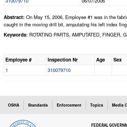
310079710
06/07/2006
On May 15, 2006, Employee #1 was in the fabricat
Abstract:
caught in the moving drill bit, amputating his left index fi
ROTATING PARTS, AMPUTATED, FINGER, G
Keywords:
Employee #
Inspection Nr
Age
Sex
1
310079710
OSHA
Standards
Enforcement
Topics
Media C
FEDERAL GOVERN