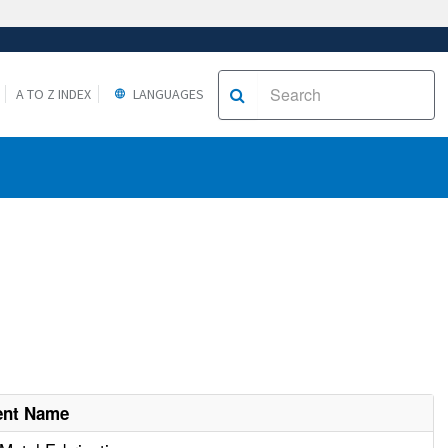
A TO Z INDEX
LANGUAGES
ent Name