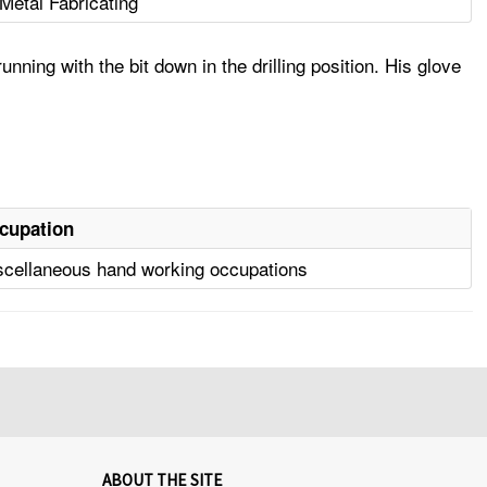
Metal Fabricating
ning with the bit down in the drilling position. His glove
cupation
scellaneous hand working occupations
ABOUT THE SITE