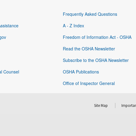
Frequently Asked Questions
Assistance
A - Z Index
gov
Freedom of Information Act - OSHA
Read the OSHA Newsletter
Subscribe to the OSHA Newsletter
al Counsel
OSHA Publications
Office of Inspector General
Site Map
Importan