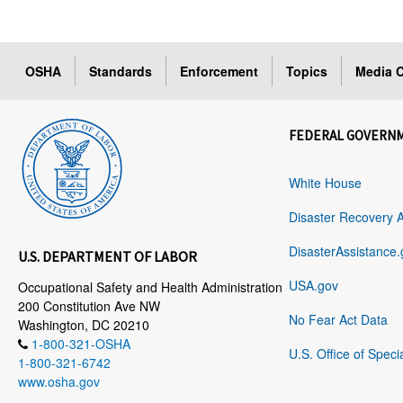
OSHA
Standards
Enforcement
Topics
Media C
FEDERAL GOVERN
White House
Disaster Recovery 
DisasterAssistance.
U.S. DEPARTMENT OF LABOR
USA.gov
Occupational Safety and Health Administration
200 Constitution Ave NW
No Fear Act Data
Washington, DC 20210
1-800-321-OSHA
U.S. Office of Speci
1-800-321-6742
www.osha.gov