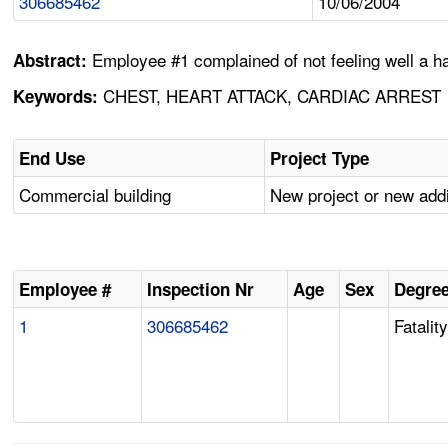
306685462
10/06/2004
Employee #1 complained of not feeling well a ha
Abstract:
CHEST, HEART ATTACK, CARDIAC ARREST
Keywords:
End Use
Project Type
Commercial building
New project or new addi
Employee #
Inspection Nr
Age
Sex
Degree
1
306685462
Fatalit