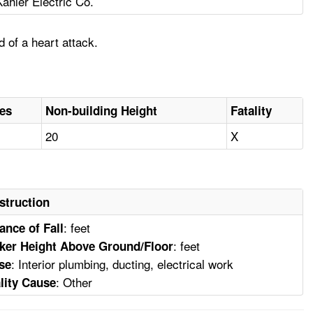
Kahler Electric Co.
 of a heart attack.
ies
Non-building Height
Fatality
20
X
struction
: feet
ance of Fall
: feet
ker Height Above Ground/Floor
: Interior plumbing, ducting, electrical work
se
: Other
lity Cause