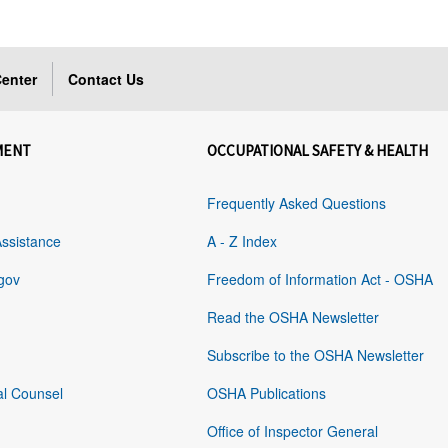
enter
Contact Us
MENT
OCCUPATIONAL SAFETY & HEALTH
Frequently Asked Questions
Assistance
A - Z Index
gov
Freedom of Information Act - OSHA
Read the OSHA Newsletter
Subscribe to the OSHA Newsletter
al Counsel
OSHA Publications
Office of Inspector General