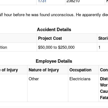
1731
238210
lf hour before he was found unconscious. He apparently died
Accident Details
Project Cost
Stor
tion
$50,000 to $250,000
1
Employee Details
 of Injury
Nature of Injury
Occupation
Con
y
Other
Electricians
Dist
Wor
Cau
Fata