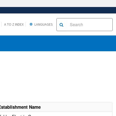
A TO Z INDEX
LANGUAGES
Establishment Name