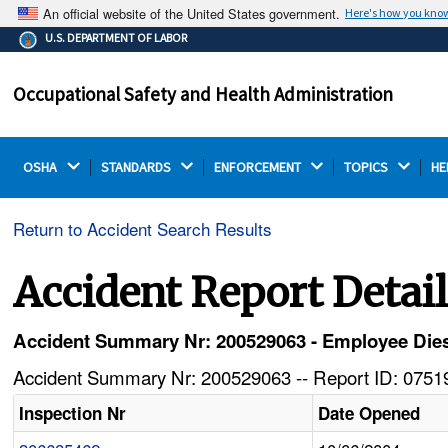
An official website of the United States government.
Here's how you kno
The .gov means it's official.
U.S. DEPARTMENT OF LABOR
Federal government websites often end in .gov or .mil.
Before sharing sensitive information, make sure you're
Occupational Safety and Health Administration
on a federal government site.
OSHA 
STANDARDS 
ENFORCEMENT 
TOPICS 
HE
Return to Accident Search Results
Accident Report Detai
Accident Summary Nr: 200529063 - Employee Dies
Accident Summary Nr: 200529063 -- Report ID: 07519
Inspection Nr
Date Opened