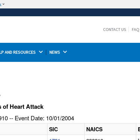
w
The site is secure.
The
ensures that you are connecting to the
https://
official website and that any information you provide is
CONTACT US
FAQ
encrypted and transmitted securely.
LP AND RESOURCES 
NEWS 
l
 of Heart Attack
10 -- Event Date: 10/01/2004
SIC
NAICS