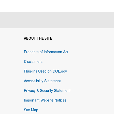
ABOUT THE SITE
Freedom of Information Act
Disclaimers
Plug-Ins Used on DOL.gov
Accessibility Statement
Privacy & Security Statement
Important Website Notices
Site Map