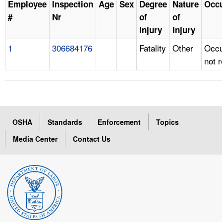
Employee
Inspection
Age
Sex
Degree
Nature
Occ
#
Nr
of
of
Injury
Injury
1
306684176
Fatality
Other
Occu
not 
OSHA
Standards
Enforcement
Topics
Media Center
Contact Us