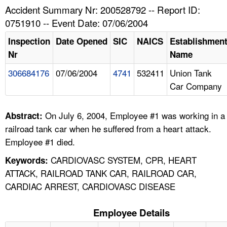
TOPICS 
Accident Summary Nr: 200528792 -- Report ID:
0751910 -- Event Date: 07/06/2004
HELP AND RESOURCES 
Inspection
Date Opened
SIC
NAICS
Establishmen
Nr
Name
NEWS 
306684176
07/06/2004
4741
532411
Union Tank
Car Company
CONTACT US
FAQ
On July 6, 2004, Employee #1 was working in a
Abstract:
railroad tank car when he suffered from a heart attack.
A TO Z INDEX
Employee #1 died.
CARDIOVASC SYSTEM, CPR, HEART
Keywords:
LANGUAGES
ATTACK, RAILROAD TANK CAR, RAILROAD CAR,
CARDIAC ARREST, CARDIOVASC DISEASE
Employee Details