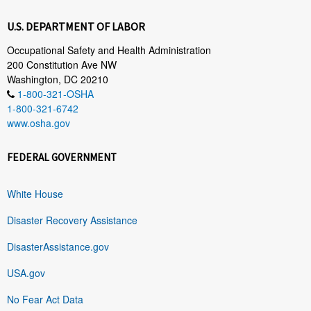
U.S. DEPARTMENT OF LABOR
Occupational Safety and Health Administration
200 Constitution Ave NW
Washington, DC 20210
1-800-321-OSHA
1-800-321-6742
www.osha.gov
FEDERAL GOVERNMENT
White House
Disaster Recovery Assistance
DisasterAssistance.gov
USA.gov
No Fear Act Data