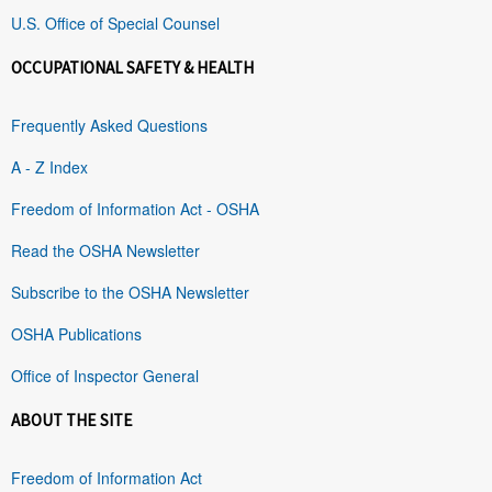
U.S. Office of Special Counsel
OCCUPATIONAL SAFETY & HEALTH
Frequently Asked Questions
A - Z Index
Freedom of Information Act - OSHA
Read the OSHA Newsletter
Subscribe to the OSHA Newsletter
OSHA Publications
Office of Inspector General
ABOUT THE SITE
Freedom of Information Act