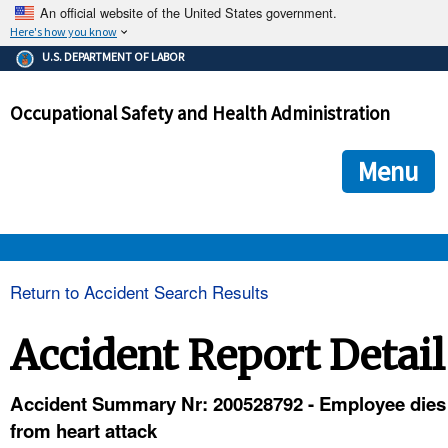
An official website of the United States government.
Here's how you know
The .gov means it's official.
U.S. DEPARTMENT OF LABOR
Federal government websites often end in .gov or .mil. Before
sharing sensitive information, make sure you're on a federal
Occupational Safety and Health Administration
government site.
The site is secure.
The
ensures that you are connecting to the official we
https://
Menu
and that any information you provide is encrypted and transmi
securely.
OSHA 
Return to Accident Search Results
STANDARDS 
Accident Report Detail
ENFORCEMENT 
Accident Summary Nr: 200528792 - Employee dies
from heart attack