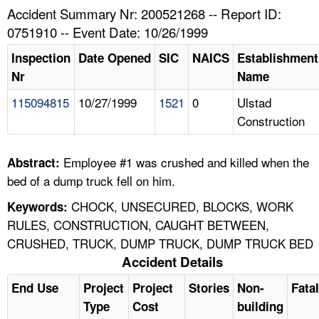
TOPICS 
Accident Summary Nr: 200521268 -- Report ID:
0751910 -- Event Date: 10/26/1999
HELP AND RESOURCES 
Inspection
Date Opened
SIC
NAICS
Establishment
Nr
Name
NEWS 
115094815
10/27/1999
1521
0
Ulstad
Construction
CONTACT US
FAQ
Employee #1 was crushed and killed when the
Abstract:
bed of a dump truck fell on him.
A TO Z INDEX
CHOCK, UNSECURED, BLOCKS, WORK
Keywords:
RULES, CONSTRUCTION, CAUGHT BETWEEN,
LANGUAGES
CRUSHED, TRUCK, DUMP TRUCK, DUMP TRUCK BED
Accident Details
End Use
Project
Project
Stories
Non-
Fatal
Type
Cost
building