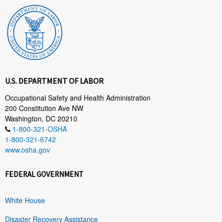
U.S. DEPARTMENT OF LABOR
Occupational Safety and Health Administration
200 Constitution Ave NW
Washington, DC 20210
1-800-321-OSHA
1-800-321-6742
www.osha.gov
FEDERAL GOVERNMENT
White House
Disaster Recovery Assistance