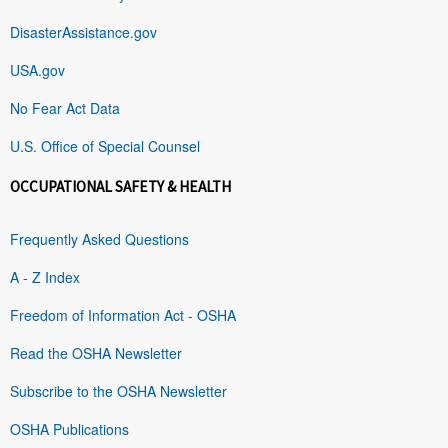
DisasterAssistance.gov
USA.gov
No Fear Act Data
U.S. Office of Special Counsel
OCCUPATIONAL SAFETY & HEALTH
Frequently Asked Questions
A - Z Index
Freedom of Information Act - OSHA
Read the OSHA Newsletter
Subscribe to the OSHA Newsletter
OSHA Publications