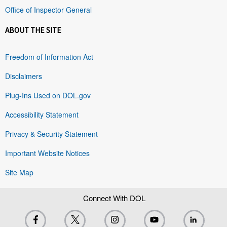
Office of Inspector General
ABOUT THE SITE
Freedom of Information Act
Disclaimers
Plug-Ins Used on DOL.gov
Accessibility Statement
Privacy & Security Statement
Important Website Notices
Site Map
Connect With DOL