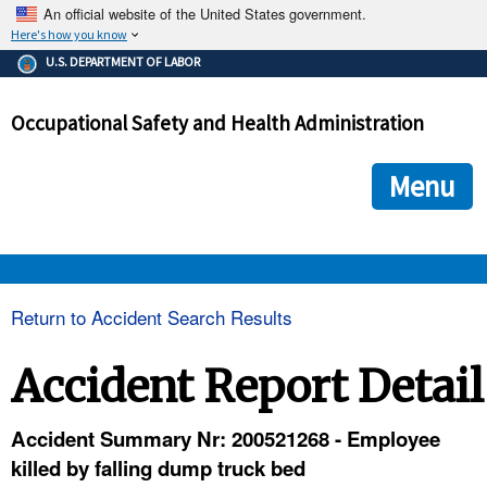
An official website of the United States government.
Here's how you know
The .gov means it's official.
U.S. DEPARTMENT OF LABOR
Federal government websites often end in .gov or .mil. Before
sharing sensitive information, make sure you're on a federal
Occupational Safety and Health Administration
government site.
The site is secure.
The
ensures that you are connecting to the official we
https://
Menu
and that any information you provide is encrypted and transmi
securely.
OSHA 
Return to Accident Search Results
STANDARDS 
Accident Report Detail
ENFORCEMENT 
Accident Summary Nr: 200521268 - Employee
killed by falling dump truck bed