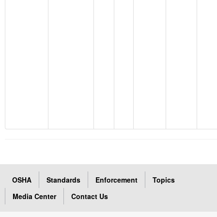
OSHA
Standards
Enforcement
Topics
Media Center
Contact Us