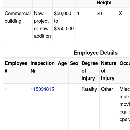
Height
Commercial
New
$50,000
1
20
X
building
project
to
or new
$250,000
addition
Employee Details
Employee
Inspection
Age
Sex
Degree
Nature
Occ
#
Nr
of
of
Injury
Injury
1
115094815
Fatality
Other
Misc
mate
movi
equi
oper