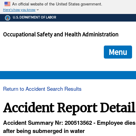
An official website of the United States government.
Here's how you know
The .gov means it's official.
U.S. DEPARTMENT OF LABOR
Federal government websites often end in .gov or .mil. Before
sharing sensitive information, make sure you're on a federal
Occupational Safety and Health Administration
government site.
The site is secure.
The
ensures that you are connecting to the official we
https://
Menu
and that any information you provide is encrypted and transmi
securely.
OSHA 
Return to Accident Search Results
STANDARDS 
Accident Report Detail
ENFORCEMENT 
Accident Summary Nr: 200513562 - Employee dies
after being submerged in water