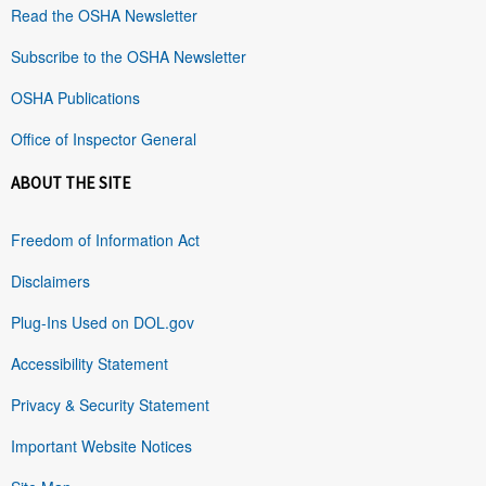
Read the OSHA Newsletter
Subscribe to the OSHA Newsletter
OSHA Publications
Office of Inspector General
ABOUT THE SITE
Freedom of Information Act
Disclaimers
Plug-Ins Used on DOL.gov
Accessibility Statement
Privacy & Security Statement
Important Website Notices