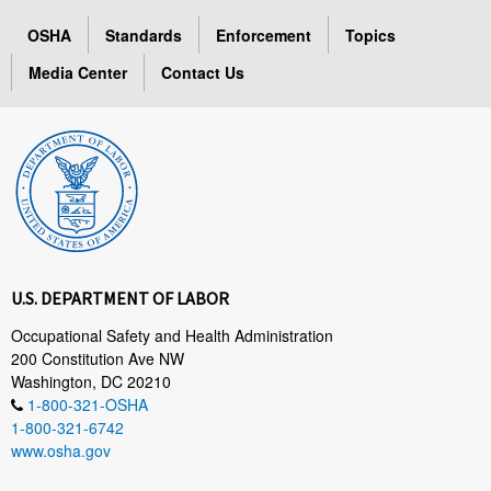
OSHA
Standards
Enforcement
Topics
Media Center
Contact Us
U.S. DEPARTMENT OF LABOR
Occupational Safety and Health Administration
200 Constitution Ave NW
Washington, DC 20210
1-800-321-OSHA
1-800-321-6742
www.osha.gov