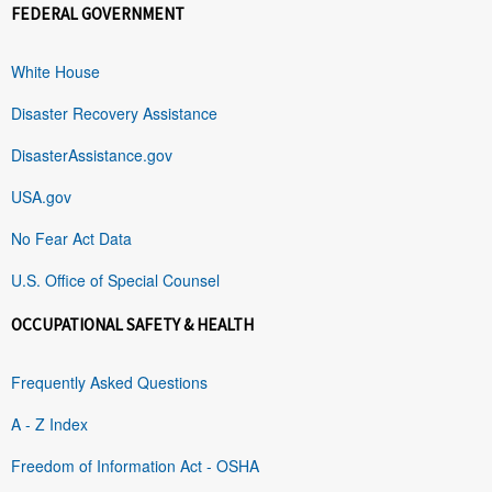
FEDERAL GOVERNMENT
White House
Disaster Recovery Assistance
DisasterAssistance.gov
USA.gov
No Fear Act Data
U.S. Office of Special Counsel
OCCUPATIONAL SAFETY & HEALTH
Frequently Asked Questions
A - Z Index
Freedom of Information Act - OSHA