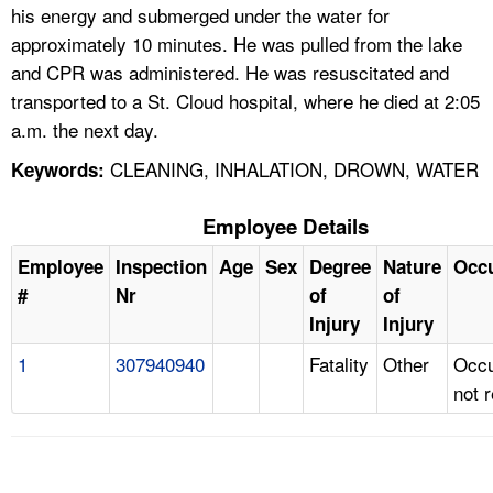
his energy and submerged under the water for
approximately 10 minutes. He was pulled from the lake
and CPR was administered. He was resuscitated and
transported to a St. Cloud hospital, where he died at 2:05
a.m. the next day.
CLEANING, INHALATION, DROWN, WATER
Keywords:
Employee Details
Employee
Inspection
Age
Sex
Degree
Nature
Occ
#
Nr
of
of
Injury
Injury
1
307940940
Fatality
Other
Occu
not 