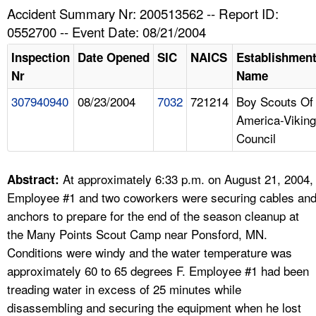
TOPICS 
Accident Summary Nr: 200513562 -- Report ID:
0552700 -- Event Date: 08/21/2004
HELP AND RESOURCES 
Inspection
Date Opened
SIC
NAICS
Establishmen
Nr
Name
NEWS 
307940940
08/23/2004
7032
721214
Boy Scouts Of
America-Viking
CONTACT US
Council
FAQ
At approximately 6:33 p.m. on August 21, 2004,
Abstract:
A TO Z INDEX
Employee #1 and two coworkers were securing cables an
anchors to prepare for the end of the season cleanup at
LANGUAGES
the Many Points Scout Camp near Ponsford, MN.
Conditions were windy and the water temperature was
approximately 60 to 65 degrees F. Employee #1 had been
treading water in excess of 25 minutes while
disassembling and securing the equipment when he lost